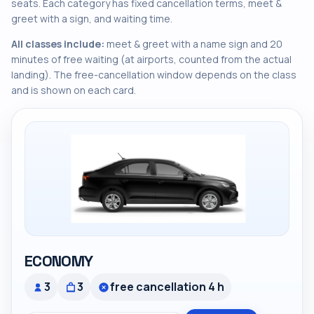
seats. Each category has fixed cancellation terms, meet &
greet with a sign, and waiting time.
All classes include:
meet & greet with a name sign and 20
minutes of free waiting (at airports, counted from the actual
landing). The free-cancellation window depends on the class
and is shown on each card.
ECONOMY
3
3
free cancellation 4 h