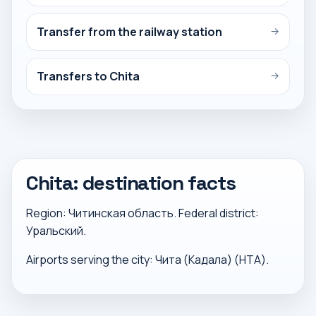
Transfer from the railway station
→
Transfers to Chita
→
Chita: destination facts
Region: Читинская область. Federal district:
Уральский.
Airports serving the city: Чита (Кадала) (HTA).