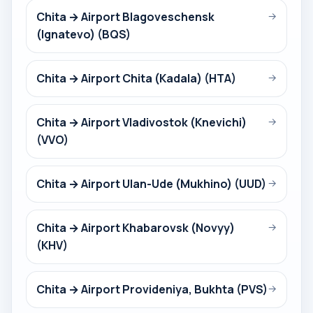
Chita → Airport Blagoveschensk
→
(Ignatevo) (BQS)
Chita → Airport Chita (Kadala) (HTA)
→
Chita → Airport Vladivostok (Knevichi)
→
(VVO)
Chita → Airport Ulan-Ude (Mukhino) (UUD)
→
Chita → Airport Khabarovsk (Novyy)
→
(KHV)
Chita → Airport Provideniya, Bukhta (PVS)
→