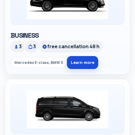
BUSINESS
3
3
free cancellation 48 h
Learn more
Mercedes E-class, BMW 5