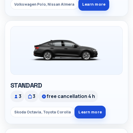
Learn more
Volkswagen Polo, Nissan Almera
STANDARD
3
3
free cancellation 4 h
Learn more
Skoda Octavia, Toyota Corolla