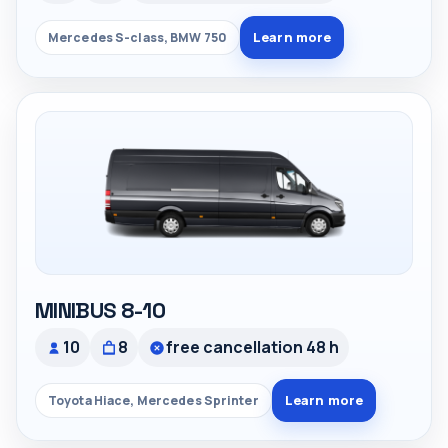
Learn more
Mercedes S-class, BMW 750
MINIBUS 8-10
10
8
free cancellation 48 h
Learn more
Toyota Hiace, Mercedes Sprinter