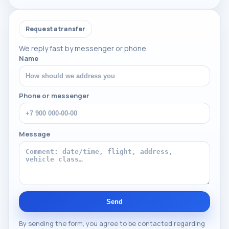
Request a transfer
We reply fast by messenger or phone.
Name
Phone or messenger
Message
Send
By sending the form, you agree to be contacted regarding