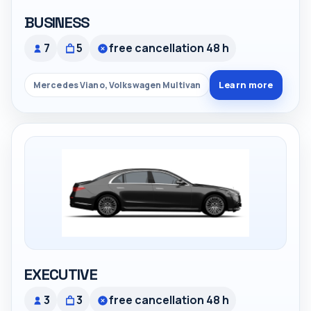
BUSINESS
7
5
free cancellation 48 h
Learn more
Mercedes Viano, Volkswagen Multivan
EXECUTIVE
3
3
free cancellation 48 h