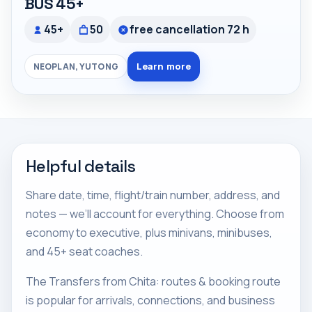
BUS 45+
45+
50
free cancellation 72 h
Learn more
NEOPLAN, YUTONG
Helpful details
Share date, time, flight/train number, address, and
notes — we’ll account for everything. Choose from
economy to executive, plus minivans, minibuses,
and 45+ seat coaches.
The Transfers from Chita: routes & booking route
is popular for arrivals, connections, and business