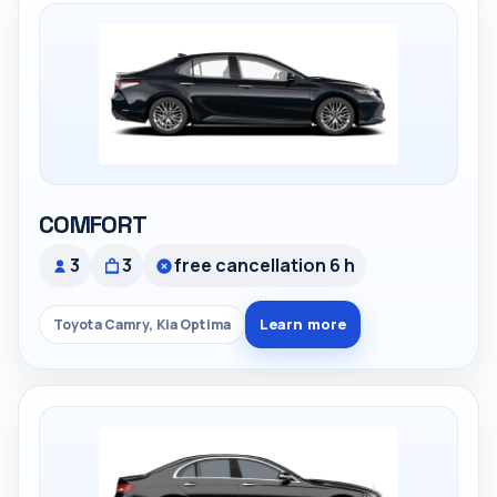
COMFORT
3
3
free cancellation 6 h
Learn more
Toyota Camry, Kia Optima