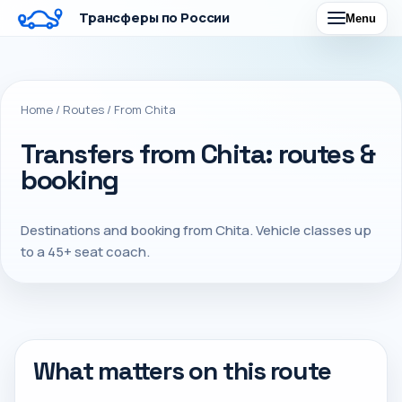
Трансферы по России
Menu
Home
/
Routes
/
From Chita
Transfers from Chita: routes &
booking
Destinations and booking from Chita. Vehicle classes up
to a 45+ seat coach.
What matters on this route