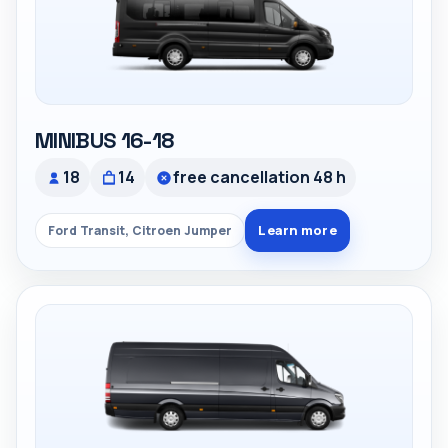
MINIBUS 16-18
18
14
free cancellation 48 h
Learn more
Ford Transit, Citroen Jumper