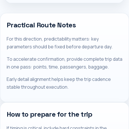
Practical Route Notes
For this direction, predictability matters: key
parameters should be fixed before departure day.
To accelerate confirmation, provide complete trip data
in one pass: points, time, passengers, baggage.
Early detail alignment helps keep the trip cadence
stable throughout execution.
How to prepare for the trip
If timing is critical, include hard constraints in the