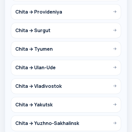
Chita → Provideniya
→
Chita → Surgut
→
Chita → Tyumen
→
Chita → Ulan-Ude
→
Chita → Vladivostok
→
Chita → Yakutsk
→
Chita → Yuzhno-Sakhalinsk
→