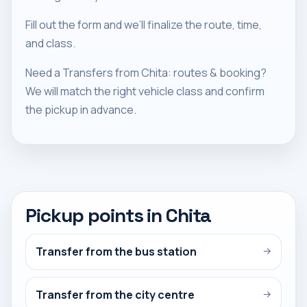
Fill out the form and we’ll finalize the route, time,
and class.
Need a Transfers from Chita: routes & booking?
We will match the right vehicle class and confirm
the pickup in advance.
Pickup points in Chita
Transfer from the bus station
→
Transfer from the city centre
→