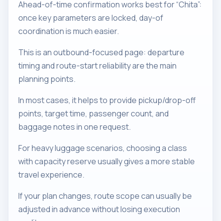
Ahead-of-time confirmation works best for “Chita”:
once key parameters are locked, day-of
coordination is much easier.
This is an outbound-focused page: departure
timing and route-start reliability are the main
planning points.
In most cases, it helps to provide pickup/drop-off
points, target time, passenger count, and
baggage notes in one request.
For heavy luggage scenarios, choosing a class
with capacity reserve usually gives a more stable
travel experience.
If your plan changes, route scope can usually be
adjusted in advance without losing execution