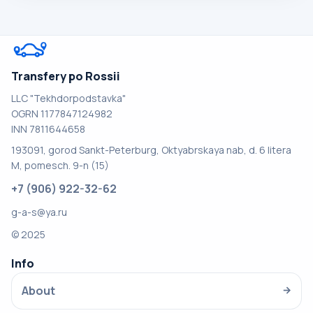
Transfery po Rossii
LLC "Tekhdorpodstavka"
OGRN 1177847124982
INN 7811644658
193091, gorod Sankt-Peterburg, Oktyabrskaya nab, d. 6 litera
M, pomesch. 9-n (15)
+7 (906) 922-32-62
g-a-s@ya.ru
© 2025
Info
About
→