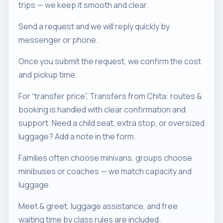
trips — we keep it smooth and clear.
Send a request and we will reply quickly by
messenger or phone.
Once you submit the request, we confirm the cost
and pickup time.
For “transfer price”, Transfers from Chita: routes &
booking is handled with clear confirmation and
support. Need a child seat, extra stop, or oversized
luggage? Add a note in the form.
Families often choose minivans, groups choose
minibuses or coaches — we match capacity and
luggage.
Meet & greet, luggage assistance, and free
waiting time by class rules are included.