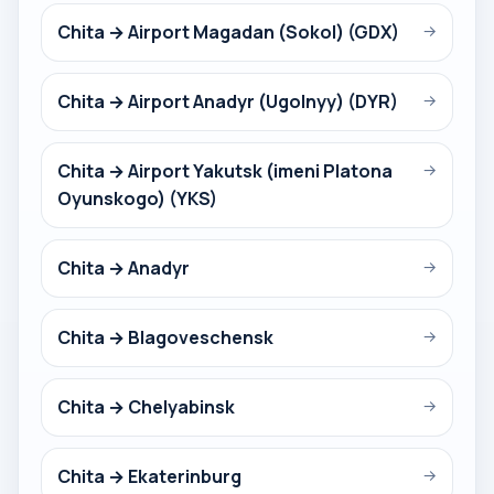
Chita → Airport Magadan (Sokol) (GDX)
→
Chita → Airport Anadyr (Ugolnyy) (DYR)
→
Chita → Airport Yakutsk (imeni Platona
→
Oyunskogo) (YKS)
Chita → Anadyr
→
Chita → Blagoveschensk
→
Chita → Chelyabinsk
→
Chita → Ekaterinburg
→