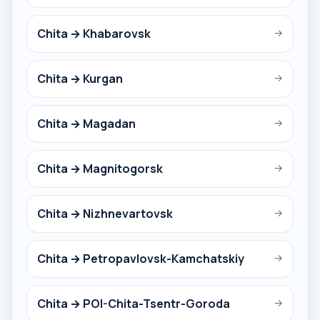
Chita → Khabarovsk
→
Chita → Kurgan
→
Chita → Magadan
→
Chita → Magnitogorsk
→
Chita → Nizhnevartovsk
→
Chita → Petropavlovsk-Kamchatskiy
→
Chita → POI-Chita-Tsentr-Goroda
→