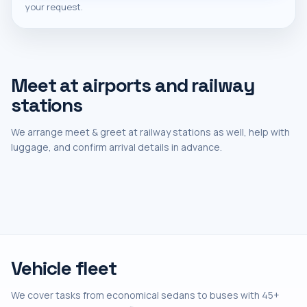
your request.
Meet at airports and railway
stations
We arrange meet & greet at railway stations as well, help with
luggage, and confirm arrival details in advance.
Vehicle fleet
We cover tasks from economical sedans to buses with 45+