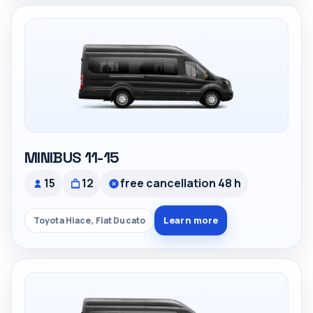
MINIBUS 11-15
15
12
free cancellation 48 h
Learn more
Toyota Hiace, Fiat Ducato