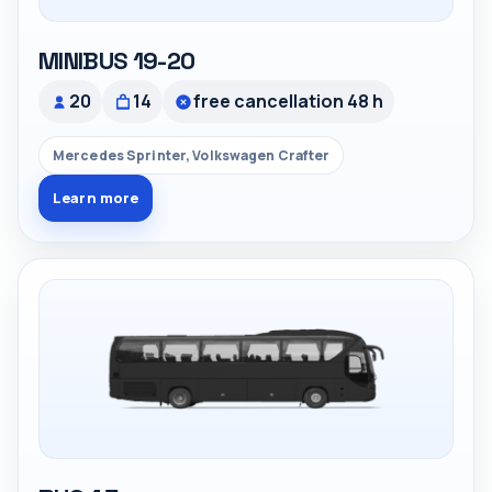
MINIBUS 19-20
20
14
free cancellation 48 h
Mercedes Sprinter, Volkswagen Crafter
Learn more