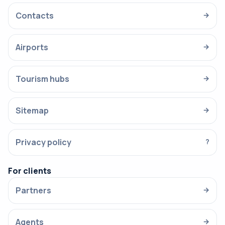
Contacts
→
Airports
→
Tourism hubs
→
Sitemap
→
Privacy policy
?
For clients
Partners
→
Agents
→