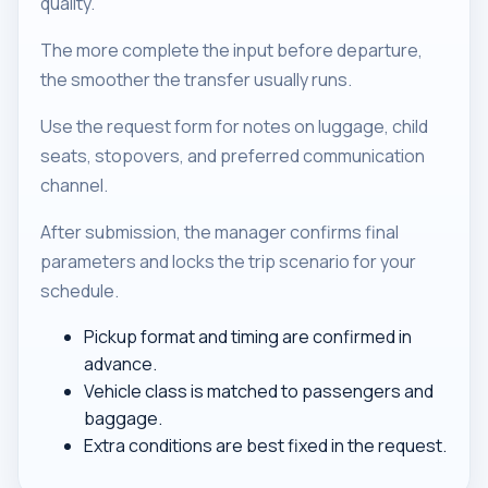
quality.
The more complete the input before departure,
the smoother the transfer usually runs.
Use the request form for notes on luggage, child
seats, stopovers, and preferred communication
channel.
After submission, the manager confirms final
parameters and locks the trip scenario for your
schedule.
Pickup format and timing are confirmed in
advance.
Vehicle class is matched to passengers and
baggage.
Extra conditions are best fixed in the request.