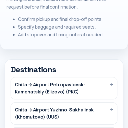
request before final confirmation.
Confirm pickup and final drop-off points.
Specify baggage and required seats.
Add stopover and timing notes if needed.
Destinations
Chita → Airport Petropavlovsk-
→
Kamchatskiy (Elizovo) (PKC)
Chita → Airport Yuzhno-Sakhalinsk
→
(Khomutovo) (UUS)