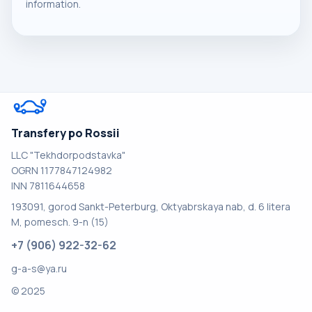
information.
Transfery po Rossii
LLC "Tekhdorpodstavka"
OGRN 1177847124982
INN 7811644658
193091, gorod Sankt-Peterburg, Oktyabrskaya nab, d. 6 litera
M, pomesch. 9-n (15)
+7 (906) 922-32-62
g-a-s@ya.ru
© 2025