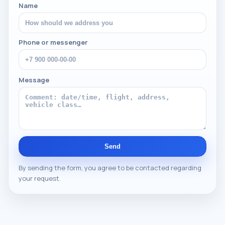
Name
Phone or messenger
Message
Send
By sending the form, you agree to be contacted regarding
your request.