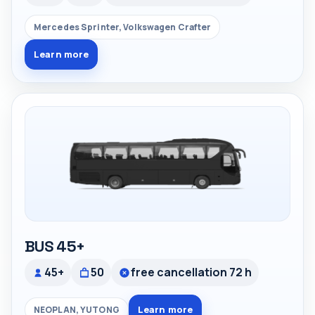
Mercedes Sprinter, Volkswagen Crafter
Learn more
BUS 45+
45+
50
free cancellation 72 h
Learn more
NEOPLAN, YUTONG