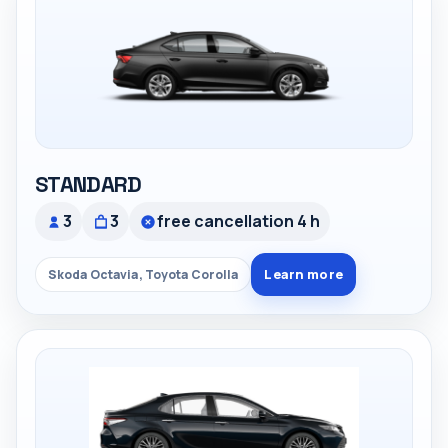
STANDARD
3
3
free cancellation 4 h
Learn more
Skoda Octavia, Toyota Corolla