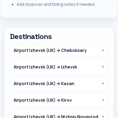
Add stopover and timing notes if needed.
Destinations
Airport Izhevsk (IJK) → Cheboksary
→
Airport Izhevsk (IJK) → Izhevsk
→
Airport Izhevsk (IJK) → Kazan
→
Airport Izhevsk (IJK) → Kirov
→
Airport Izhevsk (IJK) → Nizhniy Novgorod
→