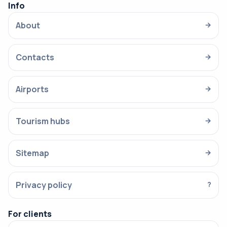
Info
About
→
Contacts
→
Airports
→
Tourism hubs
→
Sitemap
→
Privacy policy
?
For clients