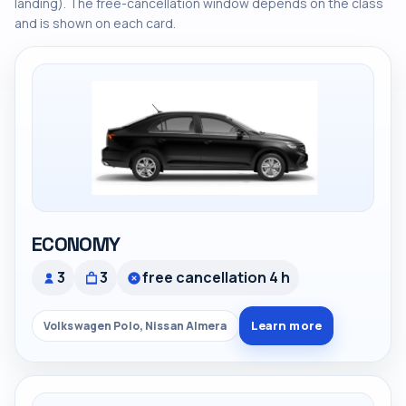
landing). The free-cancellation window depends on the class
and is shown on each card.
ECONOMY
3
3
free cancellation 4 h
Learn more
Volkswagen Polo, Nissan Almera