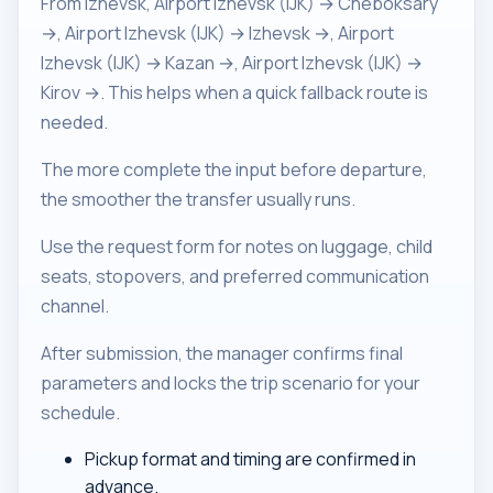
From Izhevsk, Airport Izhevsk (IJK) → Cheboksary
→, Airport Izhevsk (IJK) → Izhevsk →, Airport
Izhevsk (IJK) → Kazan →, Airport Izhevsk (IJK) →
Kirov →. This helps when a quick fallback route is
needed.
The more complete the input before departure,
the smoother the transfer usually runs.
Use the request form for notes on luggage, child
seats, stopovers, and preferred communication
channel.
After submission, the manager confirms final
parameters and locks the trip scenario for your
schedule.
Pickup format and timing are confirmed in
advance.