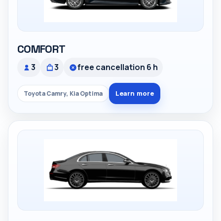
COMFORT
3
3
free cancellation 6 h
Learn more
Toyota Camry, Kia Optima