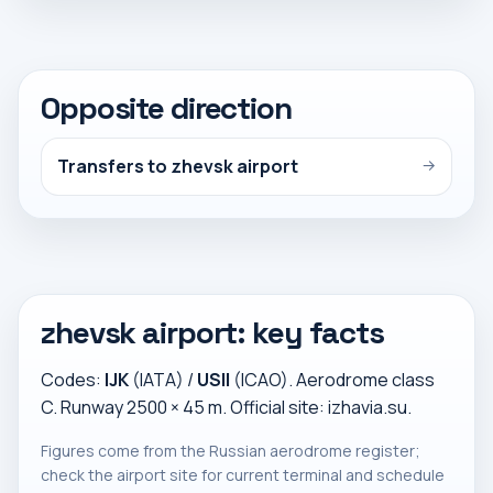
Opposite direction
Transfers to zhevsk airport
→
zhevsk airport: key facts
Codes:
IJK
(IATA) /
USII
(ICAO). Aerodrome class
C. Runway 2500 × 45 m. Official site:
izhavia.su
.
Figures come from the Russian aerodrome register;
check the airport site for current terminal and schedule