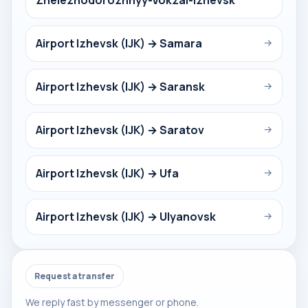
Zheleznodorozhnyy-Vokzal-Izhevsk
Airport Izhevsk (IJK) → Samara
→
Airport Izhevsk (IJK) → Saransk
→
Airport Izhevsk (IJK) → Saratov
→
Airport Izhevsk (IJK) → Ufa
→
Airport Izhevsk (IJK) → Ulyanovsk
→
Request a transfer
We reply fast by messenger or phone.