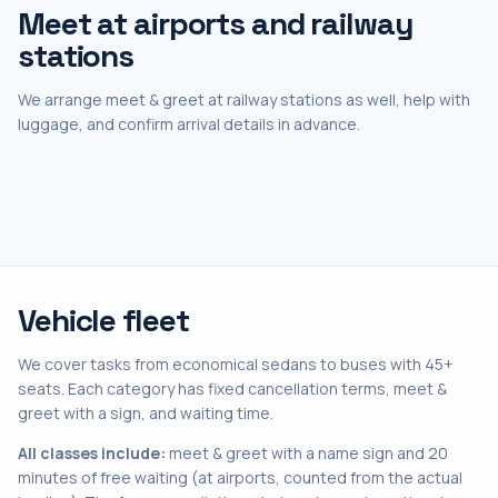
Meet at airports and railway
stations
We arrange meet & greet at railway stations as well, help with
luggage, and confirm arrival details in advance.
Vehicle fleet
We cover tasks from economical sedans to buses with 45+
seats. Each category has fixed cancellation terms, meet &
greet with a sign, and waiting time.
All classes include:
meet & greet with a name sign and 20
minutes of free waiting (at airports, counted from the actual