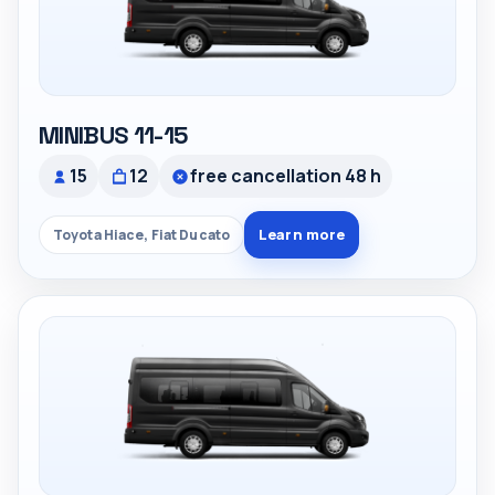
MINIBUS 11-15
15
12
free cancellation 48 h
Learn more
Toyota Hiace, Fiat Ducato