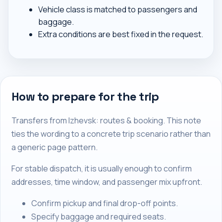
Vehicle class is matched to passengers and
baggage.
Extra conditions are best fixed in the request.
How to prepare for the trip
Transfers from Izhevsk: routes & booking. This note
ties the wording to a concrete trip scenario rather than
a generic page pattern.
For stable dispatch, it is usually enough to confirm
addresses, time window, and passenger mix upfront.
Confirm pickup and final drop-off points.
Specify baggage and required seats.