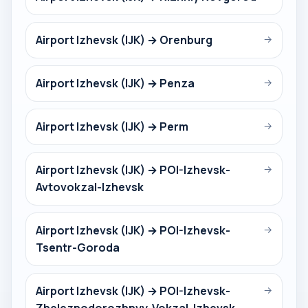
Airport Izhevsk (IJK) → Orenburg
→
Airport Izhevsk (IJK) → Penza
→
Airport Izhevsk (IJK) → Perm
→
Airport Izhevsk (IJK) → POI-Izhevsk-
→
Avtovokzal-Izhevsk
Airport Izhevsk (IJK) → POI-Izhevsk-
→
Tsentr-Goroda
Airport Izhevsk (IJK) → POI-Izhevsk-
→