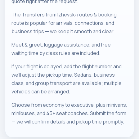
quote right after the request.
The Transfers from Izhevsk: routes & booking
route is popular for arrivals, connections, and
business trips — we keep it smooth and clear.
Meet & greet, luggage assistance, and free
waiting time by class rules are included.
If your flight is delayed, add the flight number and
we’ll adjust the pickup time. Sedans, business
class, and group transport are available; multiple
vehicles can be arranged.
Choose from economy to executive, plus minivans,
minibuses, and 45+ seat coaches. Submit the form
— we will confirm details and pickup time promptly.