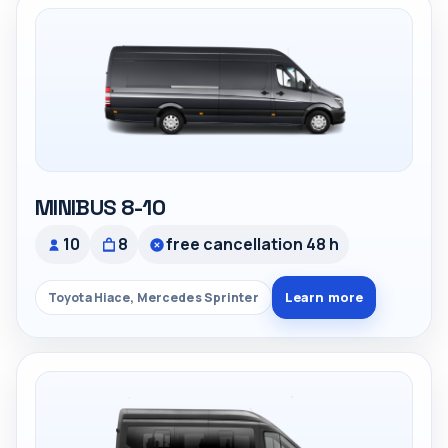
MINIBUS 8-10
10
8
free cancellation 48 h
Learn more
Toyota Hiace, Mercedes Sprinter