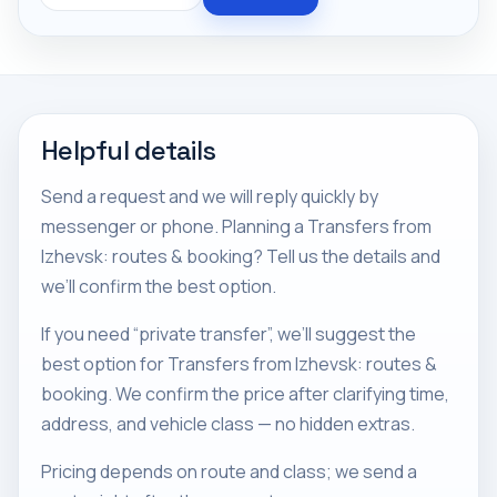
Helpful details
Send a request and we will reply quickly by
messenger or phone. Planning a Transfers from
Izhevsk: routes & booking? Tell us the details and
we’ll confirm the best option.
If you need “private transfer”, we’ll suggest the
best option for Transfers from Izhevsk: routes &
booking. We confirm the price after clarifying time,
address, and vehicle class — no hidden extras.
Pricing depends on route and class; we send a