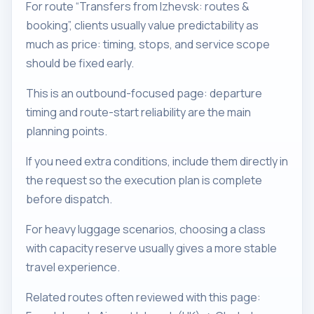
For route “Transfers from Izhevsk: routes &
booking”, clients usually value predictability as
much as price: timing, stops, and service scope
should be fixed early.
This is an outbound-focused page: departure
timing and route-start reliability are the main
planning points.
If you need extra conditions, include them directly in
the request so the execution plan is complete
before dispatch.
For heavy luggage scenarios, choosing a class
with capacity reserve usually gives a more stable
travel experience.
Related routes often reviewed with this page: