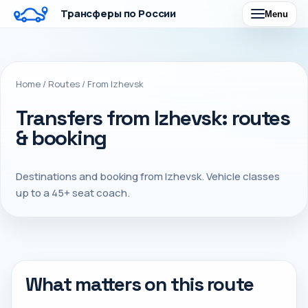
Трансферы по России
Menu
Home
/
Routes
/
From Izhevsk
Transfers from Izhevsk: routes
& booking
Destinations and booking from Izhevsk. Vehicle classes
up to a 45+ seat coach.
What matters on this route