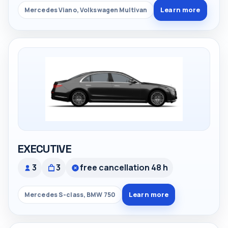
Learn more
Mercedes Viano, Volkswagen Multivan
EXECUTIVE
3
3
free cancellation 48 h
Learn more
Mercedes S-class, BMW 750