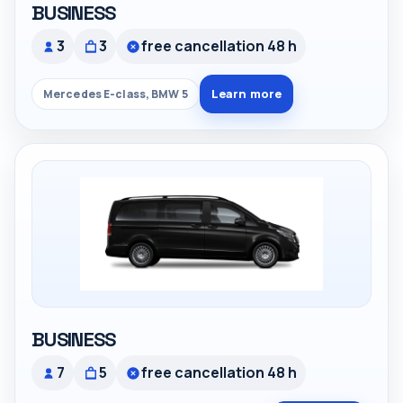
BUSINESS
3
3
free cancellation 48 h
Learn more
Mercedes E-class, BMW 5
BUSINESS
7
5
free cancellation 48 h