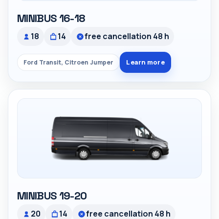
MINIBUS 16-18
18
14
free cancellation 48 h
Learn more
Ford Transit, Citroen Jumper
MINIBUS 19-20
20
14
free cancellation 48 h