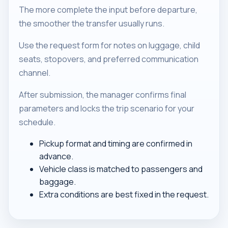
The more complete the input before departure,
the smoother the transfer usually runs.
Use the request form for notes on luggage, child
seats, stopovers, and preferred communication
channel.
After submission, the manager confirms final
parameters and locks the trip scenario for your
schedule.
Pickup format and timing are confirmed in
advance.
Vehicle class is matched to passengers and
baggage.
Extra conditions are best fixed in the request.