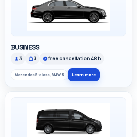
BUSINESS
3
3
free cancellation 48 h
Learn more
Mercedes E-class, BMW 5