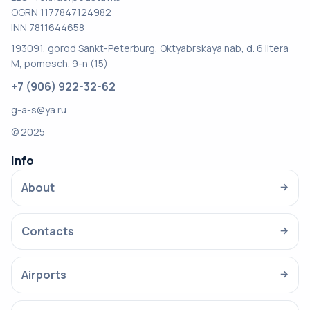
OGRN 1177847124982
INN 7811644658
193091, gorod Sankt-Peterburg, Oktyabrskaya nab, d. 6 litera
M, pomesch. 9-n (15)
+7 (906) 922-32-62
g-a-s@ya.ru
© 2025
Info
About
→
Contacts
→
Airports
→