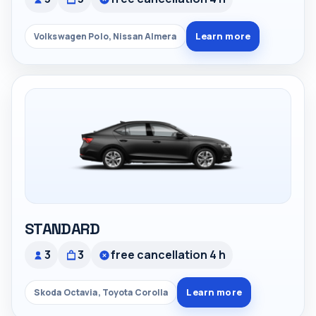
Learn more
Volkswagen Polo, Nissan Almera
STANDARD
3
3
free cancellation 4 h
Learn more
Skoda Octavia, Toyota Corolla