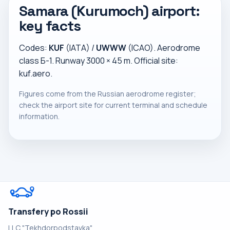
Samara (Kurumoch) airport:
key facts
Codes:
KUF
(IATA) /
UWWW
(ICAO). Aerodrome
class Б-1. Runway 3000 × 45 m. Official site:
kuf.aero
.
Figures come from the Russian aerodrome register;
check the airport site for current terminal and schedule
information.
Transfery po Rossii
LLC "Tekhdorpodstavka"