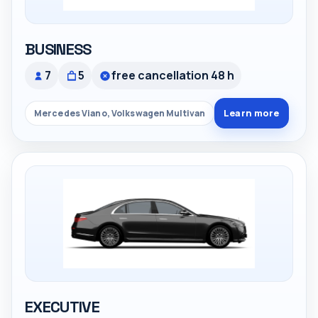
BUSINESS
7
5
free cancellation 48 h
Learn more
Mercedes Viano, Volkswagen Multivan
EXECUTIVE