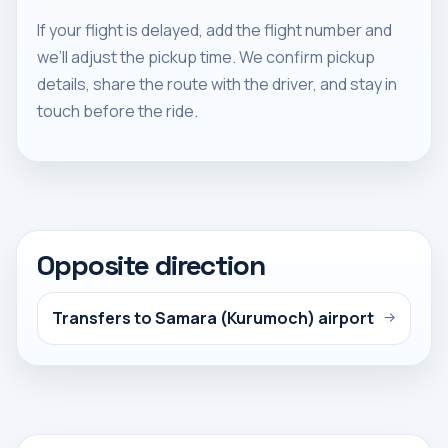
If your flight is delayed, add the flight number and
we’ll adjust the pickup time. We confirm pickup
details, share the route with the driver, and stay in
touch before the ride.
Opposite direction
Transfers to Samara (Kurumoch) airport
→