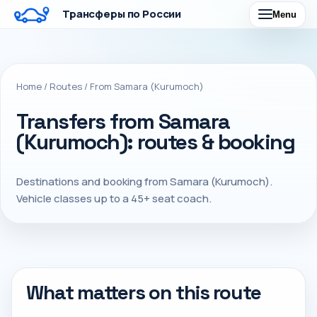
Трансферы по России
Menu
Home
/
Routes
/
From Samara (Kurumoch)
Transfers from Samara
(Kurumoch): routes & booking
Destinations and booking from Samara (Kurumoch).
Vehicle classes up to a 45+ seat coach.
What matters on this route