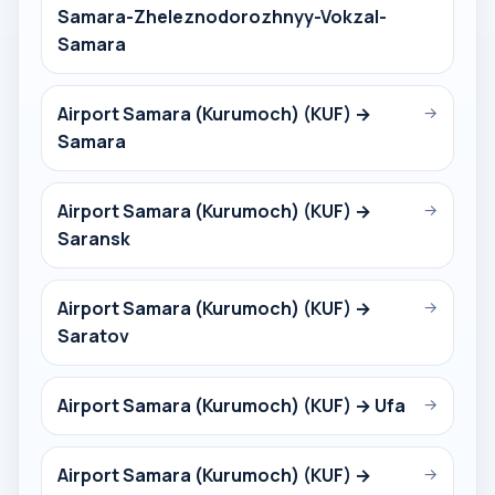
Samara-Zheleznodorozhnyy-Vokzal-
Samara
Airport Samara (Kurumoch) (KUF) →
→
Samara
Airport Samara (Kurumoch) (KUF) →
→
Saransk
Airport Samara (Kurumoch) (KUF) →
→
Saratov
Airport Samara (Kurumoch) (KUF) → Ufa
→
Airport Samara (Kurumoch) (KUF) →
→