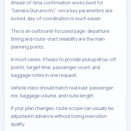
Ahead-of-time confirmation works best for
“Samara (Kurumoch)”: once key parameters are
locked, day-of coordination is much easier.
This is an outbound-focused page: departure
timing and route-start reliability are the main
planning points.
In most cases, it helps to provide pickup/drop-off
points, target time, passenger count, and
baggage notes in one request.
Vehicle class should match real load: passenger
mix, baggage volume, and route length.
If your plan changes, route scope can usually be
adjusted in advance without losing execution
quality.