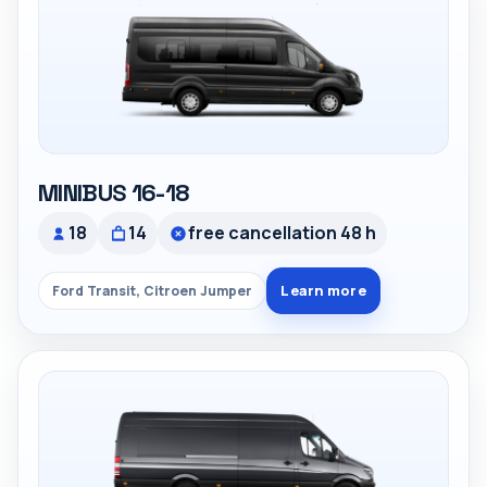
MINIBUS 16-18
18
14
free cancellation 48 h
Learn more
Ford Transit, Citroen Jumper