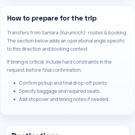
How to prepare for the trip
Transfers from Samara (Kurumoch): routes & booking.
The section below adds an operational angle specific
to this direction and booking context.
If timing is critical, include hard constraints in the
request before final confirmation.
Confirm pickup and final drop-off points.
Specify baggage and required seats.
Add stopover and timing notes if needed.