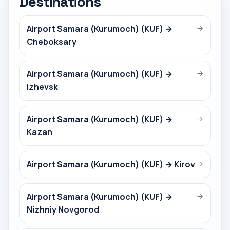
Destinations
Airport Samara (Kurumoch) (KUF) →
→
Cheboksary
Airport Samara (Kurumoch) (KUF) →
→
Izhevsk
Airport Samara (Kurumoch) (KUF) →
→
Kazan
Airport Samara (Kurumoch) (KUF) → Kirov
→
Airport Samara (Kurumoch) (KUF) →
→
Nizhniy Novgorod