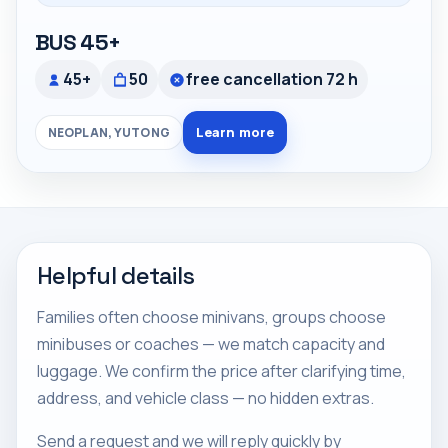
BUS 45+
45+
50
free cancellation 72 h
Learn more
NEOPLAN, YUTONG
Helpful details
Families often choose minivans, groups choose
minibuses or coaches — we match capacity and
luggage. We confirm the price after clarifying time,
address, and vehicle class — no hidden extras.
Send a request and we will reply quickly by