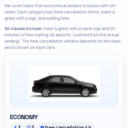
We cover tasks from economical sedans to buses with 45+
seats. Each category has fixed cancellation terms, meet &
greet with a sign, and waiting time.
All classes include:
meet & greet with a name sign and 20
minutes of free waiting (at airports, counted from the actual
landing). The free-cancellation window depends on the class
and is shown on each card.
ECONOMY
3
3
free cancellation 4 h