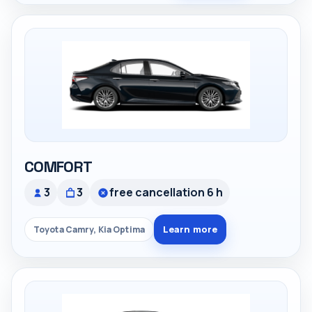
COMFORT
3
3
free cancellation 6 h
Learn more
Toyota Camry, Kia Optima