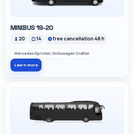
MINIBUS 19-20
20
14
free cancellation 48 h
Mercedes Sprinter, Volkswagen Crafter
Learn more