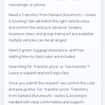
messenger or phone.
Need a Transfers from Samara (Kurumoch): routes
& booking? We will match the right vehicle class
and confirm the pickup in advance. Sedans,
business class, and group transport are available;
multiple vehicles can be arranged.
Meet & greet, luggage assistance, and free
waiting time by class rules are included.
Searching for “transfer price” or “taxi transfer”?
Leave a request and we’ll reply fast.
Once you submit the request, we confirm the cost
and pickup time. For “transfer price”, Transfers
from Samara (Kurumoch): routes & booking is
handled with clear confirmation and support.