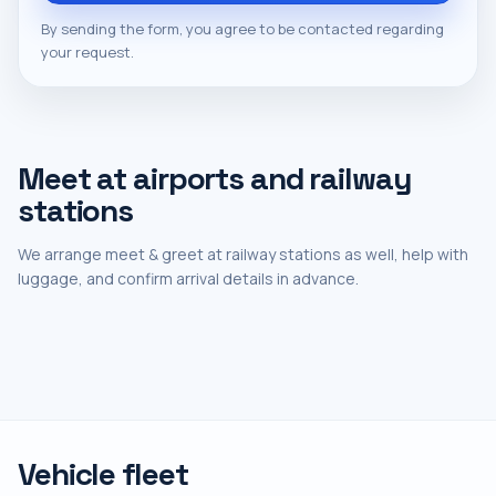
By sending the form, you agree to be contacted regarding
your request.
Meet at airports and railway
stations
We arrange meet & greet at railway stations as well, help with
luggage, and confirm arrival details in advance.
Vehicle fleet