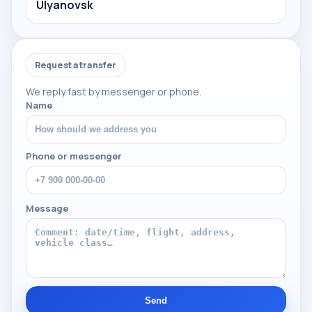
Ulyanovsk
Request a transfer
We reply fast by messenger or phone.
Name
Phone or messenger
Message
Send