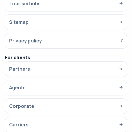
Tourism hubs
→
Sitemap
→
Privacy policy
?
For clients
Partners
→
Agents
→
Corporate
→
Carriers
→