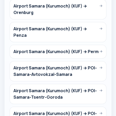
Airport Samara (Kurumoch) (KUF) →
→
Orenburg
Airport Samara (Kurumoch) (KUF) →
→
Penza
Airport Samara (Kurumoch) (KUF) → Perm
→
Airport Samara (Kurumoch) (KUF) → POI-
→
Samara-Avtovokzal-Samara
Airport Samara (Kurumoch) (KUF) → POI-
→
Samara-Tsentr-Goroda
Airport Samara (Kurumoch) (KUF) → POI-
→