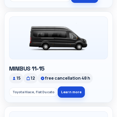
MINIBUS 11-15
15
12
free cancellation 48 h
Learn more
Toyota Hiace, Fiat Ducato