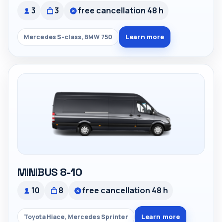
3
3
free cancellation 48 h
Learn more
Mercedes S-class, BMW 750
MINIBUS 8-10
10
8
free cancellation 48 h
Learn more
Toyota Hiace, Mercedes Sprinter