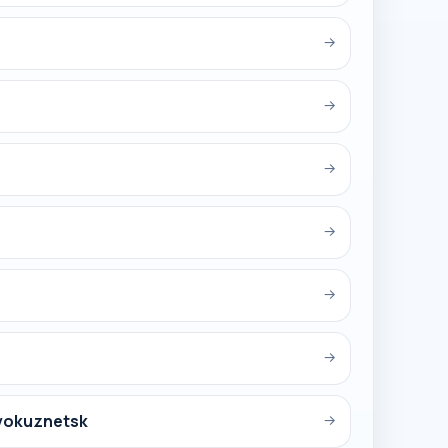
→
→
→
→
→
→
vokuznetsk
→