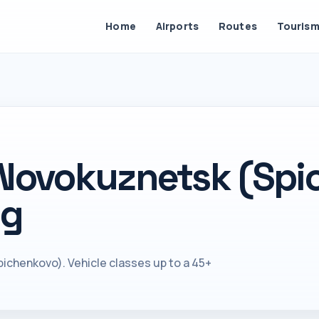
Home
Airports
Routes
Touris
 Novokuznetsk (Spi
ng
ichenkovo). Vehicle classes up to a 45+