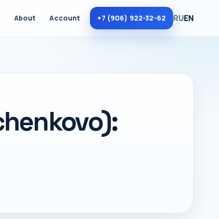
RU
EN
m
About
Account
+7 (906) 922-32-62
chenkovo):