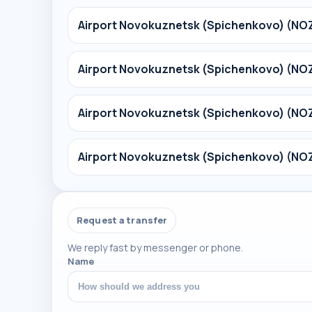
Airport Novokuznetsk (Spichenkovo) (NO
Airport Novokuznetsk (Spichenkovo) (NO
Airport Novokuznetsk (Spichenkovo) (NO
Airport Novokuznetsk (Spichenkovo) (NO
Request a transfer
We reply fast by messenger or phone.
Name