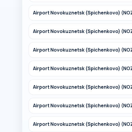
Airport Novokuznetsk (Spichenkovo) (NO
Airport Novokuznetsk (Spichenkovo) (NO
Airport Novokuznetsk (Spichenkovo) (NO
Airport Novokuznetsk (Spichenkovo) (NO
Airport Novokuznetsk (Spichenkovo) (N
Airport Novokuznetsk (Spichenkovo) (N
Airport Novokuznetsk (Spichenkovo) (N