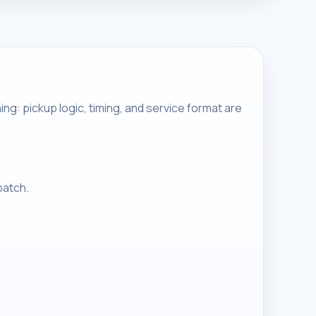
g: pickup logic, timing, and service format are
patch.