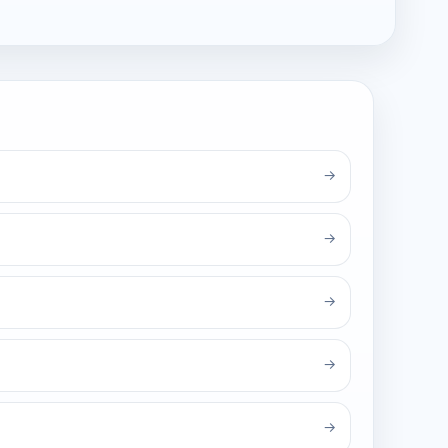
→
→
→
→
→