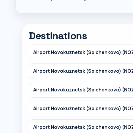
Destinations
Airport Novokuznetsk (Spichenkovo) (NO
Airport Novokuznetsk (Spichenkovo) (NOZ
Airport Novokuznetsk (Spichenkovo) (NO
Airport Novokuznetsk (Spichenkovo) (NOZ
Airport Novokuznetsk (Spichenkovo) (NO