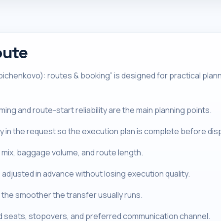
oute
chenkovo): routes & booking” is designed for practical plannin
ng and route-start reliability are the main planning points.
tly in the request so the execution plan is complete before dis
 mix, baggage volume, and route length.
 adjusted in advance without losing execution quality.
the smoother the transfer usually runs.
ld seats, stopovers, and preferred communication channel.