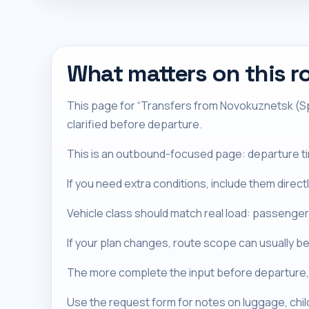
What matters on this r
This page for “Transfers from Novokuznetsk (Spi
clarified before departure.
This is an outbound-focused page: departure timi
If you need extra conditions, include them direc
Vehicle class should match real load: passenger
If your plan changes, route scope can usually be
The more complete the input before departure, 
Use the request form for notes on luggage, chi