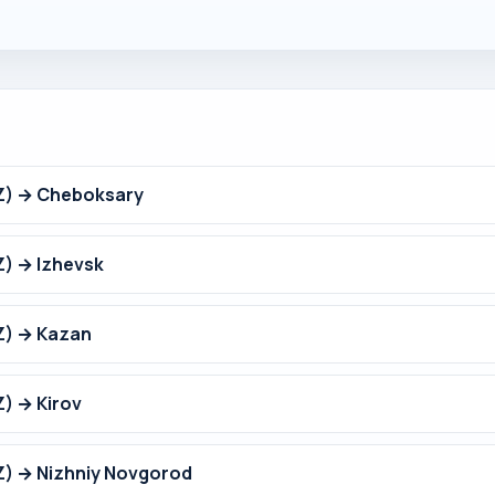
Z) → Cheboksary
) → Izhevsk
Z) → Kazan
) → Kirov
Z) → Nizhniy Novgorod