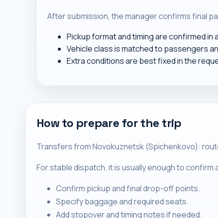
After submission, the manager confirms final pa
Pickup format and timing are confirmed in
Vehicle class is matched to passengers a
Extra conditions are best fixed in the requ
How to prepare for the trip
Transfers from Novokuznetsk (Spichenkovo): routes 
For stable dispatch, it is usually enough to confir
Confirm pickup and final drop-off points.
Specify baggage and required seats.
Add stopover and timing notes if needed.