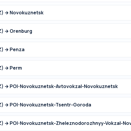
Z) → Novokuznetsk
Z) → Orenburg
Z) → Penza
Z) → Perm
OZ) → POI-Novokuznetsk-Avtovokzal-Novokuznetsk
OZ) → POI-Novokuznetsk-Tsentr-Goroda
OZ) → POI-Novokuznetsk-Zheleznodorozhnyy-Vokzal-No