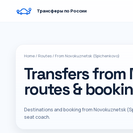
Трансферы по России
Home
/
Routes
/
From Novokuznetsk (Spichenkovo)
Transfers from
routes & booki
Destinations and booking from Novokuznetsk (Sp
seat coach.