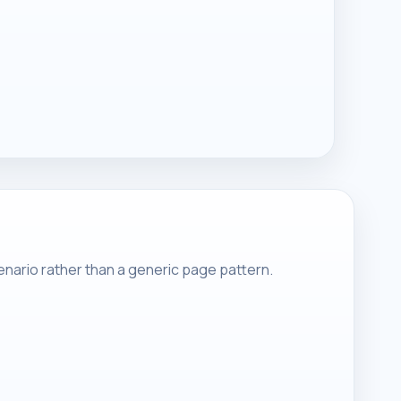
nario rather than a generic page pattern.