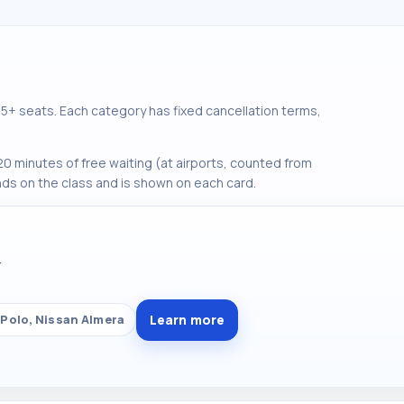
+ seats. Each category has fixed cancellation terms,
0 minutes of free waiting (at airports, counted from
ds on the class and is shown on each card.
Y
Learn more
Polo, Nissan Almera