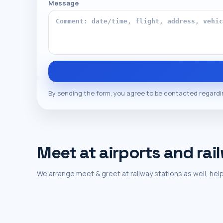
Message
By sending the form, you agree to be contacted regardi
Meet at airports and rai
We arrange meet & greet at railway stations as well, help