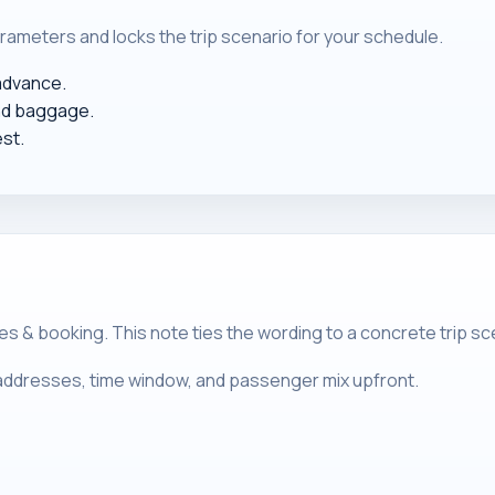
rameters and locks the trip scenario for your schedule.
 advance.
nd baggage.
est.
& booking. This note ties the wording to a concrete trip sce
m addresses, time window, and passenger mix upfront.