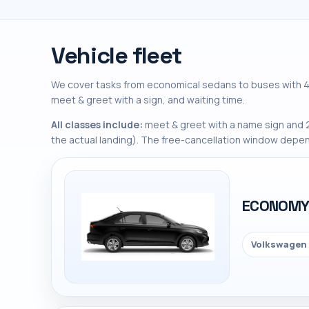
Vehicle fleet
We cover tasks from economical sedans to buses with 45
meet & greet with a sign, and waiting time.
All classes include:
meet & greet with a name sign and 2
the actual landing). The free-cancellation window depen
ECONOM
Volkswagen 