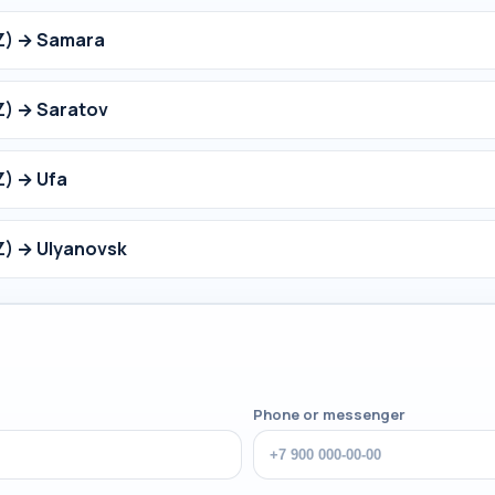
Z) → Samara
Z) → Saratov
Z) → Ufa
Z) → Ulyanovsk
Phone or messenger