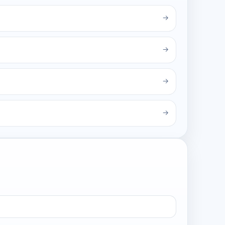
→
→
→
→