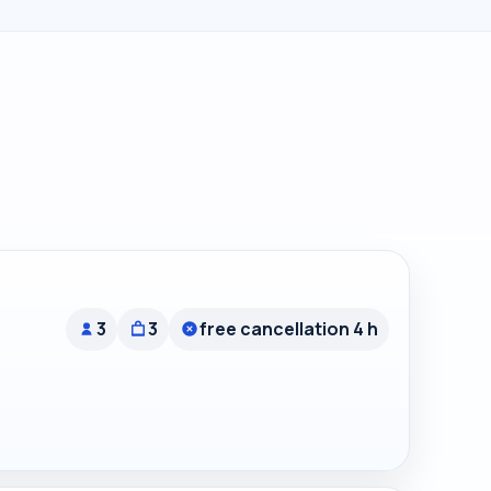
3
3
free cancellation 4 h