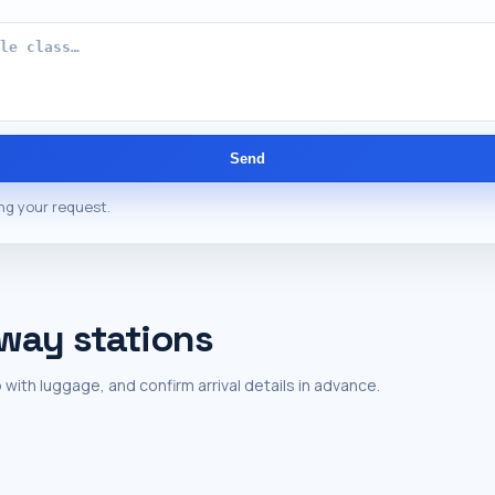
Send
ng your request.
lway stations
 with luggage, and confirm arrival details in advance.