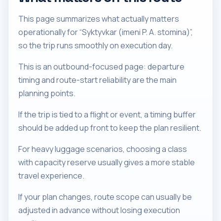
This page summarizes what actually matters
operationally for “Syktyvkar (imeni P. A. stomina)”,
so the trip runs smoothly on execution day.
This is an outbound-focused page: departure
timing and route-start reliability are the main
planning points.
If the trip is tied to a flight or event, a timing buffer
should be added up front to keep the plan resilient.
For heavy luggage scenarios, choosing a class
with capacity reserve usually gives a more stable
travel experience.
If your plan changes, route scope can usually be
adjusted in advance without losing execution