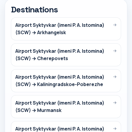
Destinations
Airport Syktyvkar (imeni P. A. Istomina)
→
(SCW) → Arkhangelsk
Airport Syktyvkar (imeni P. A. Istomina)
→
(SCW) → Cherepovets
Airport Syktyvkar (imeni P. A. Istomina)
→
(SCW) → Kaliningradskoe-Poberezhe
Airport Syktyvkar (imeni P. A. Istomina)
→
(SCW) → Murmansk
Airport Syktyvkar (imeni P. A. Istomina)
→