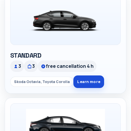
STANDARD
3
3
free cancellation 4 h
Learn more
Skoda Octavia, Toyota Corolla