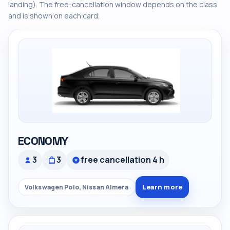
landing). The free-cancellation window depends on the class
and is shown on each card.
ECONOMY
3
3
free cancellation 4 h
Learn more
Volkswagen Polo, Nissan Almera