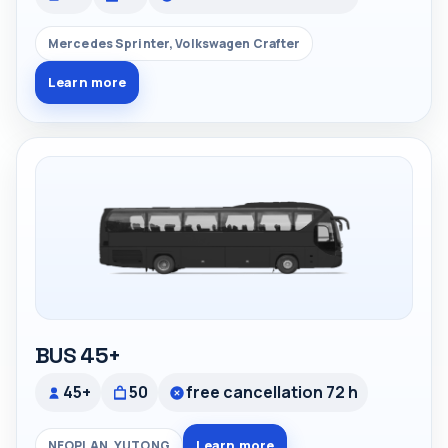
Mercedes Sprinter, Volkswagen Crafter
Learn more
BUS 45+
45+
50
free cancellation 72 h
Learn more
NEOPLAN, YUTONG