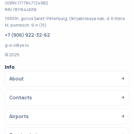
OGRN 1177847124982
INN 7811644658
193091, gorod Sankt-Peterburg, Oktyabrskaya nab, d. 6 litera
M, pomesch. 9-n (15)
+7 (906) 922-32-62
g-a-s@ya.ru
© 2025
Info
About
→
Contacts
→
Airports
→