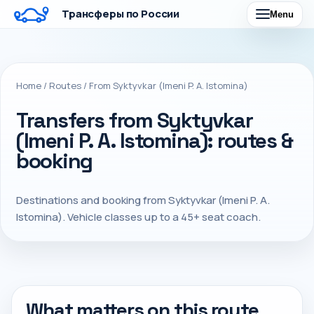
Трансферы по России
Menu
Home
/
Routes
/
From Syktyvkar (Imeni P. A. Istomina)
Transfers from Syktyvkar
(Imeni P. A. Istomina): routes &
booking
Destinations and booking from Syktyvkar (Imeni P. A.
Istomina). Vehicle classes up to a 45+ seat coach.
What matters on this route