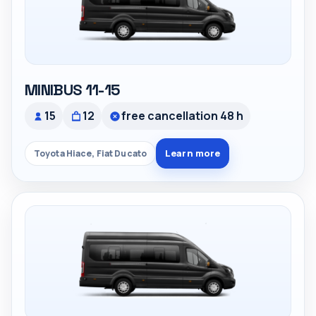
MINIBUS 11-15
15
12
free cancellation 48 h
Learn more
Toyota Hiace, Fiat Ducato