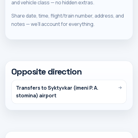
and vehicle class — no hidden extras.
Share date, time, flight/train number, address, and
notes — we’ll account for everything.
Opposite direction
Transfers to Syktyvkar (imeni P. A.
→
stomina) airport