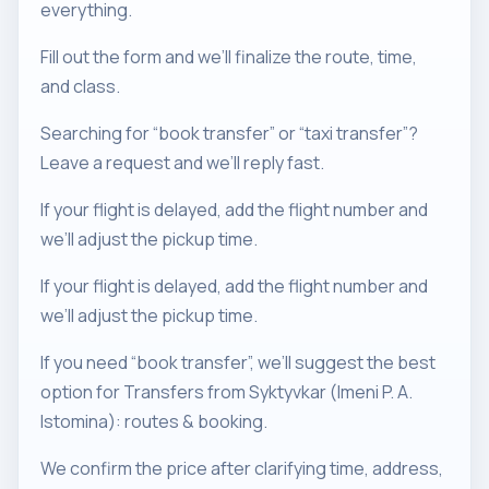
everything.
Fill out the form and we’ll finalize the route, time,
and class.
Searching for “book transfer” or “taxi transfer”?
Leave a request and we’ll reply fast.
If your flight is delayed, add the flight number and
we’ll adjust the pickup time.
If your flight is delayed, add the flight number and
we’ll adjust the pickup time.
If you need “book transfer”, we’ll suggest the best
option for Transfers from Syktyvkar (Imeni P. A.
Istomina): routes & booking.
We confirm the price after clarifying time, address,