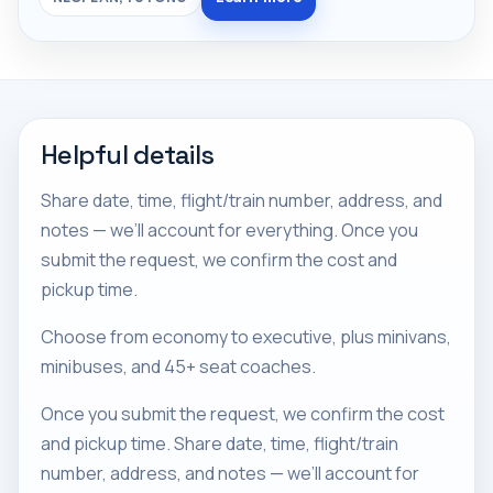
Helpful details
Share date, time, flight/train number, address, and
notes — we’ll account for everything. Once you
submit the request, we confirm the cost and
pickup time.
Choose from economy to executive, plus minivans,
minibuses, and 45+ seat coaches.
Once you submit the request, we confirm the cost
and pickup time. Share date, time, flight/train
number, address, and notes — we’ll account for