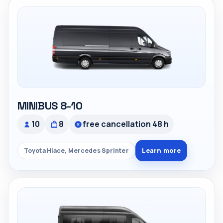
MINIBUS 8-10
10
8
free cancellation 48 h
Learn more
Toyota Hiace, Mercedes Sprinter