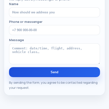
Name
Phone or messenger
Message
Send
By sending the form, you agree to be contacted regarding
your request.