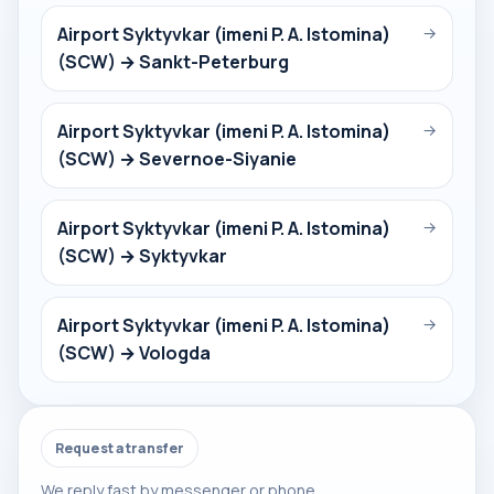
Airport Syktyvkar (imeni P. A. Istomina)
→
(SCW) → Sankt-Peterburg
Airport Syktyvkar (imeni P. A. Istomina)
→
(SCW) → Severnoe-Siyanie
Airport Syktyvkar (imeni P. A. Istomina)
→
(SCW) → Syktyvkar
Airport Syktyvkar (imeni P. A. Istomina)
→
(SCW) → Vologda
Request a transfer
We reply fast by messenger or phone.