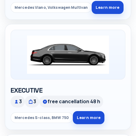
Learn more
Mercedes Viano, Volkswagen Multivan
EXECUTIVE
3
3
free cancellation 48 h
Learn more
Mercedes S-class, BMW 750