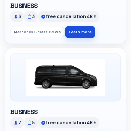
BUSINESS
3
3
free cancellation 48 h
Learn more
Mercedes E-class, BMW 5
BUSINESS
7
5
free cancellation 48 h