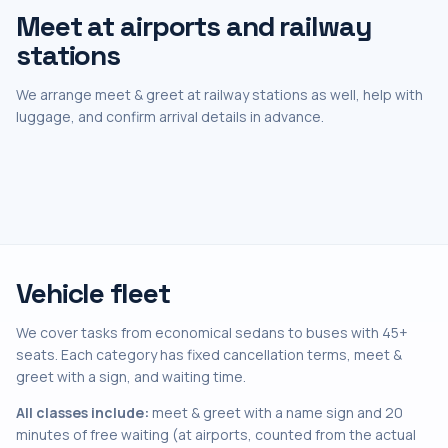
Meet at airports and railway
stations
We arrange meet & greet at railway stations as well, help with
luggage, and confirm arrival details in advance.
Vehicle fleet
We cover tasks from economical sedans to buses with 45+
seats. Each category has fixed cancellation terms, meet &
greet with a sign, and waiting time.
All classes include:
meet & greet with a name sign and 20
minutes of free waiting (at airports, counted from the actual