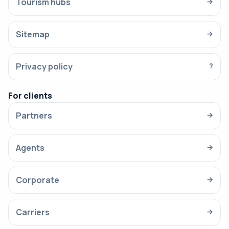
Tourism hubs
→
Sitemap
→
Privacy policy
?
For clients
Partners
→
Agents
→
Corporate
→
Carriers
→