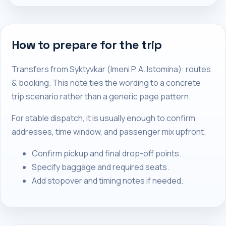
How to prepare for the trip
Transfers from Syktyvkar (Imeni P. A. Istomina): routes
& booking. This note ties the wording to a concrete
trip scenario rather than a generic page pattern.
For stable dispatch, it is usually enough to confirm
addresses, time window, and passenger mix upfront.
Confirm pickup and final drop-off points.
Specify baggage and required seats.
Add stopover and timing notes if needed.