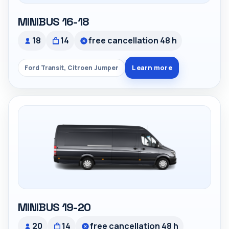
MINIBUS 16-18
18
14
free cancellation 48 h
Learn more
Ford Transit, Citroen Jumper
MINIBUS 19-20
20
14
free cancellation 48 h