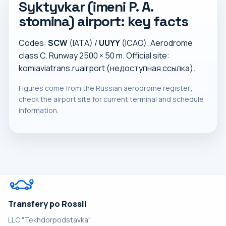
Syktyvkar (imeni P. A.
stomina) airport: key facts
Codes:
SCW
(IATA) /
UUYY
(ICAO). Aerodrome
class C. Runway 2500 × 50 m. Official site:
komiaviatrans.ruairport (недоступная ссылка)
.
Figures come from the Russian aerodrome register;
check the airport site for current terminal and schedule
information.
Transfery po Rossii
LLC "Tekhdorpodstavka"