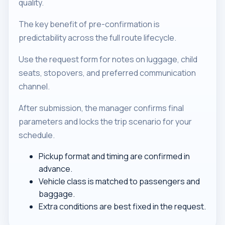
quality.
The key benefit of pre-confirmation is
predictability across the full route lifecycle.
Use the request form for notes on luggage, child
seats, stopovers, and preferred communication
channel.
After submission, the manager confirms final
parameters and locks the trip scenario for your
schedule.
Pickup format and timing are confirmed in
advance.
Vehicle class is matched to passengers and
baggage.
Extra conditions are best fixed in the request.