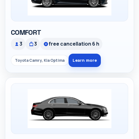
COMFORT
3
3
free cancellation 6 h
Learn more
Toyota Camry, Kia Optima