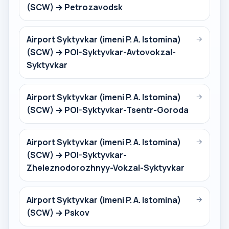
(SCW) → Petrozavodsk
Airport Syktyvkar (imeni P. A. Istomina)
→
(SCW) → POI-Syktyvkar-Avtovokzal-
Syktyvkar
Airport Syktyvkar (imeni P. A. Istomina)
→
(SCW) → POI-Syktyvkar-Tsentr-Goroda
Airport Syktyvkar (imeni P. A. Istomina)
→
(SCW) → POI-Syktyvkar-
Zheleznodorozhnyy-Vokzal-Syktyvkar
Airport Syktyvkar (imeni P. A. Istomina)
→
(SCW) → Pskov