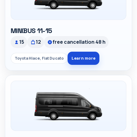
MINIBUS 11-15
15
12
free cancellation 48 h
Learn more
Toyota Hiace, Fiat Ducato