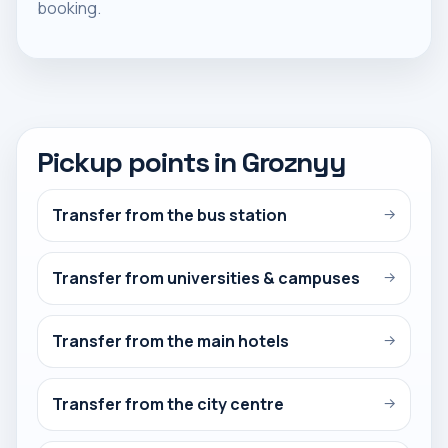
booking.
Pickup points in Groznyy
Transfer from the bus station
→
Transfer from universities & campuses
→
Transfer from the main hotels
→
Transfer from the city centre
→