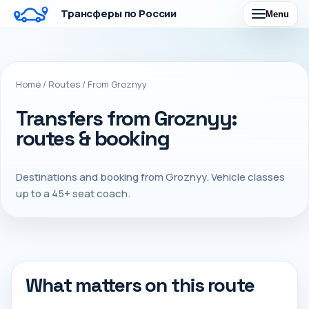
Трансферы по России
Menu
Home
/
Routes
/
From Groznyy
Transfers from Groznyy:
routes & booking
Destinations and booking from Groznyy. Vehicle classes
up to a 45+ seat coach.
What matters on this route