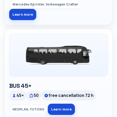
Mercedes Sprinter, Volkswagen Crafter
Learn more
BUS 45+
45+
50
free cancellation 72 h
Learn more
NEOPLAN, YUTONG