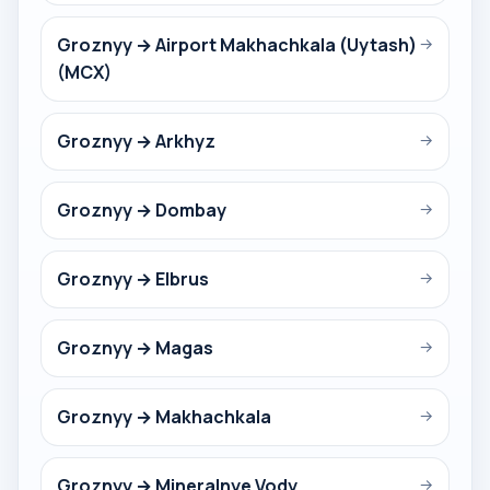
Groznyy → Airport Makhachkala (Uytash)
→
(MCX)
Groznyy → Arkhyz
→
Groznyy → Dombay
→
Groznyy → Elbrus
→
Groznyy → Magas
→
Groznyy → Makhachkala
→
Groznyy → Mineralnye Vody
→