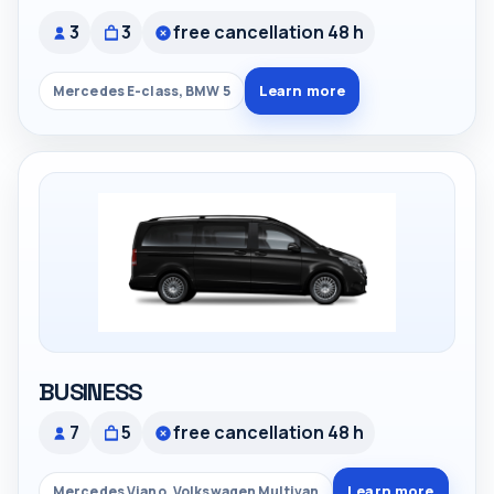
3
3
free cancellation 48 h
Learn more
Mercedes E-class, BMW 5
BUSINESS
7
5
free cancellation 48 h
Learn more
Mercedes Viano, Volkswagen Multivan