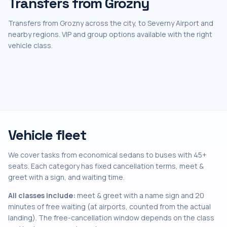
Transfers from Grozny
Transfers from Grozny across the city, to Severny Airport and
nearby regions. VIP and group options available with the right
vehicle class.
Vehicle fleet
We cover tasks from economical sedans to buses with 45+
seats. Each category has fixed cancellation terms, meet &
greet with a sign, and waiting time.
All classes include:
meet & greet with a name sign and 20
minutes of free waiting (at airports, counted from the actual
landing). The free-cancellation window depends on the class