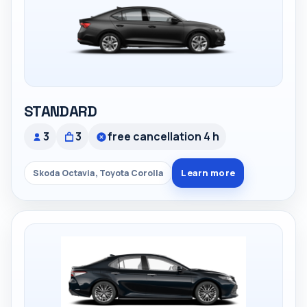
STANDARD
3
3
free cancellation 4 h
Learn more
Skoda Octavia, Toyota Corolla