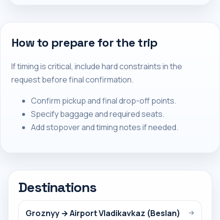
How to prepare for the trip
If timing is critical, include hard constraints in the
request before final confirmation.
Confirm pickup and final drop-off points.
Specify baggage and required seats.
Add stopover and timing notes if needed.
Destinations
Groznyy → Airport Vladikavkaz (Beslan)
→