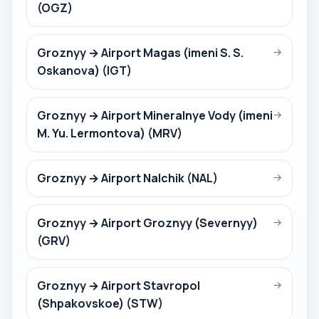
(OGZ)
Groznyy → Airport Magas (imeni S. S.
→
Oskanova) (IGT)
Groznyy → Airport Mineralnye Vody (imeni
→
M. Yu. Lermontova) (MRV)
Groznyy → Airport Nalchik (NAL)
→
Groznyy → Airport Groznyy (Severnyy)
→
(GRV)
Groznyy → Airport Stavropol
→
(Shpakovskoe) (STW)