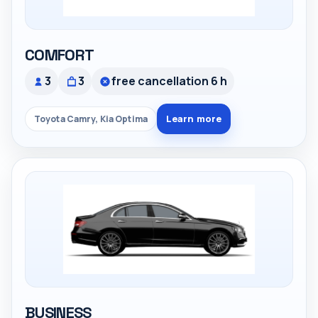
COMFORT
3
3
free cancellation 6 h
Learn more
Toyota Camry, Kia Optima
BUSINESS