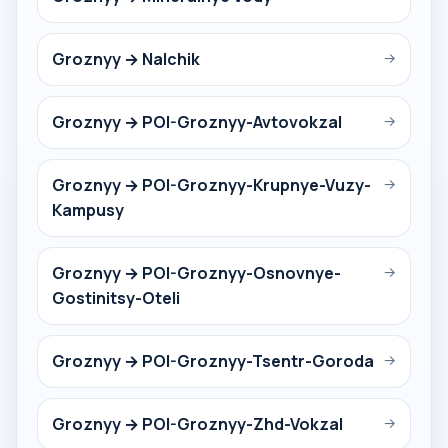
Groznyy → Nalchik
→
Groznyy → POI-Groznyy-Avtovokzal
→
Groznyy → POI-Groznyy-Krupnye-Vuzy-
→
Kampusy
Groznyy → POI-Groznyy-Osnovnye-
→
Gostinitsy-Oteli
Groznyy → POI-Groznyy-Tsentr-Goroda
→
Groznyy → POI-Groznyy-Zhd-Vokzal
→