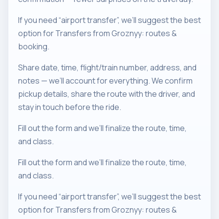
If you need “airport transfer”, we’ll suggest the best
option for Transfers from Groznyy: routes &
booking.
Share date, time, flight/train number, address, and
notes — we’ll account for everything. We confirm
pickup details, share the route with the driver, and
stay in touch before the ride.
Fill out the form and we’ll finalize the route, time,
and class.
Fill out the form and we’ll finalize the route, time,
and class.
If you need “airport transfer”, we’ll suggest the best
option for Transfers from Groznyy: routes &