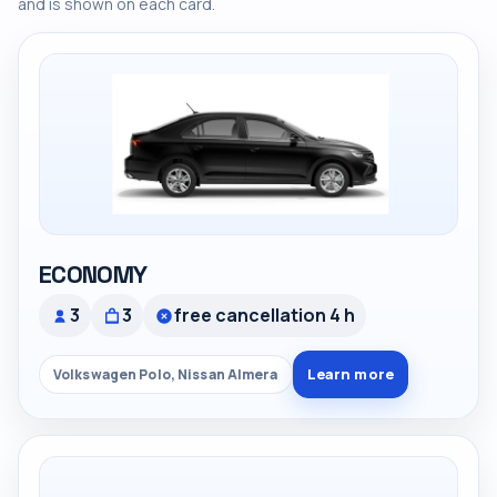
and is shown on each card.
ECONOMY
3
3
free cancellation 4 h
Learn more
Volkswagen Polo, Nissan Almera