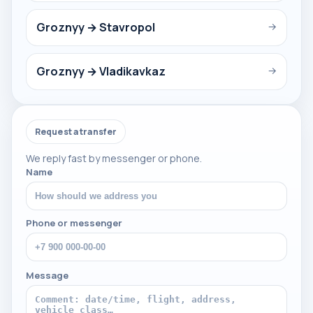
Groznyy → Stavropol
→
Groznyy → Vladikavkaz
→
Request a transfer
We reply fast by messenger or phone.
Name
Phone or messenger
Message