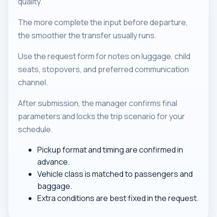
quality.
The more complete the input before departure,
the smoother the transfer usually runs.
Use the request form for notes on luggage, child
seats, stopovers, and preferred communication
channel.
After submission, the manager confirms final
parameters and locks the trip scenario for your
schedule.
Pickup format and timing are confirmed in
advance.
Vehicle class is matched to passengers and
baggage.
Extra conditions are best fixed in the request.