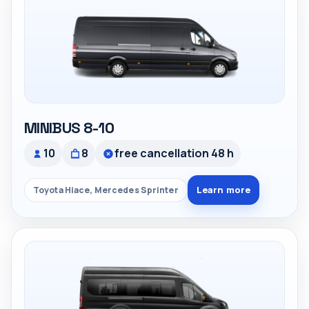
MINIBUS 8-10
10
8
free cancellation 48 h
Learn more
Toyota Hiace, Mercedes Sprinter