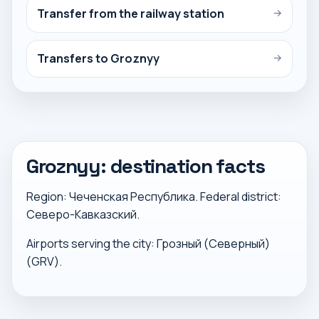
Transfer from the railway station
→
Transfers to Groznyy
→
Groznyy: destination facts
Region: Чеченская Республика. Federal district:
Северо-Кавказский.
Airports serving the city: Грозный (Северный)
(GRV).