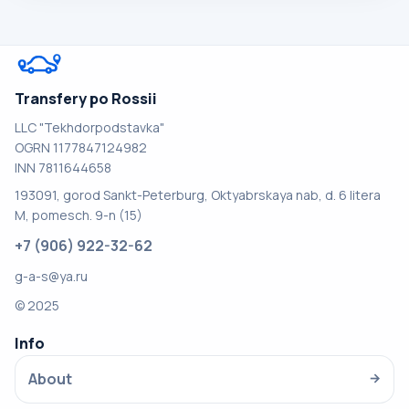
Transfery po Rossii
LLC "Tekhdorpodstavka"
OGRN 1177847124982
INN 7811644658
193091, gorod Sankt-Peterburg, Oktyabrskaya nab, d. 6 litera
M, pomesch. 9-n (15)
+7 (906) 922-32-62
g-a-s@ya.ru
© 2025
Info
About
→