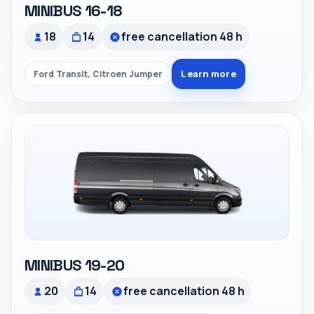
MINIBUS 16-18
18
14
free cancellation 48 h
Learn more
Ford Transit, Citroen Jumper
MINIBUS 19-20
20
14
free cancellation 48 h