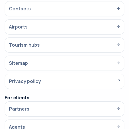
Contacts
→
Airports
→
Tourism hubs
→
Sitemap
→
Privacy policy
?
For clients
Partners
→
Agents
→