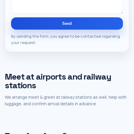
Send
By sending the form, you agree to be contacted regarding
your request.
Meet at airports and railway
stations
We arrange meet & greet at railway stations as well, help with
luggage, and confirm arrival details in advance.