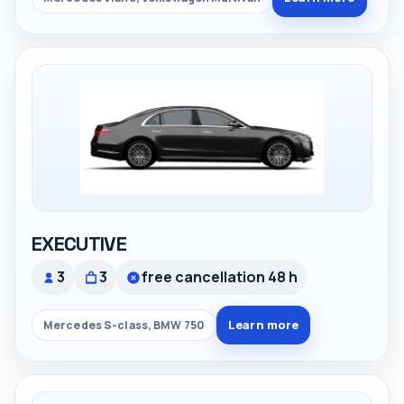
EXECUTIVE
3
3
free cancellation 48 h
Learn more
Mercedes S-class, BMW 750