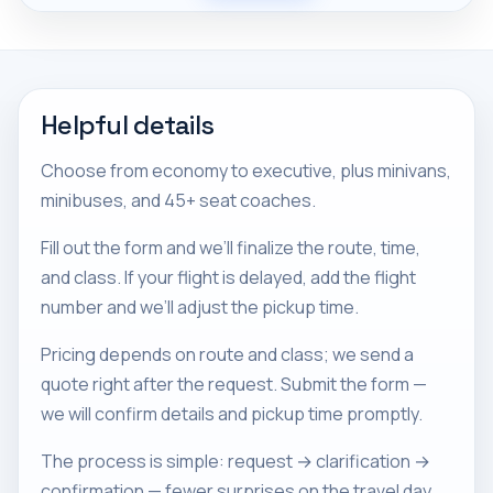
Helpful details
Choose from economy to executive, plus minivans,
minibuses, and 45+ seat coaches.
Fill out the form and we’ll finalize the route, time,
and class. If your flight is delayed, add the flight
number and we’ll adjust the pickup time.
Pricing depends on route and class; we send a
quote right after the request. Submit the form —
we will confirm details and pickup time promptly.
The process is simple: request → clarification →
confirmation — fewer surprises on the travel day.