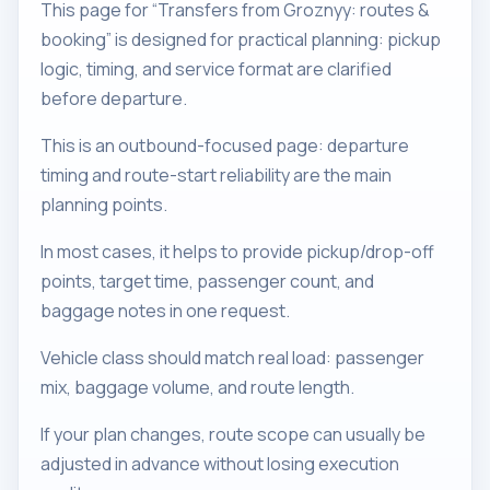
This page for “Transfers from Groznyy: routes &
booking” is designed for practical planning: pickup
logic, timing, and service format are clarified
before departure.
This is an outbound-focused page: departure
timing and route-start reliability are the main
planning points.
In most cases, it helps to provide pickup/drop-off
points, target time, passenger count, and
baggage notes in one request.
Vehicle class should match real load: passenger
mix, baggage volume, and route length.
If your plan changes, route scope can usually be
adjusted in advance without losing execution