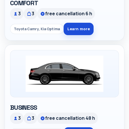
COMFORT
3
3
free cancellation 6 h
Learn more
Toyota Camry, Kia Optima
BUSINESS
3
3
free cancellation 48 h