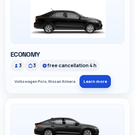
ECONOMY
3
3
free cancellation 4 h
Learn more
Volkswagen Polo, Nissan Almera