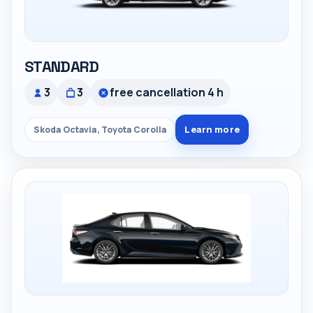
STANDARD
3
3
free cancellation 4 h
Learn more
Skoda Octavia, Toyota Corolla