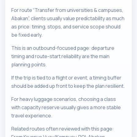
For route “Transfer from universities & campuses,
Abakan”, clients usually value predictability as much
as price: timing, stops, and service scope should
be fixed early.
This is an outbound-focused page: departure
timing and route-start reliability are the main
planning points.
If the trip is tied to a flight or event, a timing buffer
should be added up front to keep the plan resilient.
For heavy luggage scenarios, choosing a class
with capacity reserve usually gives a more stable
travel experience.
Related routes often reviewed with this page: