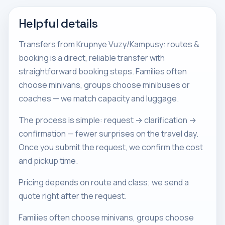
Helpful details
Transfers from Krupnye Vuzy/Kampusy: routes &
booking is a direct, reliable transfer with
straightforward booking steps. Families often
choose minivans, groups choose minibuses or
coaches — we match capacity and luggage.
The process is simple: request → clarification →
confirmation — fewer surprises on the travel day.
Once you submit the request, we confirm the cost
and pickup time.
Pricing depends on route and class; we send a
quote right after the request.
Families often choose minivans, groups choose