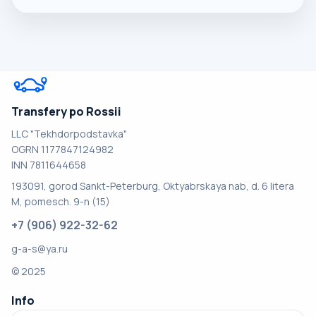
Transfery po Rossii
LLC "Tekhdorpodstavka"
OGRN 1177847124982
INN 7811644658
193091, gorod Sankt-Peterburg, Oktyabrskaya nab, d. 6 litera
M, pomesch. 9-n (15)
+7 (906) 922-32-62
g-a-s@ya.ru
© 2025
Info