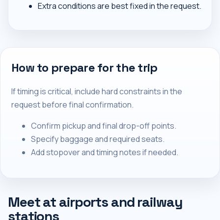
Extra conditions are best fixed in the request.
How to prepare for the trip
If timing is critical, include hard constraints in the
request before final confirmation.
Confirm pickup and final drop-off points.
Specify baggage and required seats.
Add stopover and timing notes if needed.
Meet at airports and railway
stations