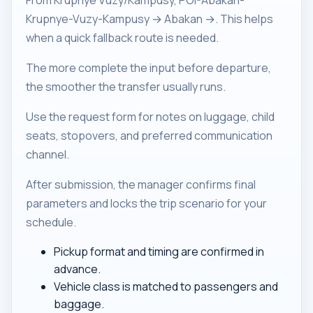
From Krupnye Vuzy/Kampusy, POI-Abakan-
Krupnye-Vuzy-Kampusy → Abakan →. This helps
when a quick fallback route is needed.
The more complete the input before departure,
the smoother the transfer usually runs.
Use the request form for notes on luggage, child
seats, stopovers, and preferred communication
channel.
After submission, the manager confirms final
parameters and locks the trip scenario for your
schedule.
Pickup format and timing are confirmed in
advance.
Vehicle class is matched to passengers and
baggage.