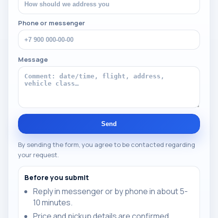
Phone or messenger
Message
Send
By sending the form, you agree to be contacted regarding
your request.
Before you submit
Reply in messenger or by phone in about 5-
10 minutes.
Price and pickup details are confirmed