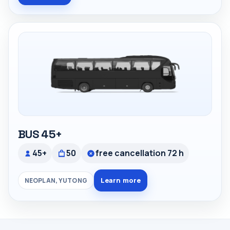
BUS 45+
45+
50
free cancellation 72 h
Learn more
NEOPLAN, YUTONG