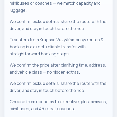
minibuses or coaches — we match capacity and
luggage.
We confirm pickup details, share the route with the
driver, and stay in touch before the ride.
Transfers from Krupnye Vuzy/Kampusy: routes &
booking is a direct, reliable transfer with
straightforward booking steps.
We confirm the price after clarifying time, address,
and vehicle class — no hidden extras.
We confirm pickup details, share the route with the
driver, and stay in touch before the ride.
Choose from economy to executive, plus minivans,
minibuses, and 45+ seat coaches.