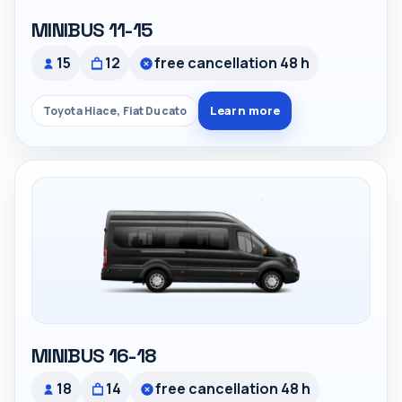
MINIBUS 11-15
15
12
free cancellation 48 h
Learn more
Toyota Hiace, Fiat Ducato
MINIBUS 16-18
18
14
free cancellation 48 h