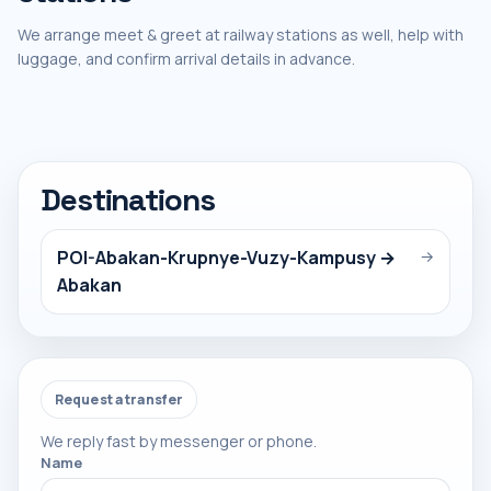
We arrange meet & greet at railway stations as well, help with
luggage, and confirm arrival details in advance.
Destinations
POI-Abakan-Krupnye-Vuzy-Kampusy →
→
Abakan
Request a transfer
We reply fast by messenger or phone.
Name