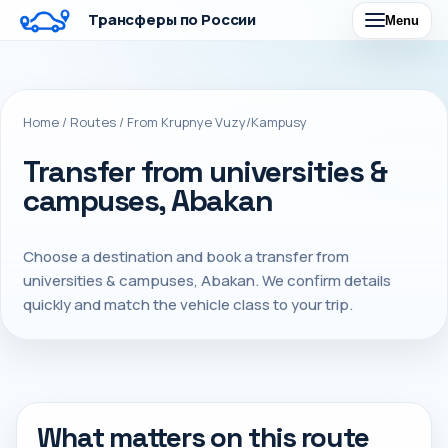
Трансферы по России
Menu
Home
/
Routes
/
From Krupnye Vuzy/Kampusy
Transfer from universities &
campuses, Abakan
Choose a destination and book a transfer from
universities & campuses, Abakan. We confirm details
quickly and match the vehicle class to your trip.
What matters on this route