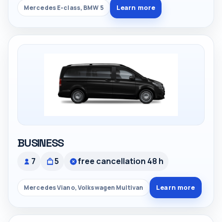
Learn more
Mercedes E-class, BMW 5
BUSINESS
7
5
free cancellation 48 h
Learn more
Mercedes Viano, Volkswagen Multivan