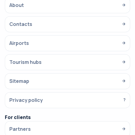
About
→
Contacts
→
Airports
→
Tourism hubs
→
Sitemap
→
Privacy policy
?
For clients
Partners
→