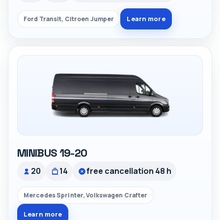
Learn more
Ford Transit, Citroen Jumper
MINIBUS 19-20
20
14
free cancellation 48 h
Mercedes Sprinter, Volkswagen Crafter
Learn more