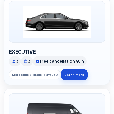
EXECUTIVE
3
3
free cancellation 48 h
Learn more
Mercedes S-class, BMW 750