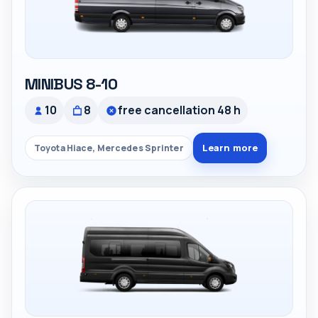
MINIBUS 8-10
10
8
free cancellation 48 h
Learn more
Toyota Hiace, Mercedes Sprinter