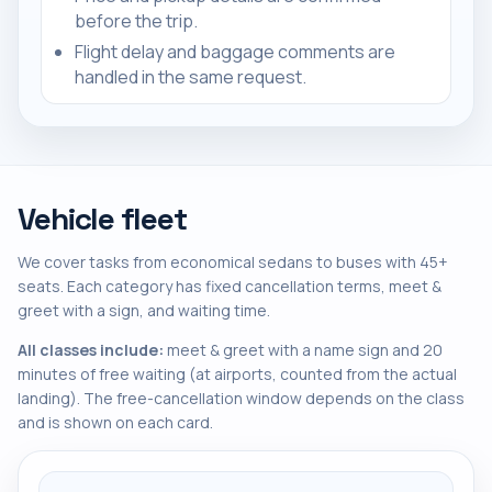
before the trip.
Flight delay and baggage comments are
handled in the same request.
Vehicle fleet
We cover tasks from economical sedans to buses with 45+
seats. Each category has fixed cancellation terms, meet &
greet with a sign, and waiting time.
All classes include:
meet & greet with a name sign and 20
minutes of free waiting (at airports, counted from the actual
landing). The free-cancellation window depends on the class
and is shown on each card.