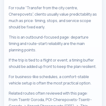
For route “Transfer from the city centre,
Cherepovets”, clients usually value predictability as
much as price: timing, stops, and service scope
should be fixed early.
This is an outbound-focused page: departure
timing and route-start reliability are the main
planning points.
If the trip is tied to a flight or event, a timing buffer
should be added up front to keep the plan resilient.
For business-like schedules, a comfort-stable
vehicle setup is often the most practical option.
Related routes often reviewed with this page:
From Tsentr Goroda, POI-Cherepovets-Tsentr-