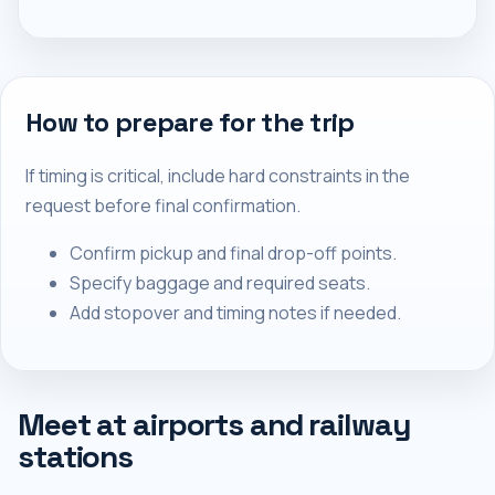
How to prepare for the trip
If timing is critical, include hard constraints in the
request before final confirmation.
Confirm pickup and final drop-off points.
Specify baggage and required seats.
Add stopover and timing notes if needed.
Meet at airports and railway
stations