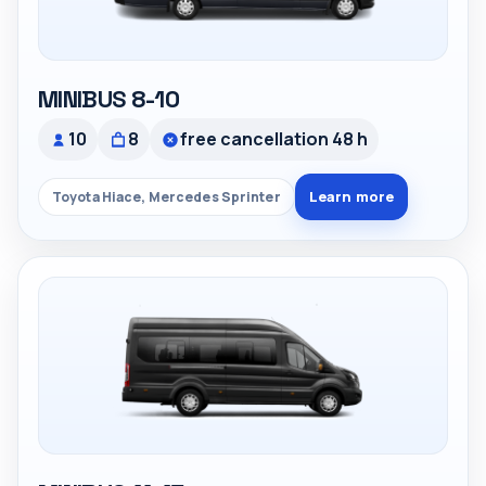
MINIBUS 8-10
10
8
free cancellation 48 h
Learn more
Toyota Hiace, Mercedes Sprinter