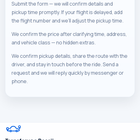
Submit the form — we will confirm details and
pickup time promptly. If your flight is delayed, add
the flight number and we’ll adjust the pickup time.
We confirm the price after clarifying time, address,
and vehicle class — no hidden extras.
We confirm pickup details, share the route with the
driver, and stay in touch before the ride. Send a
request and we will reply quickly by messenger or
phone.