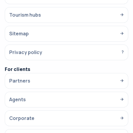
Tourism hubs
→
Sitemap
→
Privacy policy
?
For clients
Partners
→
Agents
→
Corporate
→