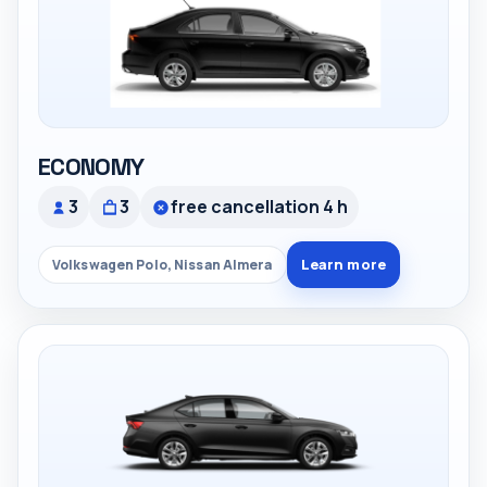
ECONOMY
3
3
free cancellation 4 h
Learn more
Volkswagen Polo, Nissan Almera