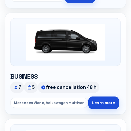
BUSINESS
7
5
free cancellation 48 h
Learn more
Mercedes Viano, Volkswagen Multivan