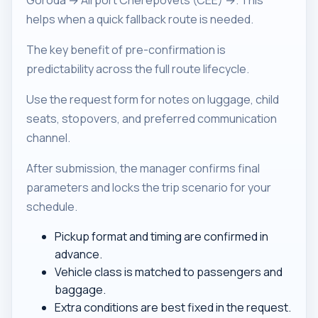
Goroda → Airport Cherepovets (CEE) →. This
helps when a quick fallback route is needed.
The key benefit of pre-confirmation is
predictability across the full route lifecycle.
Use the request form for notes on luggage, child
seats, stopovers, and preferred communication
channel.
After submission, the manager confirms final
parameters and locks the trip scenario for your
schedule.
Pickup format and timing are confirmed in
advance.
Vehicle class is matched to passengers and
baggage.
Extra conditions are best fixed in the request.