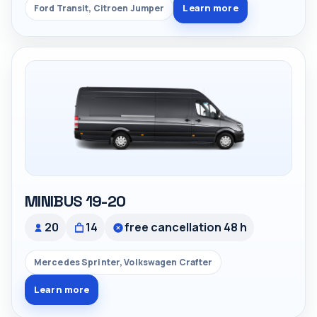
Learn more
Ford Transit, Citroen Jumper
MINIBUS 19-20
20
14
free cancellation 48 h
Mercedes Sprinter, Volkswagen Crafter
Learn more