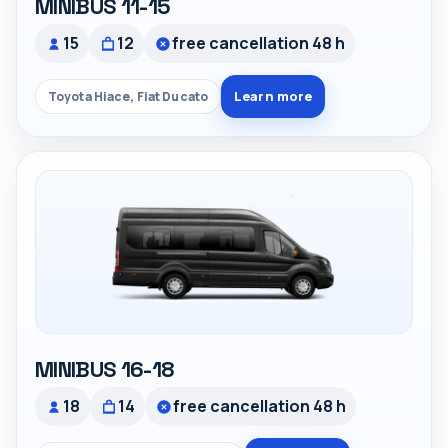
MINIBUS 11-15
15
12
free cancellation 48 h
Learn more
Toyota Hiace, Fiat Ducato
MINIBUS 16-18
18
14
free cancellation 48 h