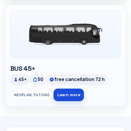
BUS 45+
45+
50
free cancellation 72 h
Learn more
NEOPLAN, YUTONG