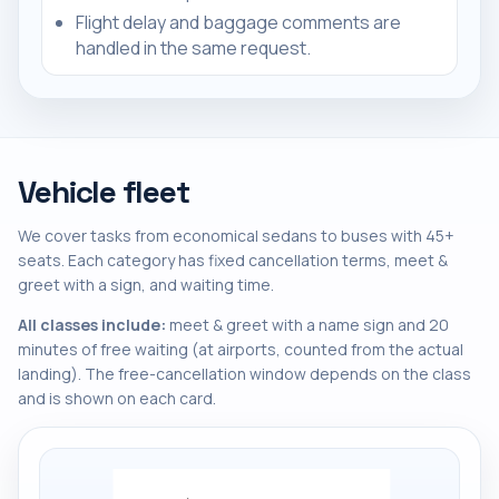
Flight delay and baggage comments are
handled in the same request.
Vehicle fleet
We cover tasks from economical sedans to buses with 45+
seats. Each category has fixed cancellation terms, meet &
greet with a sign, and waiting time.
All classes include:
meet & greet with a name sign and 20
minutes of free waiting (at airports, counted from the actual
landing). The free-cancellation window depends on the class
and is shown on each card.