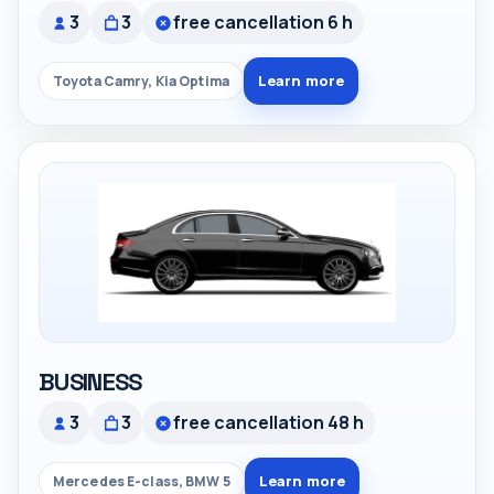
3
3
free cancellation 6 h
Learn more
Toyota Camry, Kia Optima
BUSINESS
3
3
free cancellation 48 h
Learn more
Mercedes E-class, BMW 5