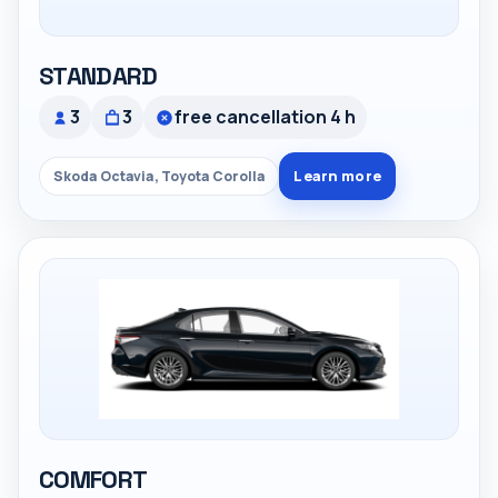
STANDARD
3
3
free cancellation 4 h
Learn more
Skoda Octavia, Toyota Corolla
COMFORT