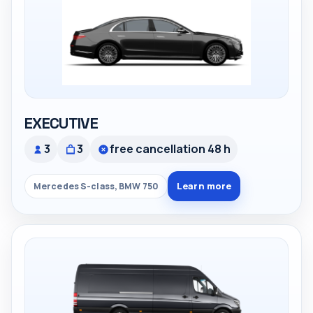
EXECUTIVE
3
3
free cancellation 48 h
Learn more
Mercedes S-class, BMW 750