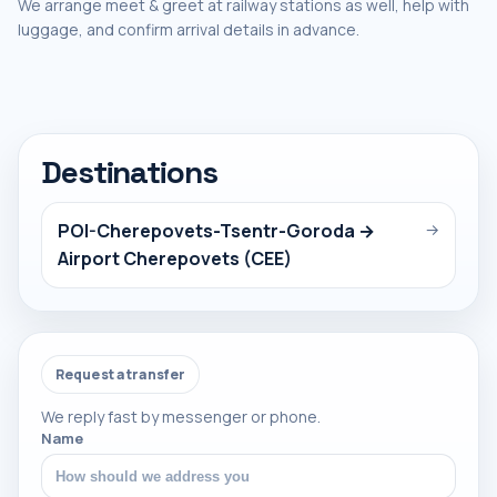
We arrange meet & greet at railway stations as well, help with
luggage, and confirm arrival details in advance.
Destinations
POI-Cherepovets-Tsentr-Goroda →
→
Airport Cherepovets (CEE)
Request a transfer
We reply fast by messenger or phone.
Name