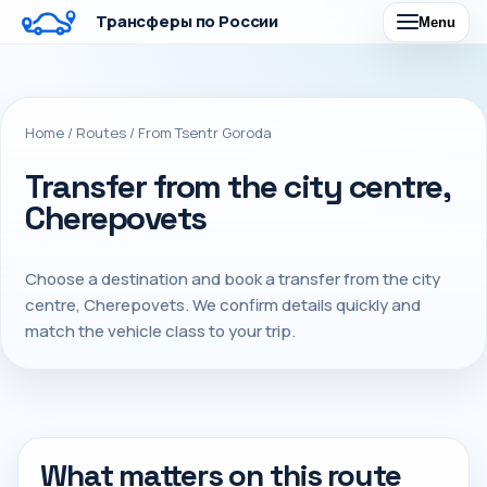
Трансферы по России
Menu
Home
/
Routes
/
From Tsentr Goroda
Transfer from the city centre,
Cherepovets
Choose a destination and book a transfer from the city
centre, Cherepovets. We confirm details quickly and
match the vehicle class to your trip.
What matters on this route