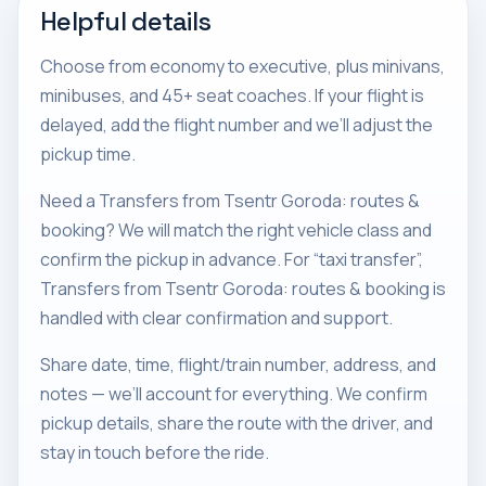
Helpful details
Choose from economy to executive, plus minivans,
minibuses, and 45+ seat coaches. If your flight is
delayed, add the flight number and we’ll adjust the
pickup time.
Need a Transfers from Tsentr Goroda: routes &
booking? We will match the right vehicle class and
confirm the pickup in advance. For “taxi transfer”,
Transfers from Tsentr Goroda: routes & booking is
handled with clear confirmation and support.
Share date, time, flight/train number, address, and
notes — we’ll account for everything. We confirm
pickup details, share the route with the driver, and
stay in touch before the ride.