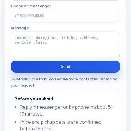
Phone or messenger
Message
Send
By sending the form, you agree to be contacted regarding
your request.
Before you submit
Reply in messenger or by phone in about 5-
10 minutes.
Price and pickup details are confirmed
before the trip.