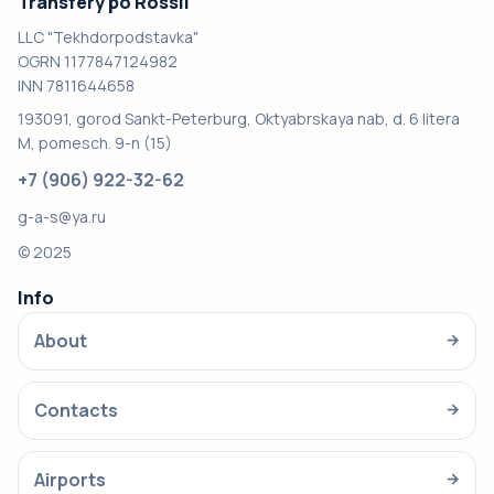
Transfery po Rossii
LLC "Tekhdorpodstavka"
OGRN 1177847124982
INN 7811644658
193091, gorod Sankt-Peterburg, Oktyabrskaya nab, d. 6 litera
M, pomesch. 9-n (15)
+7 (906) 922-32-62
g-a-s@ya.ru
© 2025
Info
About
→
Contacts
→
Airports
→