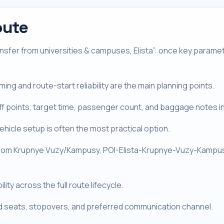
oute
sfer from universities & campuses, Elista”: once key paramet
ng and route-start reliability are the main planning points.
off points, target time, passenger count, and baggage notes i
hicle setup is often the most practical option.
From Krupnye Vuzy/Kampusy, POI-Elista-Krupnye-Vuzy-Kampusy 
ity across the full route lifecycle.
ld seats, stopovers, and preferred communication channel.