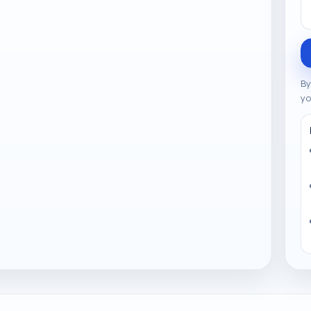
By
yo