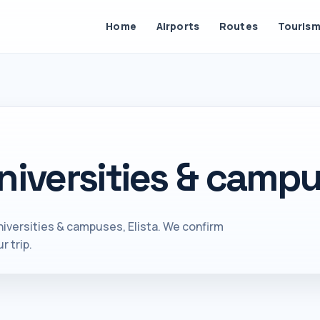
Home
Airports
Routes
Touris
niversities & campus
iversities & campuses, Elista. We confirm
r trip.