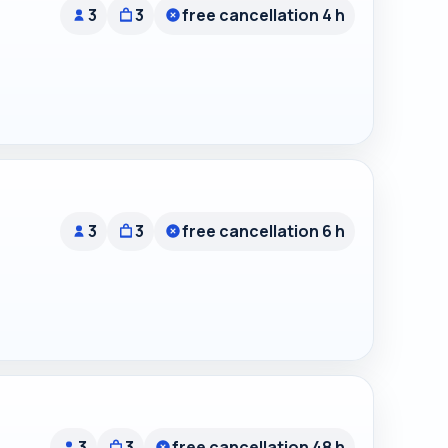
3
3
free cancellation 4 h
3
3
free cancellation 6 h
3
3
free cancellation 48 h