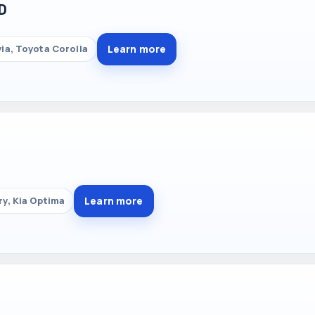
D
Learn more
ia, Toyota Corolla
T
Learn more
y, Kia Optima