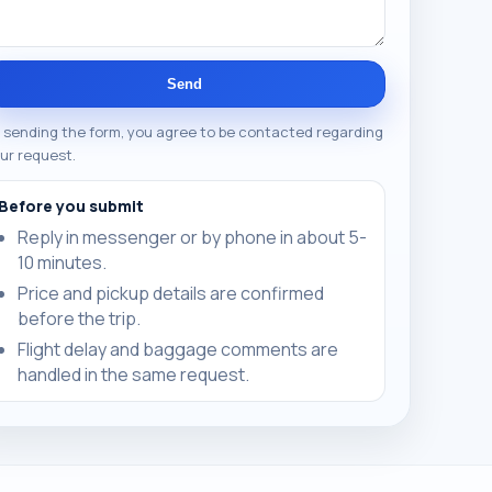
Send
 sending the form, you agree to be contacted regarding
ur request.
Before you submit
Reply in messenger or by phone in about 5-
10 minutes.
Price and pickup details are confirmed
before the trip.
Flight delay and baggage comments are
handled in the same request.