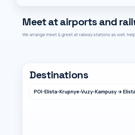
Meet at airports and rai
We arrange meet & greet at railway stations as well, help
Destinations
POI-Elista-Krupnye-Vuzy-Kampusy → Elist