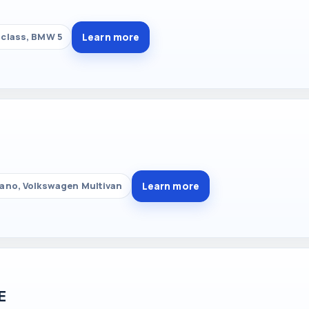
Learn more
class, BMW 5
Learn more
ano, Volkswagen Multivan
E