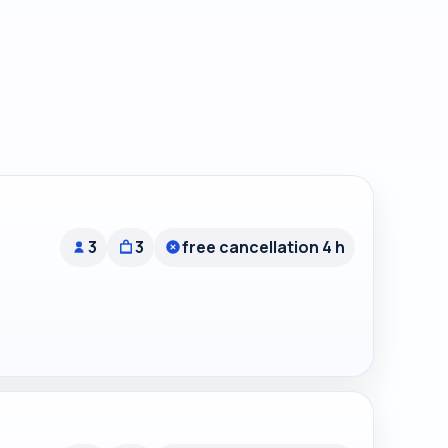
3
3
free cancellation 4 h