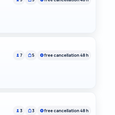
7
5
free cancellation 48 h
3
3
free cancellation 48 h