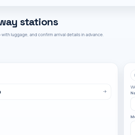
lway stations
 with luggage, and confirm arrival details in advance.
We
a
→
N
M