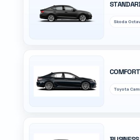
STANDAR
Skoda Octav
COMFOR
Toyota Camr
BUSINESS