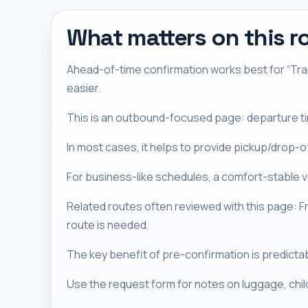
What matters on this r
Ahead-of-time confirmation works best for “Tran
easier.
This is an outbound-focused page: departure timi
In most cases, it helps to provide pickup/drop-
For business-like schedules, a comfort-stable ve
Related routes often reviewed with this page: 
route is needed.
The key benefit of pre-confirmation is predictabil
Use the request form for notes on luggage, chi