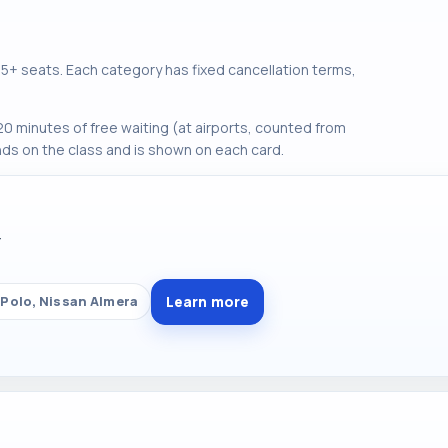
+ seats. Each category has fixed cancellation terms,
0 minutes of free waiting (at airports, counted from
ds on the class and is shown on each card.
Y
Learn more
Polo, Nissan Almera