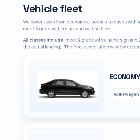
Vehicle fleet
We cover tasks from economical sedans to buses with 45
meet & greet with a sign, and waiting time.
All classes include:
meet & greet with a name sign and 2
the actual landing). The free-cancellation window depen
ECONOM
Volkswagen 