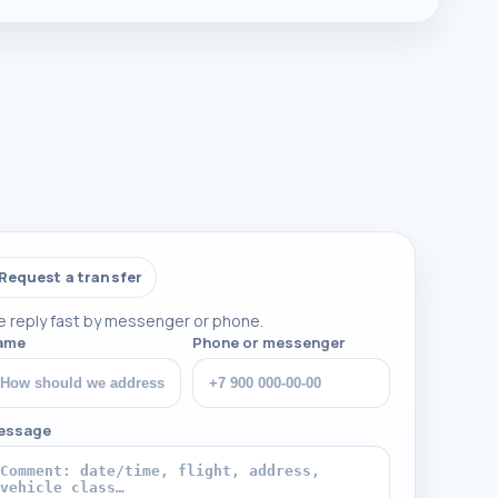
Request a transfer
 reply fast by messenger or phone.
ame
Phone or messenger
essage