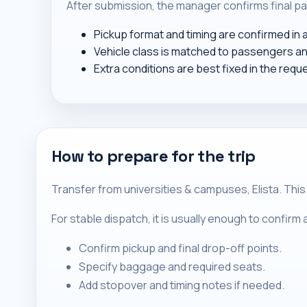
After submission, the manager confirms final pa
Pickup format and timing are confirmed in
Vehicle class is matched to passengers a
Extra conditions are best fixed in the requ
How to prepare for the trip
Transfer from universities & campuses, Elista. This
For stable dispatch, it is usually enough to confir
Confirm pickup and final drop-off points.
Specify baggage and required seats.
Add stopover and timing notes if needed.