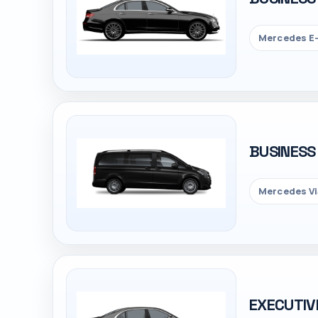
Mercedes E-
BUSINESS
Mercedes Vi
EXECUTIV