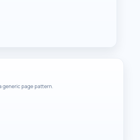
 a generic page pattern.