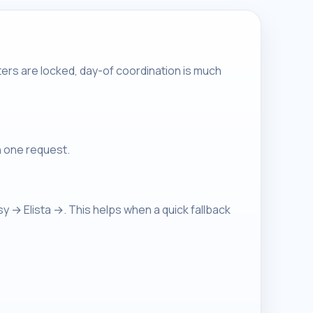
ers are locked, day-of coordination is much
n one request.
→ Elista →. This helps when a quick fallback