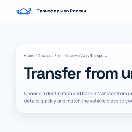
Трансферы по России
Home
/
Routes
/
From Krupnye Vuzy/Kampusy
Transfer from u
Choose a destination and book a transfer from un
details quickly and match the vehicle class to you