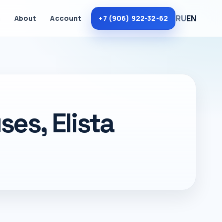
RU
EN
m
About
Account
+7 (906) 922-32-62
es, Elista