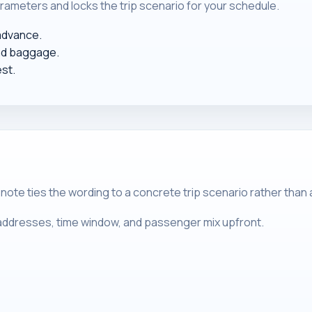
rameters and locks the trip scenario for your schedule.
 advance.
nd baggage.
est.
 note ties the wording to a concrete trip scenario rather than
m addresses, time window, and passenger mix upfront.