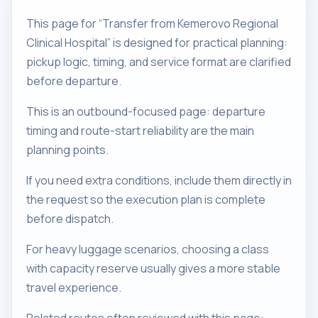
This page for “Transfer from Kemerovo Regional
Clinical Hospital” is designed for practical planning:
pickup logic, timing, and service format are clarified
before departure.
This is an outbound-focused page: departure
timing and route-start reliability are the main
planning points.
If you need extra conditions, include them directly in
the request so the execution plan is complete
before dispatch.
For heavy luggage scenarios, choosing a class
with capacity reserve usually gives a more stable
travel experience.