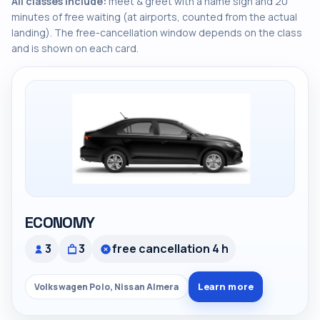
All classes include:
meet & greet with a name sign and 20
minutes of free waiting (at airports, counted from the actual
landing). The free-cancellation window depends on the class
and is shown on each card.
ECONOMY
3
3
free cancellation 4 h
Learn more
Volkswagen Polo, Nissan Almera