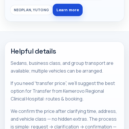
Learn more
NEOPLAN, YUTONG
Helpful details
Sedans, business class, and group transport are
available; multiple vehicles can be arranged.
If you need “transfer price”, we’ll suggest the best
option for Transfer from Kemerovo Regional
Clinical Hospital: routes & booking.
We confirm the price after clarifying time, address,
and vehicle class — no hidden extras. The process
is simple: request → clarification → confirmation —