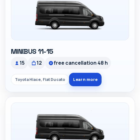
MINIBUS 11-15
15
12
free cancellation 48 h
Learn more
Toyota Hiace, Fiat Ducato