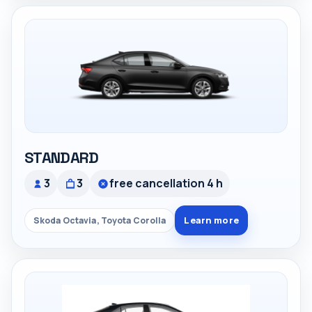
STANDARD
3
3
free cancellation 4 h
Learn more
Skoda Octavia, Toyota Corolla