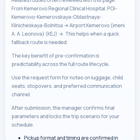
Related routes often reviewed with this page:
From Kemerovo Regional Clinical Hospital, POI-
Kemerovo-Kemerovskaya-Oblastnaya-
Klinicheskaya-Bolnitsa → Airport Kemerovo (imeni
A. A. Leonova) (KEJ) →. This helps when a quick
fallback route is needed.
The key benefit of pre-confirmation is
predictability across the full route lifecycle.
Use the request form for notes on luggage, child
seats, stopovers, and preferred communication
channel.
After submission, the manager confirms final
parameters and locks the trip scenario for your
schedule.
Pickup format and timing are confirmed in