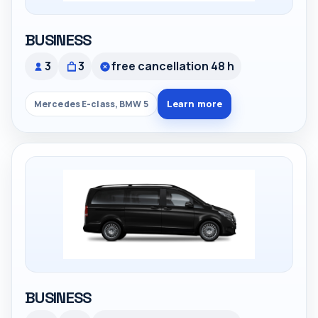
BUSINESS
3
3
free cancellation 48 h
Learn more
Mercedes E-class, BMW 5
BUSINESS