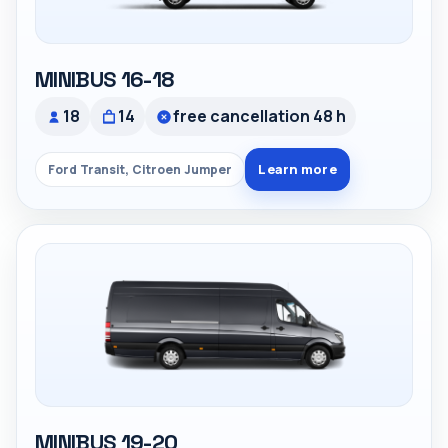
MINIBUS 16-18
18
14
free cancellation 48 h
Learn more
Ford Transit, Citroen Jumper
MINIBUS 19-20