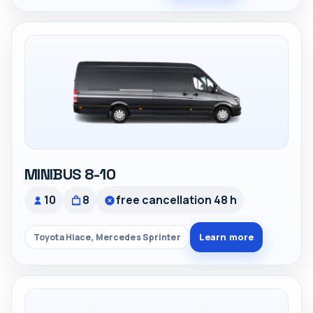
MINIBUS 8-10
10
8
free cancellation 48 h
Learn more
Toyota Hiace, Mercedes Sprinter