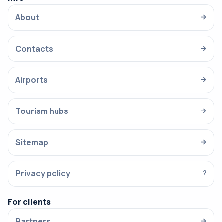
About
→
Contacts
→
Airports
→
Tourism hubs
→
Sitemap
→
Privacy policy
?
For clients
Partners
→