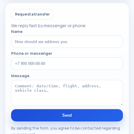
Request a transfer
We reply fast by messenger or phone.
Name
Phone or messenger
Message
Send
By sending the form, you agree to be contacted regarding