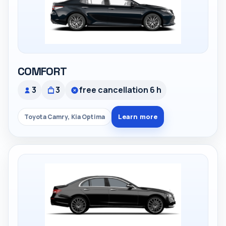
COMFORT
3
3
free cancellation 6 h
Learn more
Toyota Camry, Kia Optima