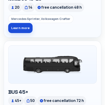
20
14
free cancellation 48 h
Mercedes Sprinter, Volkswagen Crafter
Learn more
BUS 45+
45+
50
free cancellation 72 h