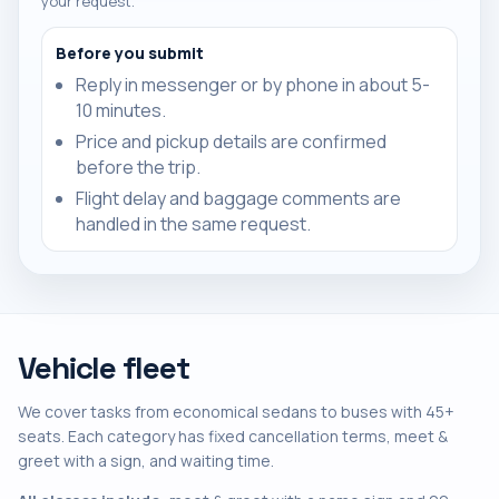
your request.
Before you submit
Reply in messenger or by phone in about 5-
10 minutes.
Price and pickup details are confirmed
before the trip.
Flight delay and baggage comments are
handled in the same request.
Vehicle fleet
We cover tasks from economical sedans to buses with 45+
seats. Each category has fixed cancellation terms, meet &
greet with a sign, and waiting time.