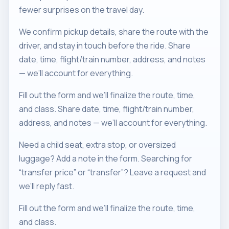
fewer surprises on the travel day.
We confirm pickup details, share the route with the
driver, and stay in touch before the ride. Share
date, time, flight/train number, address, and notes
— we’ll account for everything.
Fill out the form and we’ll finalize the route, time,
and class. Share date, time, flight/train number,
address, and notes — we’ll account for everything.
Need a child seat, extra stop, or oversized
luggage? Add a note in the form. Searching for
“transfer price” or “transfer”? Leave a request and
we’ll reply fast.
Fill out the form and we’ll finalize the route, time,
and class.