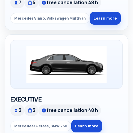
7
5
free cancellation 48 h
Learn more
Mercedes Viano, Volkswagen Multivan
EXECUTIVE
3
3
free cancellation 48 h
Learn more
Mercedes S-class, BMW 750