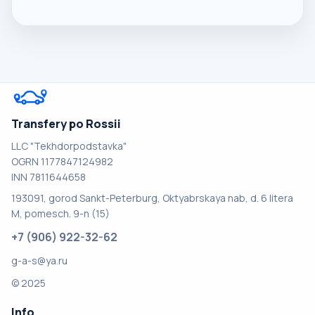
Transfery po Rossii
LLC "Tekhdorpodstavka"
OGRN 1177847124982
INN 7811644658
193091, gorod Sankt-Peterburg, Oktyabrskaya nab, d. 6 litera
M, pomesch. 9-n (15)
+7 (906) 922-32-62
g-a-s@ya.ru
© 2025
Info