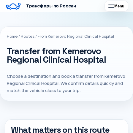
Трансферы по России
Menu
Home
/
Routes
/
From Kemerovo Regional Clinical Hospital
Transfer from Kemerovo
Regional Clinical Hospital
Choose a destination and book a transfer from Kemerovo
Regional Clinical Hospital. We confirm details quickly and
match the vehicle class to your trip.
What matters on this route