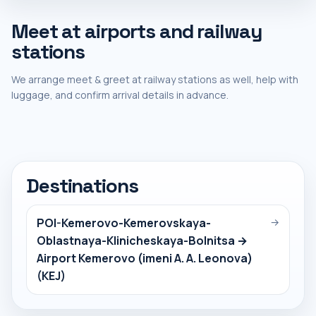
Meet at airports and railway
stations
We arrange meet & greet at railway stations as well, help with
luggage, and confirm arrival details in advance.
Destinations
POI-Kemerovo-Kemerovskaya-
→
Oblastnaya-Klinicheskaya-Bolnitsa →
Airport Kemerovo (imeni A. A. Leonova)
(KEJ)