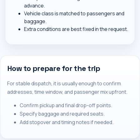
advance.
Vehicle class is matched to passengers and
baggage.
Extra conditions are best fixed in the request.
How to prepare for the trip
For stable dispatch, it is usually enough to confirm
addresses, time window, and passenger mix upfront.
Confirm pickup and final drop-off points.
Specify baggage and required seats.
Add stopover and timing notes if needed.