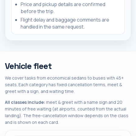
Price and pickup details are confirmed
before the trip.
Flight delay and baggage comments are
handled in the same request.
Vehicle fleet
We cover tasks from economical sedans to buses with 45+
seats. Each category has fixed cancellation terms, meet &
greet with a sign, and waiting time.
All classes include:
meet & greet with a name sign and 20
minutes of free waiting (at airports, counted from the actual
landing). The free-cancellation window depends on the class
and is shown on each card.