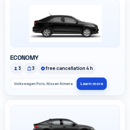
ECONOMY
3
3
free cancellation 4 h
Learn more
Volkswagen Polo, Nissan Almera