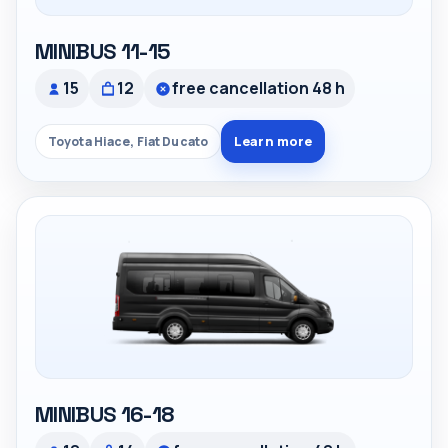
MINIBUS 11-15
15
12
free cancellation 48 h
Learn more
Toyota Hiace, Fiat Ducato
MINIBUS 16-18