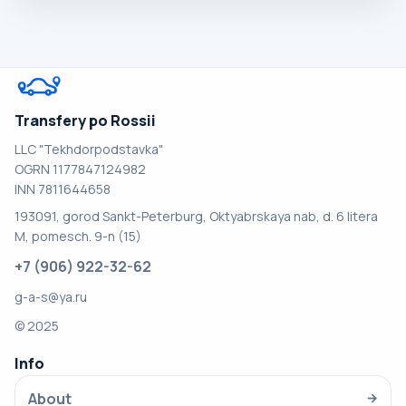
Transfery po Rossii
LLC "Tekhdorpodstavka"
OGRN 1177847124982
INN 7811644658
193091, gorod Sankt-Peterburg, Oktyabrskaya nab, d. 6 litera
M, pomesch. 9-n (15)
+7 (906) 922-32-62
g-a-s@ya.ru
© 2025
Info
About
→