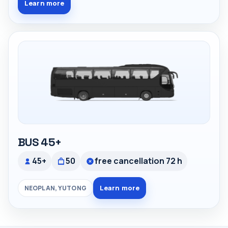
Learn more
BUS 45+
45+
50
free cancellation 72 h
Learn more
NEOPLAN, YUTONG