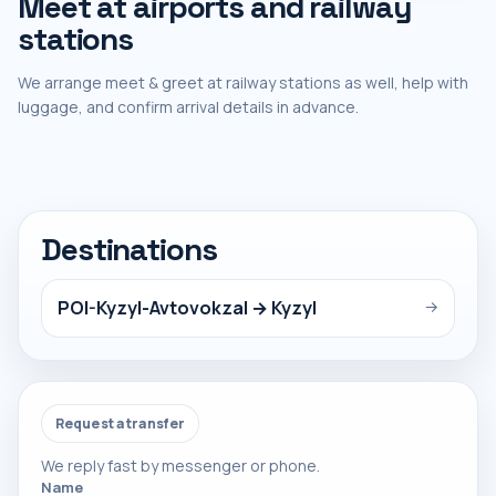
Meet at airports and railway
stations
We arrange meet & greet at railway stations as well, help with
luggage, and confirm arrival details in advance.
Destinations
POI-Kyzyl-Avtovokzal → Kyzyl
→
Request a transfer
We reply fast by messenger or phone.
Name