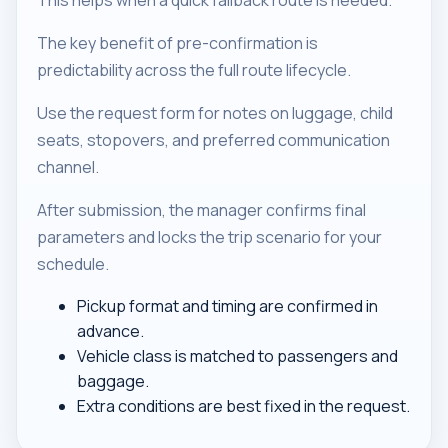
This helps when a quick fallback route is needed.
The key benefit of pre-confirmation is
predictability across the full route lifecycle.
Use the request form for notes on luggage, child
seats, stopovers, and preferred communication
channel.
After submission, the manager confirms final
parameters and locks the trip scenario for your
schedule.
Pickup format and timing are confirmed in
advance.
Vehicle class is matched to passengers and
baggage.
Extra conditions are best fixed in the request.