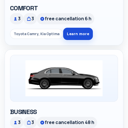
COMFORT
3
3
free cancellation 6 h
Learn more
Toyota Camry, Kia Optima
BUSINESS
3
3
free cancellation 48 h