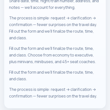
Share date, time, flight/train number, address, and
notes — we’ll account for everything.
The process is simple: request → clarification →
confirmation — fewer surprises on the travel day.
Fill out the form and we’ll finalize the route, time,
and class.
Fill out the form and we’ll finalize the route, time,
and class. Choose from economy to executive,
plus minivans, minibuses, and 45+ seat coaches.
Fill out the form and we’ll finalize the route, time,
and class.
The process is simple: request → clarification →
confirmation — fewer surprises on the travel day.