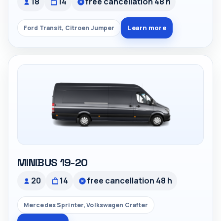
18
14
free cancellation 48 h
Learn more
Ford Transit, Citroen Jumper
MINIBUS 19-20
20
14
free cancellation 48 h
Mercedes Sprinter, Volkswagen Crafter