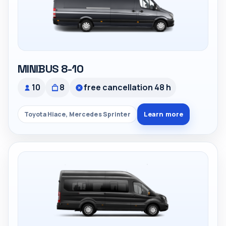
MINIBUS 8-10
10
8
free cancellation 48 h
Learn more
Toyota Hiace, Mercedes Sprinter