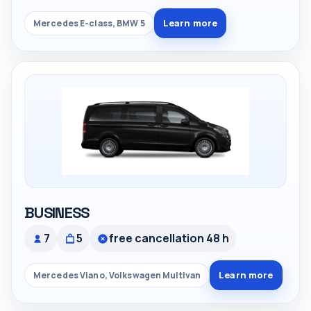
Learn more
Mercedes E-class, BMW 5
BUSINESS
7
5
free cancellation 48 h
Learn more
Mercedes Viano, Volkswagen Multivan