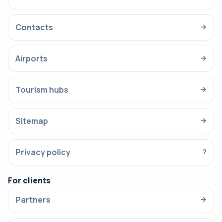
Contacts
→
Airports
→
Tourism hubs
→
Sitemap
→
Privacy policy
?
For clients
Partners
→