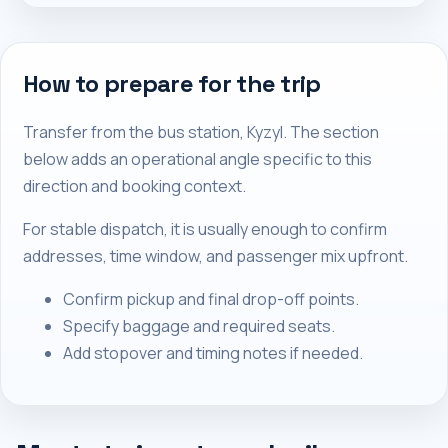
How to prepare for the trip
Transfer from the bus station, Kyzyl. The section
below adds an operational angle specific to this
direction and booking context.
For stable dispatch, it is usually enough to confirm
addresses, time window, and passenger mix upfront.
Confirm pickup and final drop-off points.
Specify baggage and required seats.
Add stopover and timing notes if needed.