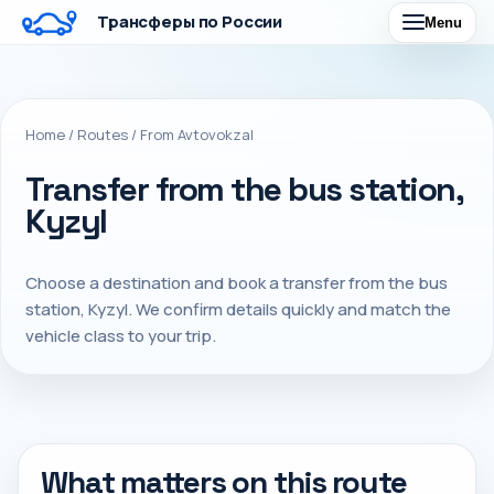
Трансферы по России
Menu
Home
/
Routes
/
From Avtovokzal
Transfer from the bus station,
Kyzyl
Choose a destination and book a transfer from the bus
station, Kyzyl. We confirm details quickly and match the
vehicle class to your trip.
What matters on this route