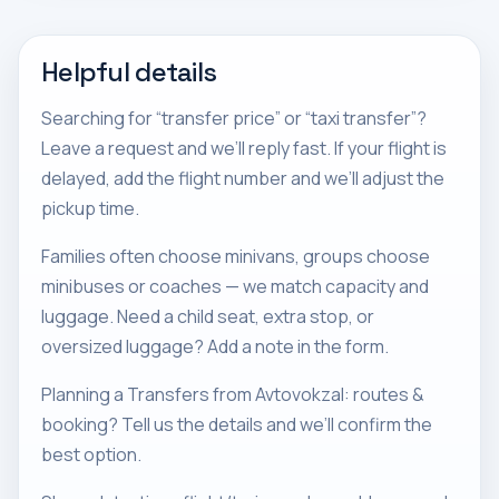
Helpful details
Searching for “transfer price” or “taxi transfer”?
Leave a request and we’ll reply fast. If your flight is
delayed, add the flight number and we’ll adjust the
pickup time.
Families often choose minivans, groups choose
minibuses or coaches — we match capacity and
luggage. Need a child seat, extra stop, or
oversized luggage? Add a note in the form.
Planning a Transfers from Avtovokzal: routes &
booking? Tell us the details and we’ll confirm the
best option.