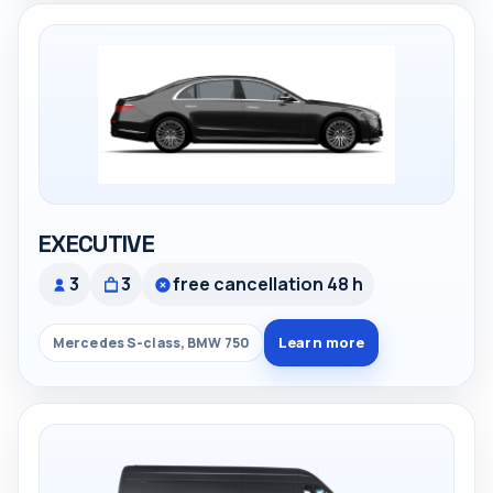
EXECUTIVE
3
3
free cancellation 48 h
Learn more
Mercedes S-class, BMW 750