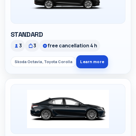
STANDARD
3
3
free cancellation 4 h
Learn more
Skoda Octavia, Toyota Corolla