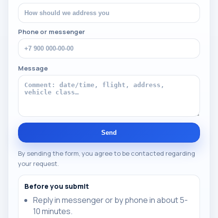
Phone or messenger
Message
Send
By sending the form, you agree to be contacted regarding
your request.
Before you submit
Reply in messenger or by phone in about 5-
10 minutes.