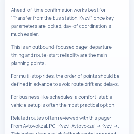
Ahead-of-time confirmation works best for
“Transfer from the bus station, Kyzyl”: once key
parameters are locked, day-of coordination is
much easier.
This is an outbound-focused page: departure
timing and route-start reliability are the main
planning points.
For multi-stop rides, the order of points should be
defined in advance to avoid route drift and delays.
For business-like schedules, a comfort-stable
vehicle setup is often the most practical option.
Related routes often reviewed with this page:
From Avtovokzal, POI-Kyzyl-Avtovokzal → Kyzyl →.