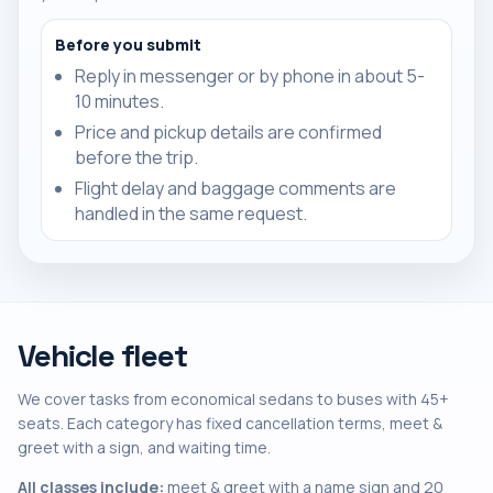
Before you submit
Reply in messenger or by phone in about 5-
10 minutes.
Price and pickup details are confirmed
before the trip.
Flight delay and baggage comments are
handled in the same request.
Vehicle fleet
We cover tasks from economical sedans to buses with 45+
seats. Each category has fixed cancellation terms, meet &
greet with a sign, and waiting time.
All classes include:
meet & greet with a name sign and 20