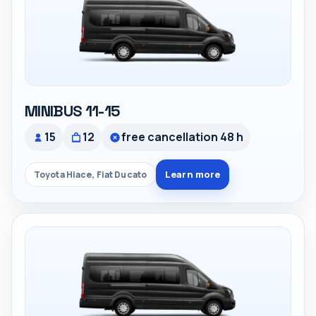
MINIBUS 11-15
15
12
free cancellation 48 h
Learn more
Toyota Hiace, Fiat Ducato