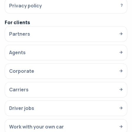
Privacy policy
?
For clients
Partners
→
Agents
→
Corporate
→
Carriers
→
Driver jobs
→
Work with your own car
→