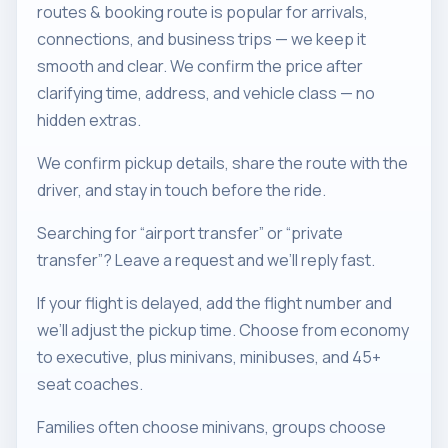
routes & booking route is popular for arrivals,
connections, and business trips — we keep it
smooth and clear. We confirm the price after
clarifying time, address, and vehicle class — no
hidden extras.
We confirm pickup details, share the route with the
driver, and stay in touch before the ride.
Searching for “airport transfer” or “private
transfer”? Leave a request and we’ll reply fast.
If your flight is delayed, add the flight number and
we’ll adjust the pickup time. Choose from economy
to executive, plus minivans, minibuses, and 45+
seat coaches.
Families often choose minivans, groups choose