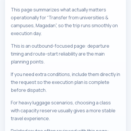
This page summarizes what actually matters
operationally for “Transfer from universities &
campuses, Magadan”, so the trip runs smoothly on
execution day.
This is an outbound-focused page: departure
timing and route-start reliability are the main
planning points.
If you need extra conditions, include them directly in
the request so the execution plan is complete
before dispatch.
For heavy luggage scenarios, choosing a class
with capacity reserve usually gives a more stable
travel experience.