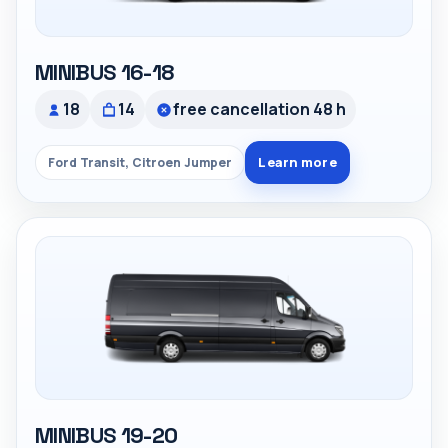
MINIBUS 16-18
18
14
free cancellation 48 h
Learn more
Ford Transit, Citroen Jumper
MINIBUS 19-20