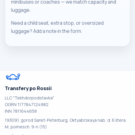
minibuses or coaches — we match capacity and
luggage.
Need a child seat, extra stop, or oversized
luggage? Add a note in the form.
Transfery po Rossii
LLC "Tekhdorpodstavka"
OGRN 1177847124982
INN 7811644658
193091, gorod Sankt-Peterburg, Oktyabrskaya nab, d. 6 litera
M, pomesch. 9-n (15)