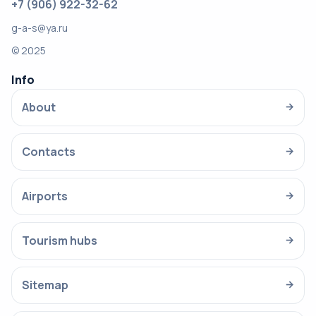
+7 (906) 922-32-62
g-a-s@ya.ru
© 2025
Info
About
→
Contacts
→
Airports
→
Tourism hubs
→
Sitemap
→