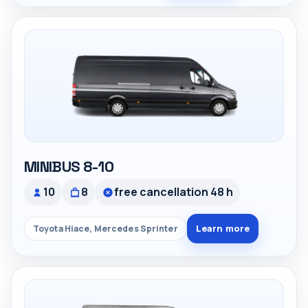
MINIBUS 8-10
10
8
free cancellation 48 h
Learn more
Toyota Hiace, Mercedes Sprinter