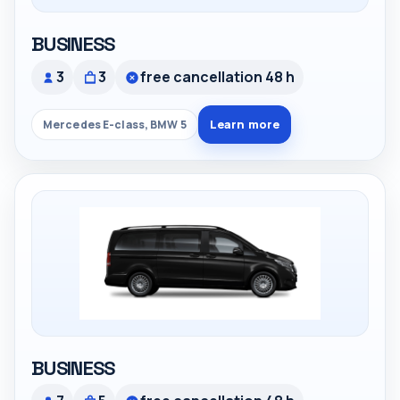
BUSINESS
3
3
free cancellation 48 h
Learn more
Mercedes E-class, BMW 5
BUSINESS