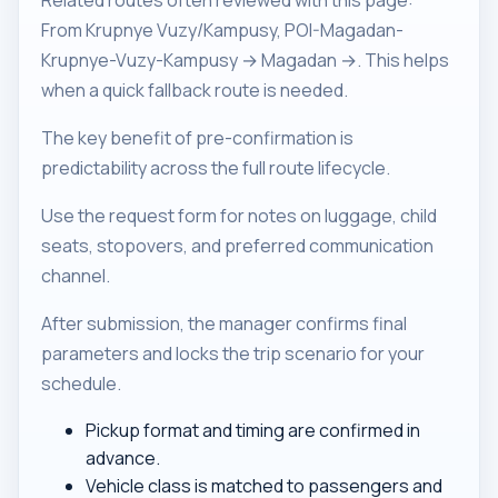
Related routes often reviewed with this page:
From Krupnye Vuzy/Kampusy, POI-Magadan-
Krupnye-Vuzy-Kampusy → Magadan →. This helps
when a quick fallback route is needed.
The key benefit of pre-confirmation is
predictability across the full route lifecycle.
Use the request form for notes on luggage, child
seats, stopovers, and preferred communication
channel.
After submission, the manager confirms final
parameters and locks the trip scenario for your
schedule.
Pickup format and timing are confirmed in
advance.
Vehicle class is matched to passengers and