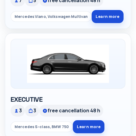
7
5
free cancellation 48 h
Learn more
Mercedes Viano, Volkswagen Multivan
EXECUTIVE
3
3
free cancellation 48 h
Learn more
Mercedes S-class, BMW 750