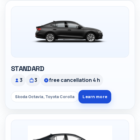
STANDARD
3
3
free cancellation 4 h
Learn more
Skoda Octavia, Toyota Corolla