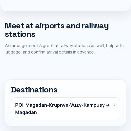
Meet at airports and railway
stations
We arrange meet & greet at railway stations as well, help with
luggage, and confirm arrival details in advance.
Destinations
POI-Magadan-Krupnye-Vuzy-Kampusy →
→
Magadan