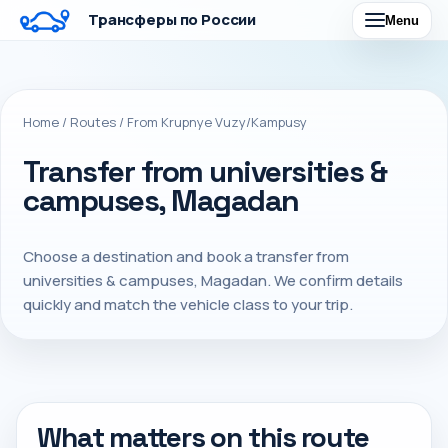
Трансферы по России
Menu
Home
/
Routes
/
From Krupnye Vuzy/Kampusy
Transfer from universities &
campuses, Magadan
Choose a destination and book a transfer from
universities & campuses, Magadan. We confirm details
quickly and match the vehicle class to your trip.
What matters on this route