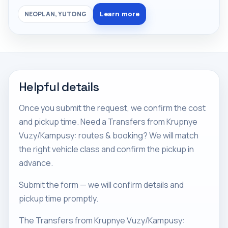
Learn more
NEOPLAN, YUTONG
Helpful details
Once you submit the request, we confirm the cost
and pickup time. Need a Transfers from Krupnye
Vuzy/Kampusy: routes & booking? We will match
the right vehicle class and confirm the pickup in
advance.
Submit the form — we will confirm details and
pickup time promptly.
The Transfers from Krupnye Vuzy/Kampusy: