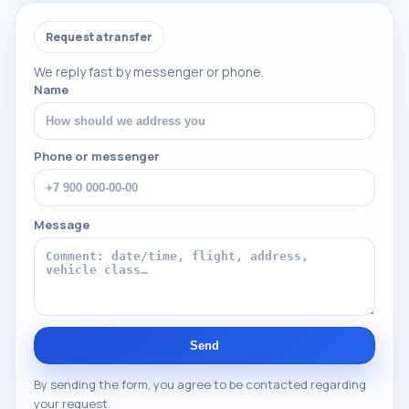
Request a transfer
We reply fast by messenger or phone.
Name
Phone or messenger
Message
Send
By sending the form, you agree to be contacted regarding
your request.