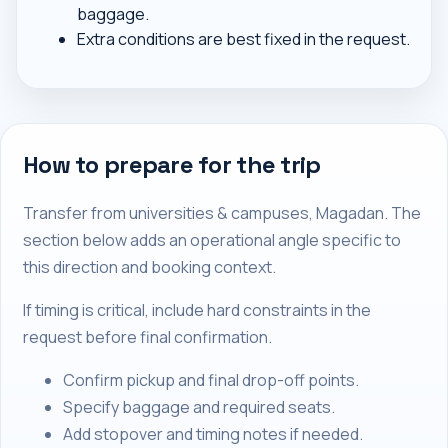
baggage.
Extra conditions are best fixed in the request.
How to prepare for the trip
Transfer from universities & campuses, Magadan. The
section below adds an operational angle specific to
this direction and booking context.
If timing is critical, include hard constraints in the
request before final confirmation.
Confirm pickup and final drop-off points.
Specify baggage and required seats.
Add stopover and timing notes if needed.