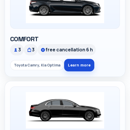
COMFORT
3
3
free cancellation 6 h
Learn more
Toyota Camry, Kia Optima