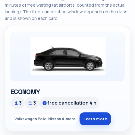
minutes of free waiting (at airports, counted from the actual
landing). The free-cancellation window depends on the class
and is shown on each card.
ECONOMY
3
3
free cancellation 4 h
Learn more
Volkswagen Polo, Nissan Almera