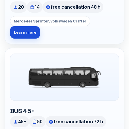
20
14
free cancellation 48 h
Mercedes Sprinter, Volkswagen Crafter
Learn more
BUS 45+
45+
50
free cancellation 72 h