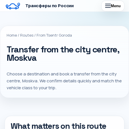
Трансферы по России
Menu
Home
/
Routes
/
From Tsentr Goroda
Transfer from the city centre,
Moskva
Choose a destination and book a transfer from the city
centre, Moskva. We confirm details quickly and match the
vehicle class to your trip.
What matters on this route