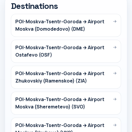
Destinations
POI-Moskva-Tsentr-Goroda → Airport
→
Moskva (Domodedovo) (DME)
POI-Moskva-Tsentr-Goroda → Airport
→
Ostafevo (OSF)
POI-Moskva-Tsentr-Goroda → Airport
→
Zhukovskiy (Ramenskoe) (ZIA)
POI-Moskva-Tsentr-Goroda → Airport
→
Moskva (Sheremetevo) (SVO)
POI-Moskva-Tsentr-Goroda → Airport
→