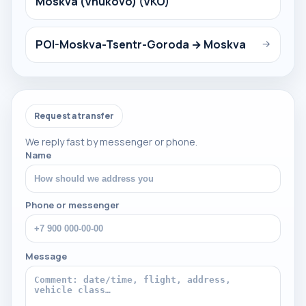
Moskva (Vnukovo) (VKO)
POI-Moskva-Tsentr-Goroda → Moskva
→
Request a transfer
We reply fast by messenger or phone.
Name
Phone or messenger
Message