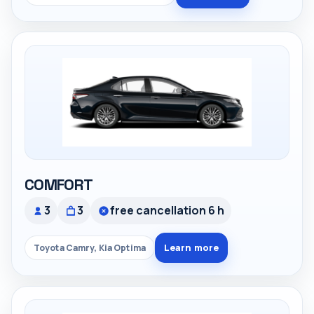
COMFORT
3
3
free cancellation 6 h
Learn more
Toyota Camry, Kia Optima