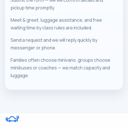
Submit the form — we will confirm details and
pickup time promptly.
Meet & greet, luggage assistance, and free
waiting time by class rules are included.
Send a request and we will reply quickly by
messenger or phone.
Families often choose minivans, groups choose
minibuses or coaches — we match capacity and
luggage.