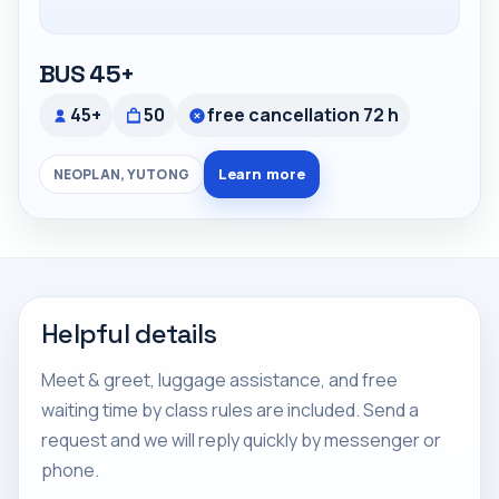
BUS 45+
45+
50
free cancellation 72 h
Learn more
NEOPLAN, YUTONG
Helpful details
Meet & greet, luggage assistance, and free
waiting time by class rules are included. Send a
request and we will reply quickly by messenger or
phone.