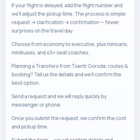
If your flight is delayed, add the flight number and
we’ll adjust the pickup time. The process is simple:
request → clarification → confirmation — fewer
surprises on the travel day.
Choose from economy to executive, plus minivans,
minibuses, and 45+ seat coaches.
Planning a Transfers from Tsentr Goroda: routes &
booking? Tell us the details and we’ll confirm the
best option.
Send a request and we will reply quickly by
messenger or phone.
Once you submit the request, we confirm the cost
and pickup time.