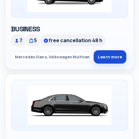
BUSINESS
7
5
free cancellation 48 h
Learn more
Mercedes Viano, Volkswagen Multivan