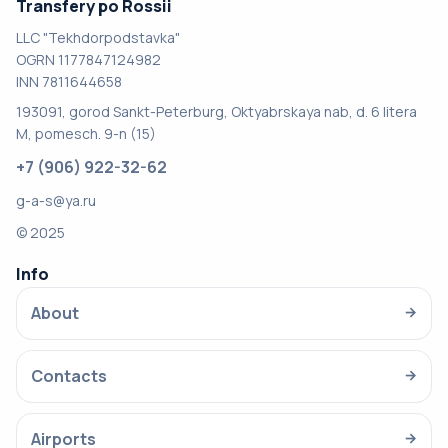
Transfery po Rossii
LLC "Tekhdorpodstavka"
OGRN 1177847124982
INN 7811644658
193091, gorod Sankt-Peterburg, Oktyabrskaya nab, d. 6 litera
M, pomesch. 9-n (15)
+7 (906) 922-32-62
g-a-s@ya.ru
© 2025
Info
About
→
Contacts
→
Airports
→