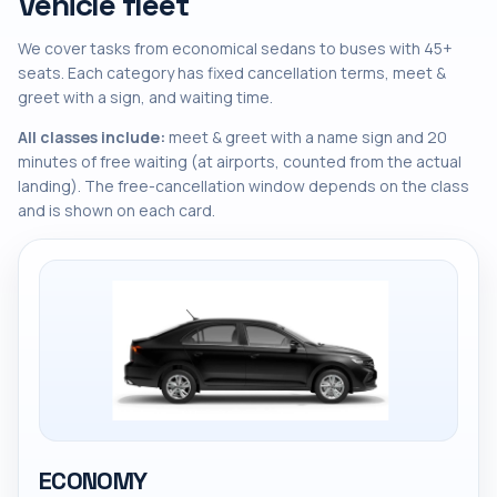
Vehicle fleet
We cover tasks from economical sedans to buses with 45+
seats. Each category has fixed cancellation terms, meet &
greet with a sign, and waiting time.
All classes include:
meet & greet with a name sign and 20
minutes of free waiting (at airports, counted from the actual
landing). The free-cancellation window depends on the class
and is shown on each card.
ECONOMY