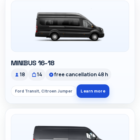
MINIBUS 16-18
18
14
free cancellation 48 h
Learn more
Ford Transit, Citroen Jumper