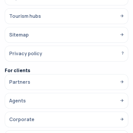
Tourism hubs
→
Sitemap
→
Privacy policy
?
For clients
Partners
→
Agents
→
Corporate
→