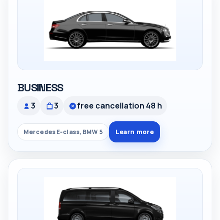
BUSINESS
3
3
free cancellation 48 h
Learn more
Mercedes E-class, BMW 5