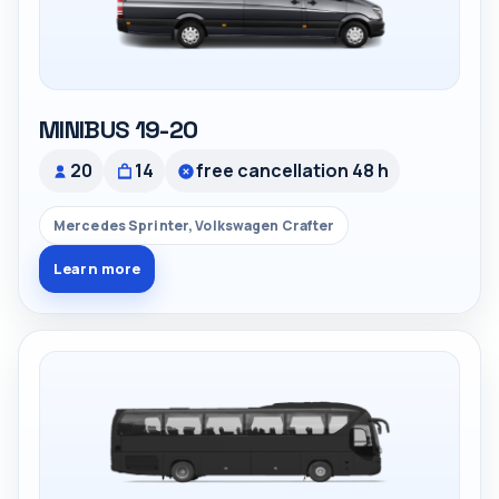
MINIBUS 19-20
20
14
free cancellation 48 h
Mercedes Sprinter, Volkswagen Crafter
Learn more