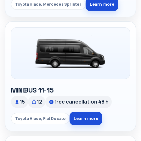
Learn more
Toyota Hiace, Mercedes Sprinter
MINIBUS 11-15
15
12
free cancellation 48 h
Learn more
Toyota Hiace, Fiat Ducato