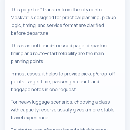
This page for “Transfer from the city centre,
Moskva” is designed for practical planning: pickup
logic, timing, and service format are clarified
before departure.
This is an outbound-focused page: departure
timing and route-start reliability are the main
planning points.
In most cases, it helps to provide pickup/drop-off
points, target time, passenger count, and
baggage notes in one request.
For heavy luggage scenarios, choosing a class
with capacity reserve usually gives a more stable
travel experience.