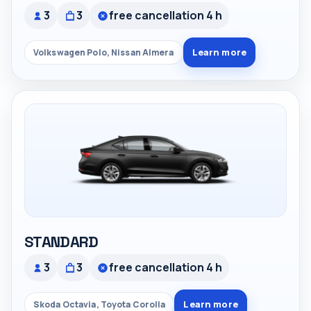
3
3
free cancellation 4 h
Learn more
Volkswagen Polo, Nissan Almera
STANDARD
3
3
free cancellation 4 h
Learn more
Skoda Octavia, Toyota Corolla