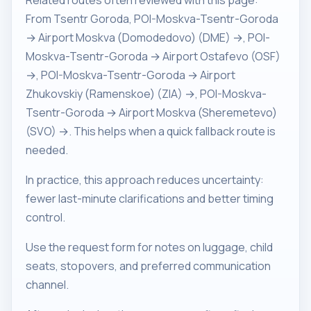
Related routes often reviewed with this page:
From Tsentr Goroda, POI-Moskva-Tsentr-Goroda
→ Airport Moskva (Domodedovo) (DME) →, POI-
Moskva-Tsentr-Goroda → Airport Ostafevo (OSF)
→, POI-Moskva-Tsentr-Goroda → Airport
Zhukovskiy (Ramenskoe) (ZIA) →, POI-Moskva-
Tsentr-Goroda → Airport Moskva (Sheremetevo)
(SVO) →. This helps when a quick fallback route is
needed.
In practice, this approach reduces uncertainty:
fewer last-minute clarifications and better timing
control.
Use the request form for notes on luggage, child
seats, stopovers, and preferred communication
channel.