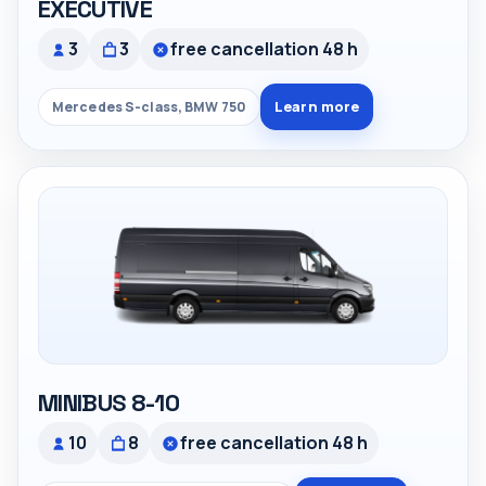
EXECUTIVE
3
3
free cancellation 48 h
Learn more
Mercedes S-class, BMW 750
MINIBUS 8-10
10
8
free cancellation 48 h