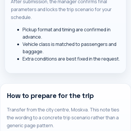
After submission, the manager confirms final
parameters and locks the trip scenario for your
schedule.
Pickup format and timing are confirmed in
advance.
Vehicle class is matched to passengers and
baggage.
Extra conditions are best fixed in the request.
How to prepare for the trip
Transfer from the city centre, Moskva. This note ties
the wording to a concrete trip scenario rather than a
generic page pattern.