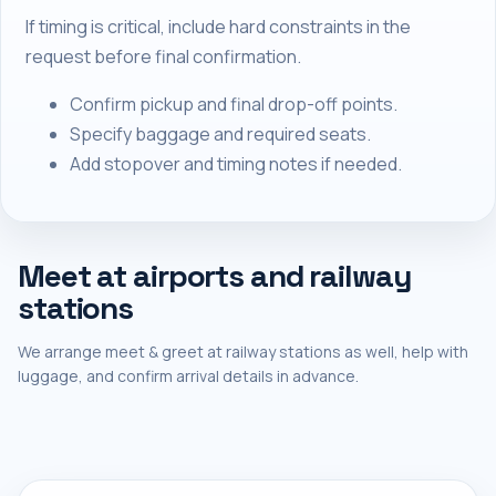
If timing is critical, include hard constraints in the
request before final confirmation.
Confirm pickup and final drop-off points.
Specify baggage and required seats.
Add stopover and timing notes if needed.
Meet at airports and railway
stations
We arrange meet & greet at railway stations as well, help with
luggage, and confirm arrival details in advance.