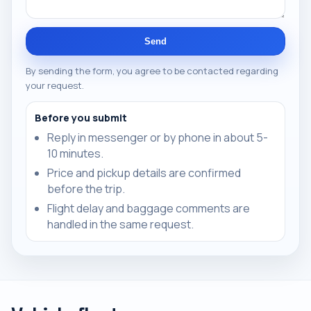
Send
By sending the form, you agree to be contacted regarding
your request.
Before you submit
Reply in messenger or by phone in about 5-
10 minutes.
Price and pickup details are confirmed
before the trip.
Flight delay and baggage comments are
handled in the same request.