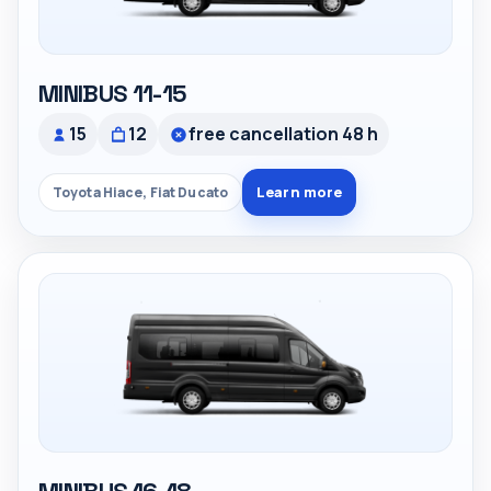
MINIBUS 11-15
15
12
free cancellation 48 h
Learn more
Toyota Hiace, Fiat Ducato