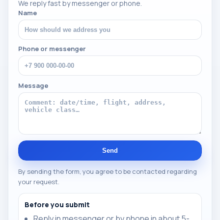
We reply fast by messenger or phone.
Name
Phone or messenger
Message
Send
By sending the form, you agree to be contacted regarding
your request.
Before you submit
Reply in messenger or by phone in about 5-