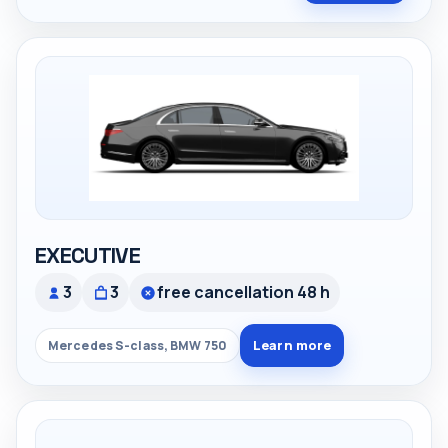
EXECUTIVE
3
3
free cancellation 48 h
Learn more
Mercedes S-class, BMW 750