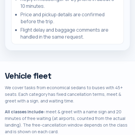
10 minutes.
Price and pickup details are confirmed
before the trip.
Flight delay and baggage comments are
handled in the same request.
Vehicle fleet
We cover tasks from economical sedans to buses with 45+
seats. Each category has fixed cancellation terms, meet &
greet with a sign, and waiting time.
All classes include:
meet & greet with a name sign and 20
minutes of free waiting (at airports, counted from the actual
landing). The free-cancellation window depends on the class
and is shown on each card.