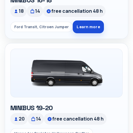
MINIBUS 16-18
18
14
free cancellation 48 h
Learn more
Ford Transit, Citroen Jumper
MINIBUS 19-20
20
14
free cancellation 48 h