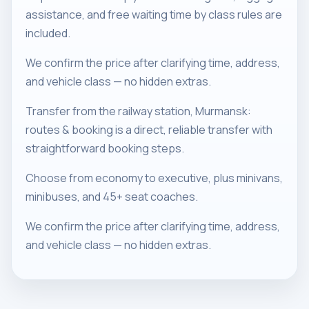
assistance, and free waiting time by class rules are
included.
We confirm the price after clarifying time, address,
and vehicle class — no hidden extras.
Transfer from the railway station, Murmansk:
routes & booking is a direct, reliable transfer with
straightforward booking steps.
Choose from economy to executive, plus minivans,
minibuses, and 45+ seat coaches.
We confirm the price after clarifying time, address,
and vehicle class — no hidden extras.