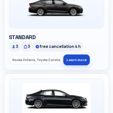
STANDARD
3
3
free cancellation 4 h
Learn more
Skoda Octavia, Toyota Corolla