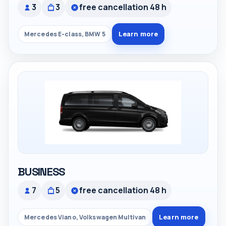
3
3
free cancellation 48 h
Learn more
Mercedes E-class, BMW 5
BUSINESS
7
5
free cancellation 48 h
Learn more
Mercedes Viano, Volkswagen Multivan