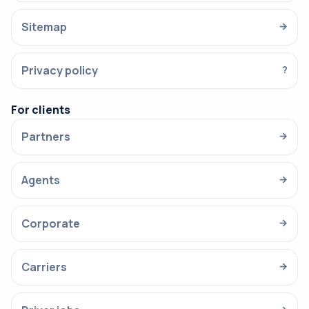
Sitemap
→
Privacy policy
?
For clients
Partners
→
Agents
→
Corporate
→
Carriers
→