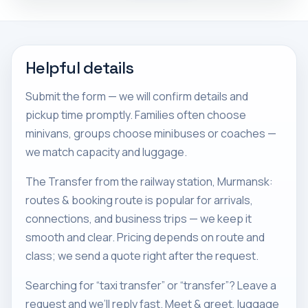
Helpful details
Submit the form — we will confirm details and
pickup time promptly. Families often choose
minivans, groups choose minibuses or coaches —
we match capacity and luggage.
The Transfer from the railway station, Murmansk:
routes & booking route is popular for arrivals,
connections, and business trips — we keep it
smooth and clear. Pricing depends on route and
class; we send a quote right after the request.
Searching for “taxi transfer” or “transfer”? Leave a
request and we’ll reply fast. Meet & greet, luggage