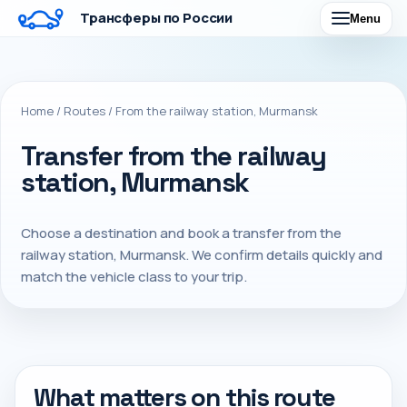
Трансферы по России
Menu
Home
/
Routes
/
From the railway station, Murmansk
Transfer from the railway
station, Murmansk
Choose a destination and book a transfer from the
railway station, Murmansk. We confirm details quickly and
match the vehicle class to your trip.
What matters on this route