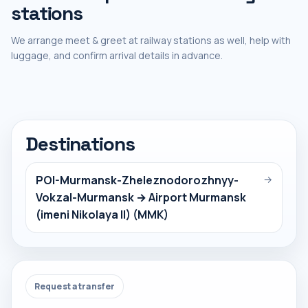
stations
We arrange meet & greet at railway stations as well, help with
luggage, and confirm arrival details in advance.
Destinations
POI-Murmansk-Zheleznodorozhnyy-
→
Vokzal-Murmansk → Airport Murmansk
(imeni Nikolaya II) (MMK)
Request a transfer