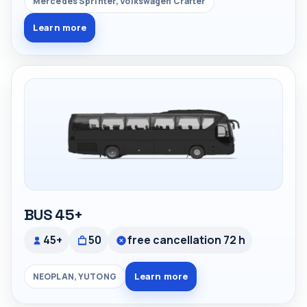
Mercedes Sprinter, Volkswagen Crafter
Learn more
BUS 45+
45+
50
free cancellation 72 h
Learn more
NEOPLAN, YUTONG