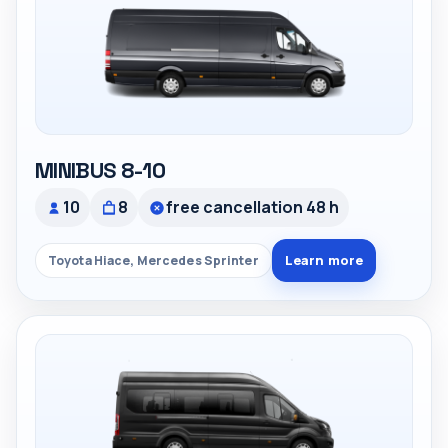
MINIBUS 8-10
10
8
free cancellation 48 h
Learn more
Toyota Hiace, Mercedes Sprinter