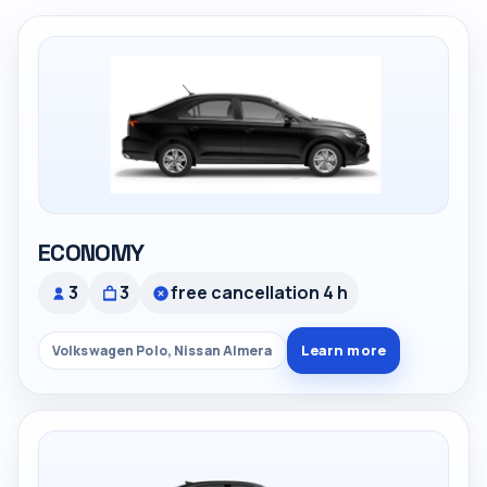
ECONOMY
3
3
free cancellation 4 h
Learn more
Volkswagen Polo, Nissan Almera