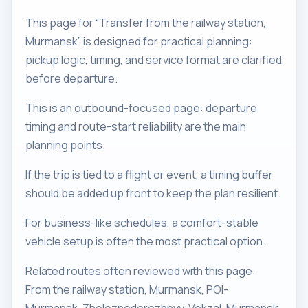
This page for “Transfer from the railway station,
Murmansk” is designed for practical planning:
pickup logic, timing, and service format are clarified
before departure.
This is an outbound-focused page: departure
timing and route-start reliability are the main
planning points.
If the trip is tied to a flight or event, a timing buffer
should be added up front to keep the plan resilient.
For business-like schedules, a comfort-stable
vehicle setup is often the most practical option.
Related routes often reviewed with this page:
From the railway station, Murmansk, POI-