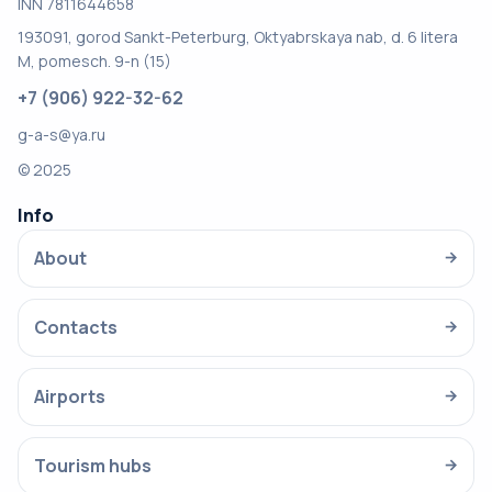
INN 7811644658
193091, gorod Sankt-Peterburg, Oktyabrskaya nab, d. 6 litera
M, pomesch. 9-n (15)
+7 (906) 922-32-62
g-a-s@ya.ru
© 2025
Info
About
→
Contacts
→
Airports
→
Tourism hubs
→