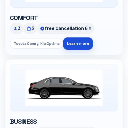
COMFORT
3
3
free cancellation 6 h
Learn more
Toyota Camry, Kia Optima
BUSINESS