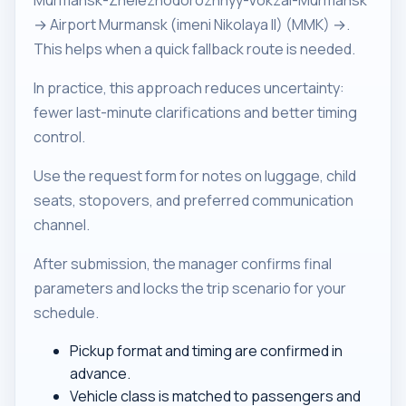
Murmansk-Zheleznodorozhnyy-Vokzal-Murmansk
→ Airport Murmansk (imeni Nikolaya II) (MMK) →.
This helps when a quick fallback route is needed.
In practice, this approach reduces uncertainty:
fewer last-minute clarifications and better timing
control.
Use the request form for notes on luggage, child
seats, stopovers, and preferred communication
channel.
After submission, the manager confirms final
parameters and locks the trip scenario for your
schedule.
Pickup format and timing are confirmed in
advance.
Vehicle class is matched to passengers and