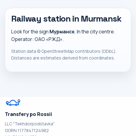
Railway station in Murmansk
Look for the sign
Мурманск
. In the city centre.
Operator: ОАО «РЖД».
Station data ©
OpenStreetMap
contributors (ODbL).
Distances are estimates derived from coordinates.
Transfery po Rossii
LLC "Tekhdorpodstavka"
OGRN 1177847124982