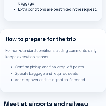
baggage.
Extra conditions are best fixed in the request.
How to prepare for the trip
For non-standard conditions, adding comments early
keeps execution cleaner.
Confirm pickup and final drop-off points.
Specify baggage and required seats.
Add stopover and timing notes if needed.
Meet at airports and railway