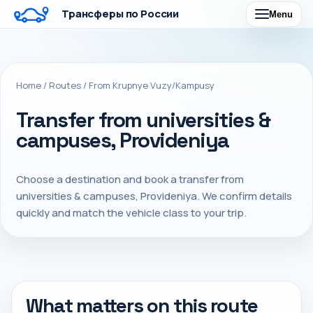
Трансферы по России
Menu
Home
/
Routes
/
From Krupnye Vuzy/Kampusy
Transfer from universities &
campuses, Provideniya
Choose a destination and book a transfer from
universities & campuses, Provideniya. We confirm details
quickly and match the vehicle class to your trip.
What matters on this route