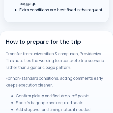
baggage.
Extra conditions are best fixed in the request.
How to prepare for the trip
Transfer from universities & campuses, Provideniya.
This note ties the wording to a concrete trip scenario
rather than a generic page pattern.
For non-standard conditions, adding comments early
keeps execution cleaner.
Confirm pickup and final drop-off points.
Specify baggage and required seats.
Add stopover and timing notes if needed.