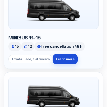
MINIBUS 11-15
15
12
free cancellation 48 h
Learn more
Toyota Hiace, Fiat Ducato