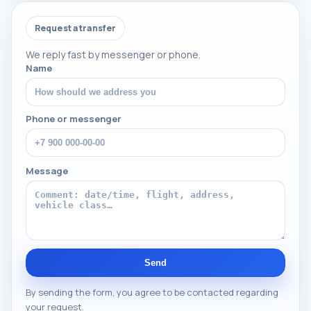
Request a transfer
We reply fast by messenger or phone.
Name
Phone or messenger
Message
Send
By sending the form, you agree to be contacted regarding
your request.