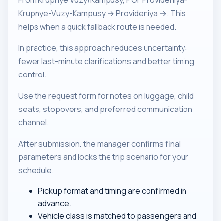
From Krupnye Vuzy/Kampusy, POI-Provideniya-
Krupnye-Vuzy-Kampusy → Provideniya →. This
helps when a quick fallback route is needed.
In practice, this approach reduces uncertainty:
fewer last-minute clarifications and better timing
control.
Use the request form for notes on luggage, child
seats, stopovers, and preferred communication
channel.
After submission, the manager confirms final
parameters and locks the trip scenario for your
schedule.
Pickup format and timing are confirmed in
advance.
Vehicle class is matched to passengers and