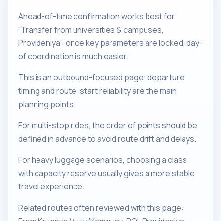
Ahead-of-time confirmation works best for
“Transfer from universities & campuses,
Provideniya”: once key parameters are locked, day-
of coordination is much easier.
This is an outbound-focused page: departure
timing and route-start reliability are the main
planning points.
For multi-stop rides, the order of points should be
defined in advance to avoid route drift and delays.
For heavy luggage scenarios, choosing a class
with capacity reserve usually gives a more stable
travel experience.
Related routes often reviewed with this page: