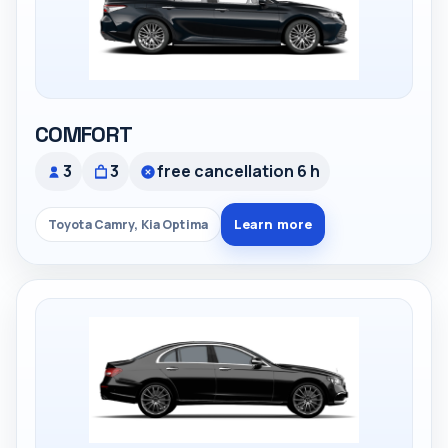
COMFORT
3
3
free cancellation 6 h
Learn more
Toyota Camry, Kia Optima