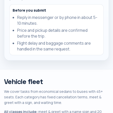
Before you submit
Reply in messenger or by phone in about 5-
10 minutes.
Price and pickup details are confirmed
before the trip.
Flight delay and baggage comments are
handled in the same request.
Vehicle fleet
We cover tasks from economical sedans to buses with 45+
seats. Each category has fixed cancellation terms, meet &
greet with a sign, and waiting time.
All classes include:
meet & greet with a name sign and 20