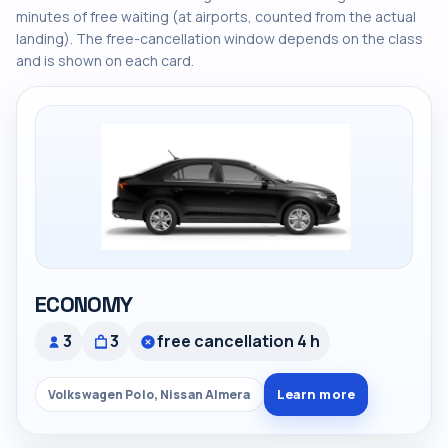
minutes of free waiting (at airports, counted from the actual
landing). The free-cancellation window depends on the class
and is shown on each card.
ECONOMY
3
3
free cancellation 4 h
Learn more
Volkswagen Polo, Nissan Almera