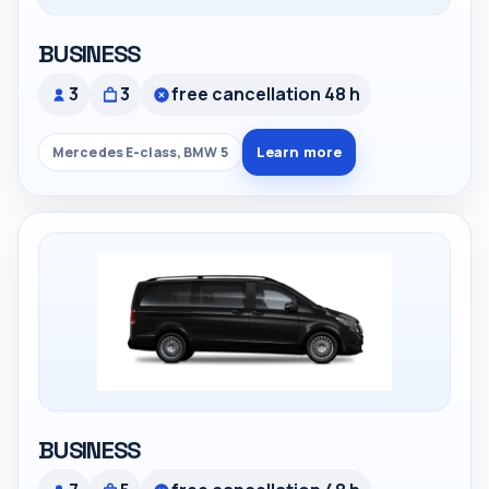
BUSINESS
3
3
free cancellation 48 h
Learn more
Mercedes E-class, BMW 5
BUSINESS