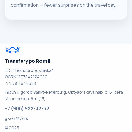
confirmation — fewer surprises on the travel day.
Transfery po Rossii
LLC "Tekhdorpodstavka"
OGRN 1177847124982
INN 7811644658
193091, gorod Sankt-Peterburg, Oktyabrskaya nab, d. 6 litera
M, pomesch. 9-n (15)
+7 (906) 922-32-62
g-a-s@ya.ru
© 2025