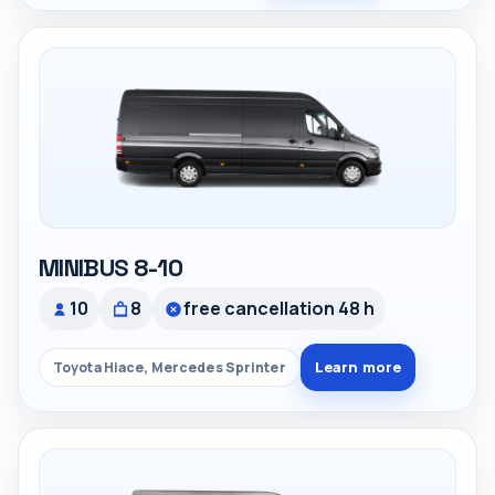
MINIBUS 8-10
10
8
free cancellation 48 h
Learn more
Toyota Hiace, Mercedes Sprinter