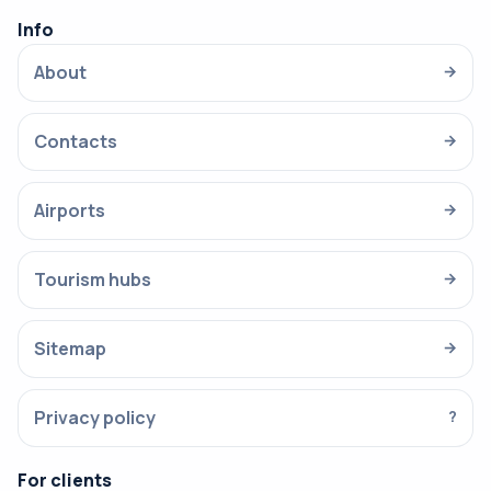
Info
About
→
Contacts
→
Airports
→
Tourism hubs
→
Sitemap
→
Privacy policy
?
For clients