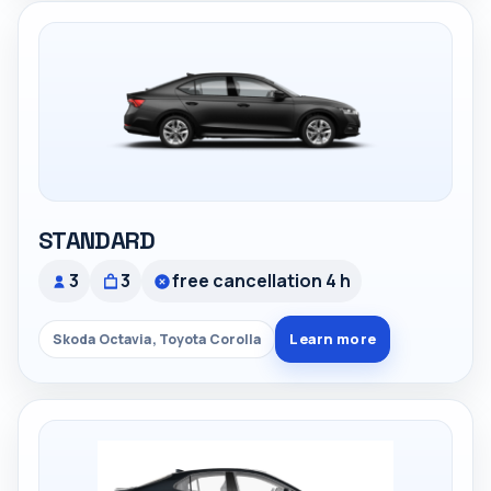
STANDARD
3
3
free cancellation 4 h
Learn more
Skoda Octavia, Toyota Corolla