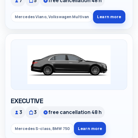
7
5
free cancellation 48 h
Learn more
Mercedes Viano, Volkswagen Multivan
EXECUTIVE
3
3
free cancellation 48 h
Learn more
Mercedes S-class, BMW 750