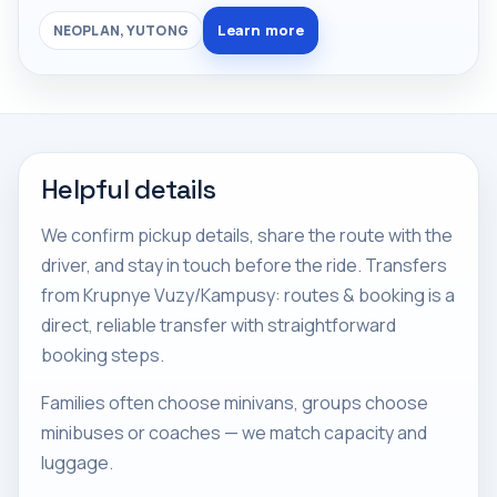
Learn more
NEOPLAN, YUTONG
Helpful details
We confirm pickup details, share the route with the
driver, and stay in touch before the ride. Transfers
from Krupnye Vuzy/Kampusy: routes & booking is a
direct, reliable transfer with straightforward
booking steps.
Families often choose minivans, groups choose
minibuses or coaches — we match capacity and
luggage.