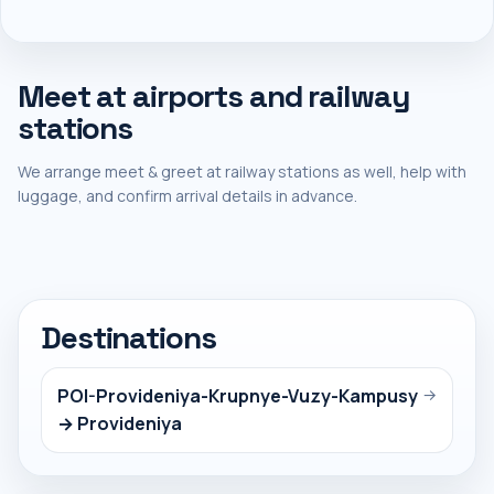
Meet at airports and railway
stations
We arrange meet & greet at railway stations as well, help with
luggage, and confirm arrival details in advance.
Destinations
POI-Provideniya-Krupnye-Vuzy-Kampusy
→
→ Provideniya