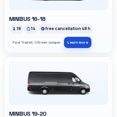
MINIBUS 16-18
18
14
free cancellation 48 h
Learn more
Ford Transit, Citroen Jumper
MINIBUS 19-20