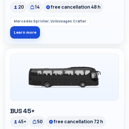
20
14
free cancellation 48 h
Mercedes Sprinter, Volkswagen Crafter
Learn more
BUS 45+
45+
50
free cancellation 72 h