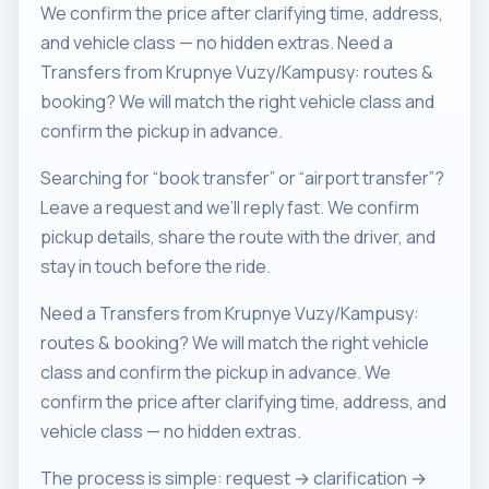
We confirm the price after clarifying time, address,
and vehicle class — no hidden extras. Need a
Transfers from Krupnye Vuzy/Kampusy: routes &
booking? We will match the right vehicle class and
confirm the pickup in advance.
Searching for “book transfer” or “airport transfer”?
Leave a request and we’ll reply fast. We confirm
pickup details, share the route with the driver, and
stay in touch before the ride.
Need a Transfers from Krupnye Vuzy/Kampusy:
routes & booking? We will match the right vehicle
class and confirm the pickup in advance. We
confirm the price after clarifying time, address, and
vehicle class — no hidden extras.
The process is simple: request → clarification →