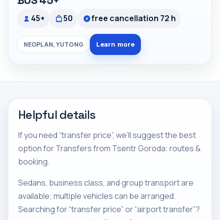
BUS 45+
45+
50
free cancellation 72 h
Learn more
NEOPLAN, YUTONG
Helpful details
If you need “transfer price”, we’ll suggest the best
option for Transfers from Tsentr Goroda: routes &
booking.
Sedans, business class, and group transport are
available; multiple vehicles can be arranged.
Searching for “transfer price” or “airport transfer”?