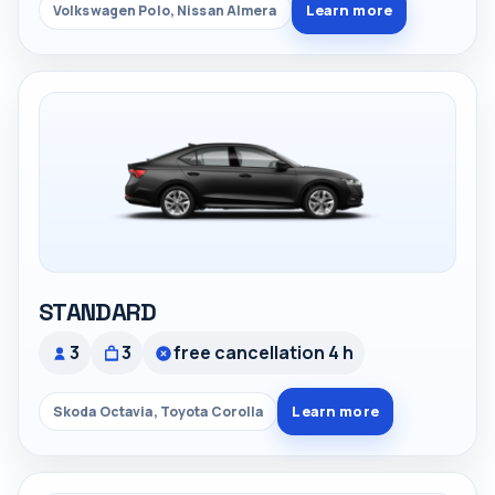
Learn more
Volkswagen Polo, Nissan Almera
STANDARD
3
3
free cancellation 4 h
Learn more
Skoda Octavia, Toyota Corolla