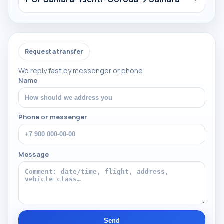
Request a transfer
We reply fast by messenger or phone.
Name
Phone or messenger
Message
Send