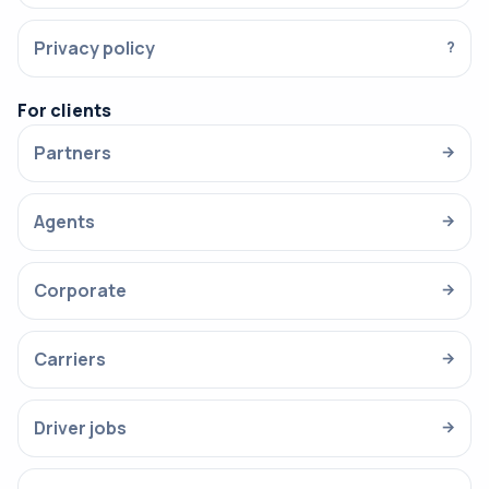
Privacy policy
?
For clients
Partners
→
Agents
→
Corporate
→
Carriers
→
Driver jobs
→