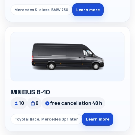
Learn more
Mercedes S-class, BMW 750
MINIBUS 8-10
10
8
free cancellation 48 h
Learn more
Toyota Hiace, Mercedes Sprinter