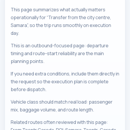
This page summarizes what actually matters
operationally for “Transfer from the city centre,
Samara”, so the trip runs smoothly on execution
day.
This is an outbound-focused page: departure
timing and route-start reliability are the main
planning points.
If you need extra conditions, include them directly in
the request so the execution plan is complete
before dispatch.
Vehicle class should match real load: passenger
mix, baggage volume, and route length.
Related routes often reviewed with this page: