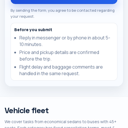
By sending the form, you agree to be contacted regarding
your request.
Before you submit
Reply in messenger or by phone in about 5-
10 minutes.
Price and pickup details are confirmed
before the trip.
Flight delay and baggage comments are
handled in the same request.
Vehicle fleet
We cover tasks from economical sedans to buses with 45+
seats. Each category has fixed cancellation terms, meet &