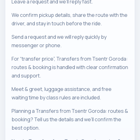
Leave a request and we’ll reply fast.
We confirm pickup details, share the route with the
driver, and stay in touch before the ride.
Send a request and we will reply quickly by
messenger or phone.
For “transfer price”, Transfers from Tsentr Goroda:
routes & booking is handled with clear confirmation
and support.
Meet & greet, luggage assistance, and free
waiting time by class rules are included.
Planning a Transfers from Tsentr Goroda: routes &
booking? Tell us the details and we’ll confirm the
best option.