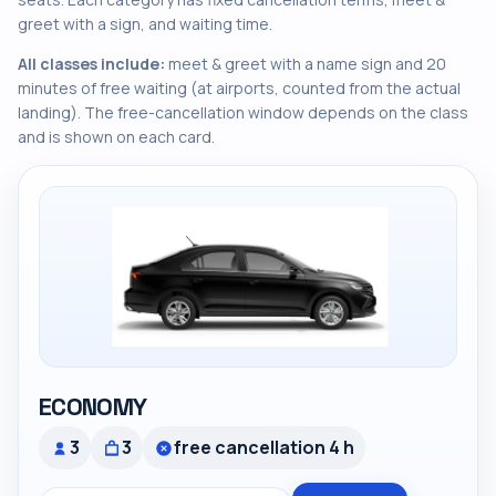
greet with a sign, and waiting time.
All classes include:
meet & greet with a name sign and 20
minutes of free waiting (at airports, counted from the actual
landing). The free-cancellation window depends on the class
and is shown on each card.
ECONOMY
3
3
free cancellation 4 h