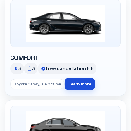
COMFORT
3
3
free cancellation 6 h
Learn more
Toyota Camry, Kia Optima