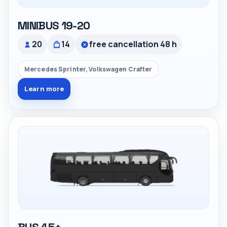
MINIBUS 19-20
20
14
free cancellation 48 h
Mercedes Sprinter, Volkswagen Crafter
Learn more