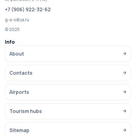
+7 (906) 922-32-62
g-a-s@ya.ru
© 2025
Info
About
→
Contacts
→
Airports
→
Tourism hubs
→
Sitemap
→