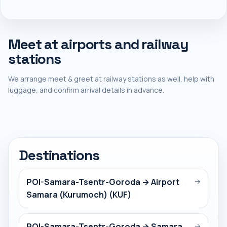
Meet at airports and railway
stations
We arrange meet & greet at railway stations as well, help with
luggage, and confirm arrival details in advance.
Destinations
POI-Samara-Tsentr-Goroda → Airport
→
Samara (Kurumoch) (KUF)
POI-Samara-Tsentr-Goroda → Samara
→