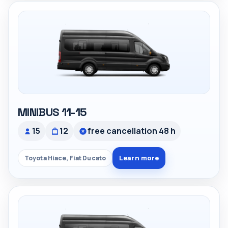
MINIBUS 11-15
15
12
free cancellation 48 h
Learn more
Toyota Hiace, Fiat Ducato