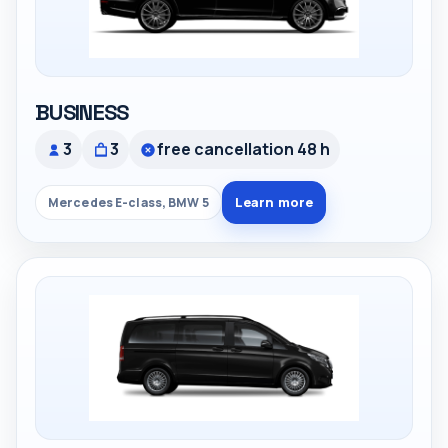
BUSINESS
3
3
free cancellation 48 h
Learn more
Mercedes E-class, BMW 5