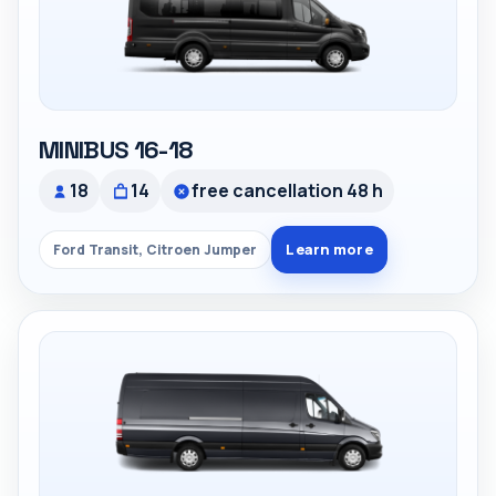
MINIBUS 16-18
18
14
free cancellation 48 h
Learn more
Ford Transit, Citroen Jumper