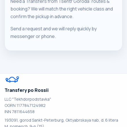
Need a Transfers from Tsentr Goroda: routes &
booking? We will match the right vehicle class and
confirm the pickup in advance.
Send a request and we will reply quickly by
messenger or phone.
Transfery po Rossii
LLC "Tekhdorpodstavka"
OGRN 1177847124982
INN 7811644658
193091, gorod Sankt-Peterburg, Oktyabrskaya nab, d. 6 litera
M, pomesch. 9-n (15)