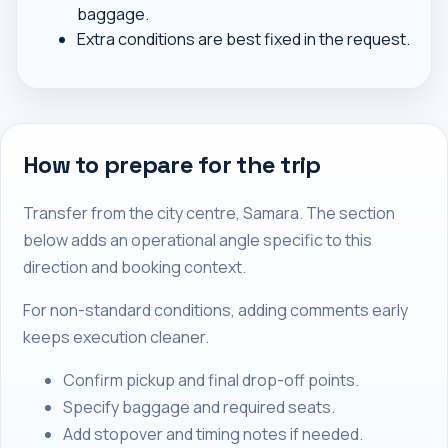
baggage.
Extra conditions are best fixed in the request.
How to prepare for the trip
Transfer from the city centre, Samara. The section
below adds an operational angle specific to this
direction and booking context.
For non-standard conditions, adding comments early
keeps execution cleaner.
Confirm pickup and final drop-off points.
Specify baggage and required seats.
Add stopover and timing notes if needed.