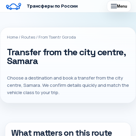
Трансферы по России
Menu
Home
/
Routes
/
From Tsentr Goroda
Transfer from the city centre,
Samara
Choose a destination and book a transfer from the city
centre, Samara. We confirm details quickly and match the
vehicle class to your trip.
What matters on this route