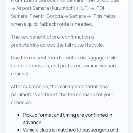
From Tsentr Goroda, POI-Samara-Tsentr-Goroda
→ Airport Samara (Kurumoch) (KUF) →, POI-
Samara-Tsentr-Goroda → Samara →. This helps
when a quick fallback route is needed.
The key benefit of pre-confirmation is
predictability across the full route lifecycle.
Use the request form for notes on luggage, child
seats, stopovers, and preferred communication
channel.
After submission, the manager confirms final
parameters and locks the trip scenario for your
schedule.
Pickup format and timing are confirmed in
advance.
Vehicle class is matched to passengers and