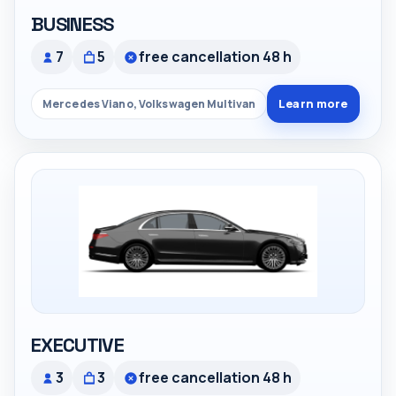
BUSINESS
7
5
free cancellation 48 h
Learn more
Mercedes Viano, Volkswagen Multivan
EXECUTIVE
3
3
free cancellation 48 h