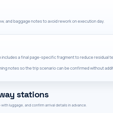
dow, and baggage notes to avoid rework on execution day.
n includes a final page-specific fragment to reduce residual t
ing notes so the trip scenario can be confirmed without additi
lway stations
 with luggage, and confirm arrival details in advance.