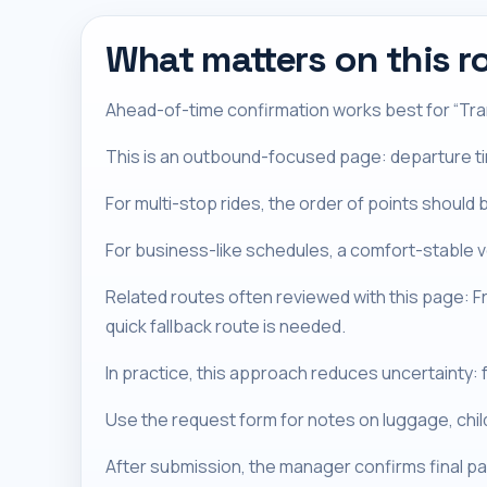
What matters on this r
Ahead-of-time confirmation works best for “Tran
This is an outbound-focused page: departure timi
For multi-stop rides, the order of points should 
For business-like schedules, a comfort-stable ve
Related routes often reviewed with this page: 
quick fallback route is needed.
In practice, this approach reduces uncertainty: f
Use the request form for notes on luggage, chi
After submission, the manager confirms final pa