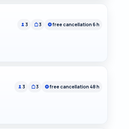
3
3
free cancellation 6 h
3
3
free cancellation 48 h