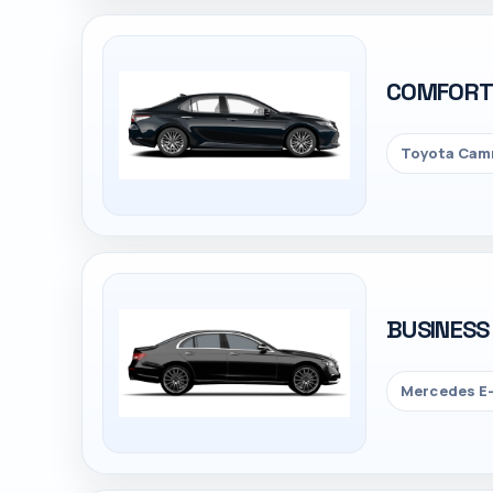
COMFOR
Toyota Camr
BUSINESS
Mercedes E-