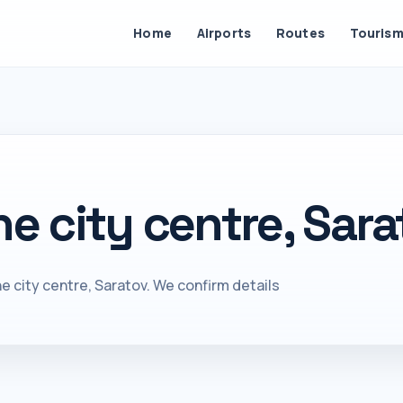
Home
Airports
Routes
Touris
he city centre, Sara
e city centre, Saratov. We confirm details