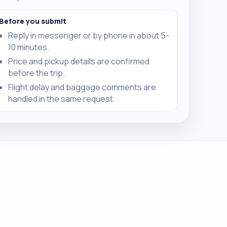
Before you submit
Reply in messenger or by phone in about 5-
10 minutes.
Price and pickup details are confirmed
before the trip.
Flight delay and baggage comments are
handled in the same request.