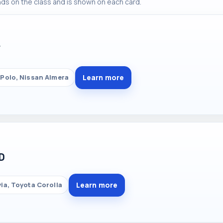
ds on the class and is shown on each card.
Y
Learn more
Polo, Nissan Almera
D
Learn more
ia, Toyota Corolla