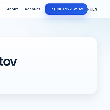
RU
EN
m
About
Account
+7 (906) 922-32-62
tov