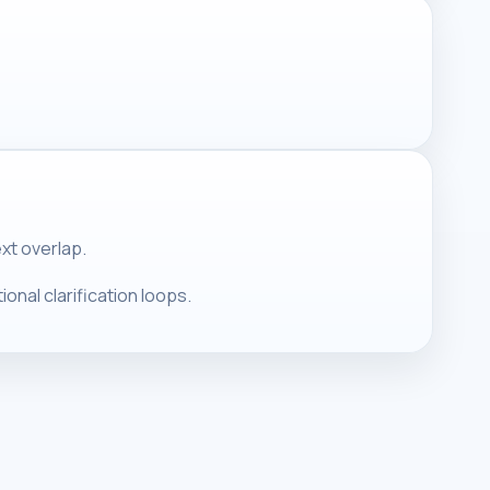
ext overlap.
onal clarification loops.