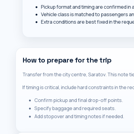
Pickup format and timing are confirmed in
Vehicle class is matched to passengers a
Extra conditions are best fixed in the requ
How to prepare for the trip
Transfer from the city centre, Saratov. This note t
If timing is critical, include hard constraints in the 
Confirm pickup and final drop-off points.
Specify baggage and required seats.
Add stopover and timing notes if needed.