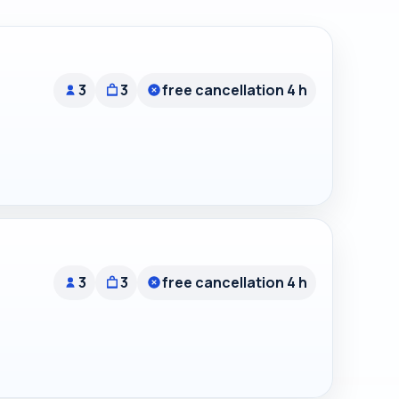
3
3
free cancellation 4 h
3
3
free cancellation 4 h