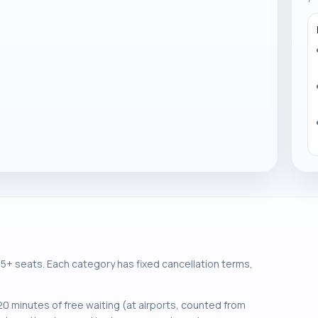
+ seats. Each category has fixed cancellation terms,
0 minutes of free waiting (at airports, counted from