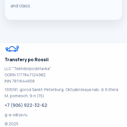
and class.
Transfery po Rossii
LLC "Tekhdorpodstavka"
OGRN 1177847124982
INN 7811644658
193091, gorod Sankt-Peterburg, Oktyabrskaya nab, d. 6 litera
M, pomesch. 9-n (15)
+7 (906) 922-32-62
g-a-s@ya.ru
© 2025