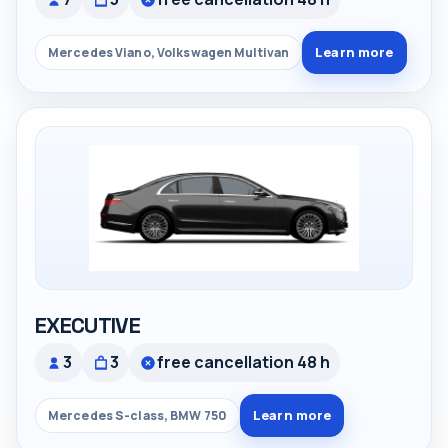
Learn more
Mercedes Viano, Volkswagen Multivan
EXECUTIVE
3
3
free cancellation 48 h
Learn more
Mercedes S-class, BMW 750