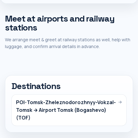
Meet at airports and railway
stations
We arrange meet & greet at railway stations as well, help with
luggage, and confirm arrival details in advance.
Destinations
POI-Tomsk-Zheleznodorozhnyy-Vokzal-
→
Tomsk → Airport Tomsk (Bogashevo)
(TOF)