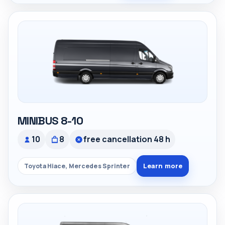
MINIBUS 8-10
10
8
free cancellation 48 h
Learn more
Toyota Hiace, Mercedes Sprinter