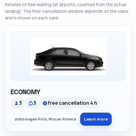
minutes of free waiting (at airports, counted from the actual
landing). The free-cancellation window depends on the class
and is shown on each card.
ECONOMY
3
3
free cancellation 4 h
Learn more
Volkswagen Polo, Nissan Almera