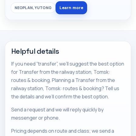
Learn more
NEOPLAN, YUTONG
Helpful details
If you need “transfer”, we’ll suggest the best option
for Transfer from the railway station, Tomsk:
routes & booking. Planning a Transfer from the
railway station, Tomsk: routes & booking? Tell us
the details and we’ll confirm the best option.
Send a request and we will reply quickly by
messenger or phone.
Pricing depends on route and class; we send a