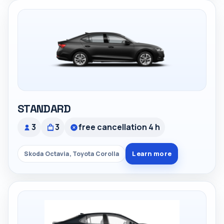
STANDARD
3
3
free cancellation 4 h
Learn more
Skoda Octavia, Toyota Corolla