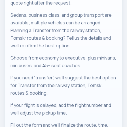
quote right after the request.
Sedans, business class, and group transport are
available; multiple vehicles can be arranged.
Planning a Transfer from the railway station,
Tomsk: routes & booking? Tell us the details and
we’ll confirm the best option.
Choose from economy to executive, plus minivans,
minibuses, and 45+ seat coaches.
If you need “transfer”, we’ll suggest the best option
for Transfer from the railway station, Tomsk:
routes & booking.
If your flight is delayed, add the flight number and
we’ll adjust the pickup time.
Fill out the form and we’ll finalize the route, time,