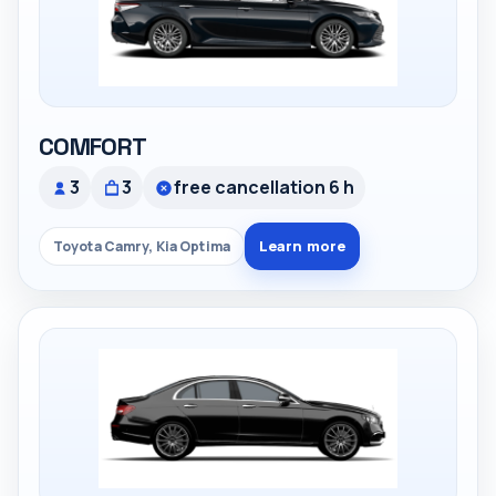
COMFORT
3
3
free cancellation 6 h
Learn more
Toyota Camry, Kia Optima