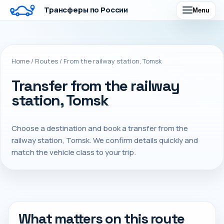
Трансферы по России
Menu
Home
/
Routes
/
From the railway station, Tomsk
Transfer from the railway
station, Tomsk
Choose a destination and book a transfer from the
railway station, Tomsk. We confirm details quickly and
match the vehicle class to your trip.
What matters on this route