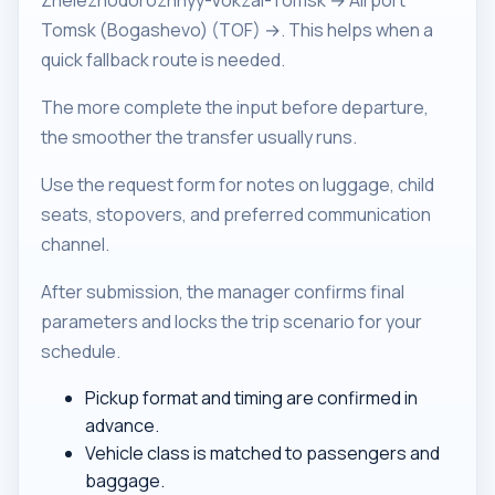
Zheleznodorozhnyy-Vokzal-Tomsk → Airport
Tomsk (Bogashevo) (TOF) →. This helps when a
quick fallback route is needed.
The more complete the input before departure,
the smoother the transfer usually runs.
Use the request form for notes on luggage, child
seats, stopovers, and preferred communication
channel.
After submission, the manager confirms final
parameters and locks the trip scenario for your
schedule.
Pickup format and timing are confirmed in
advance.
Vehicle class is matched to passengers and
baggage.