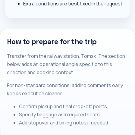
Extra conditions are best fixed in the request.
How to prepare for the trip
Transfer from the railway station, Tomsk. The section
below adds an operational angle specific to this
direction and booking context.
For non-standard conditions, adding comments early
keeps execution cleaner.
Confirm pickup and final drop-off points.
Specify baggage and required seats.
Add stopover and timing notes if needed.