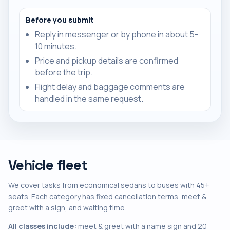
Before you submit
Reply in messenger or by phone in about 5-
10 minutes.
Price and pickup details are confirmed
before the trip.
Flight delay and baggage comments are
handled in the same request.
Vehicle fleet
We cover tasks from economical sedans to buses with 45+
seats. Each category has fixed cancellation terms, meet &
greet with a sign, and waiting time.
All classes include:
meet & greet with a name sign and 20