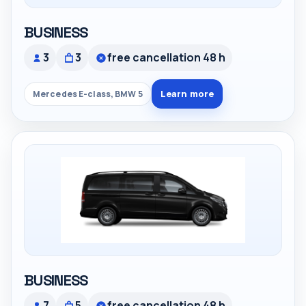
BUSINESS
3
3
free cancellation 48 h
Learn more
Mercedes E-class, BMW 5
BUSINESS
7
5
free cancellation 48 h