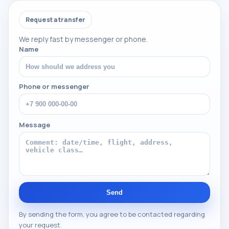
Request a transfer
We reply fast by messenger or phone.
Name
Phone or messenger
Message
Send
By sending the form, you agree to be contacted regarding
your request.