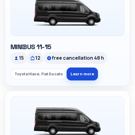
MINIBUS 11-15
15
12
free cancellation 48 h
Learn more
Toyota Hiace, Fiat Ducato