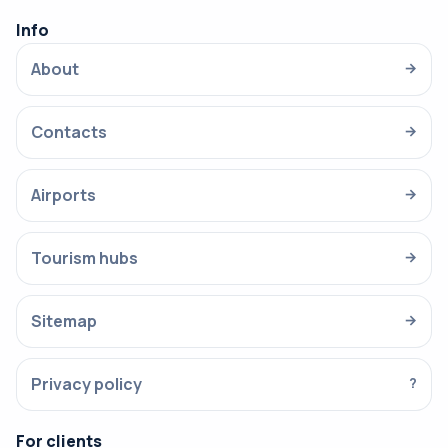
Info
About
→
Contacts
→
Airports
→
Tourism hubs
→
Sitemap
→
Privacy policy
?
For clients