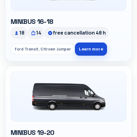
MINIBUS 16-18
18
14
free cancellation 48 h
Learn more
Ford Transit, Citroen Jumper
MINIBUS 19-20