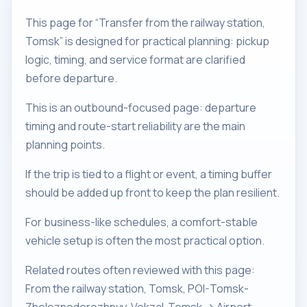
This page for “Transfer from the railway station,
Tomsk” is designed for practical planning: pickup
logic, timing, and service format are clarified
before departure.
This is an outbound-focused page: departure
timing and route-start reliability are the main
planning points.
If the trip is tied to a flight or event, a timing buffer
should be added up front to keep the plan resilient.
For business-like schedules, a comfort-stable
vehicle setup is often the most practical option.
Related routes often reviewed with this page:
From the railway station, Tomsk, POI-Tomsk-