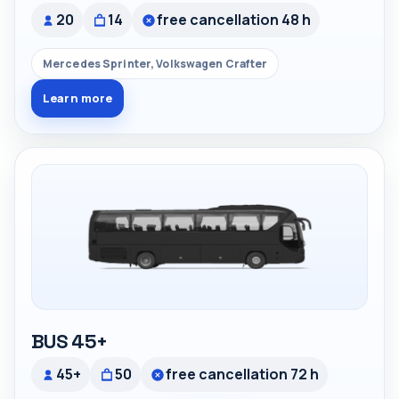
20
14
free cancellation 48 h
Mercedes Sprinter, Volkswagen Crafter
Learn more
BUS 45+
45+
50
free cancellation 72 h