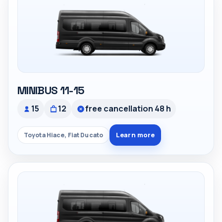
MINIBUS 11-15
15
12
free cancellation 48 h
Learn more
Toyota Hiace, Fiat Ducato