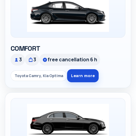
COMFORT
3
3
free cancellation 6 h
Learn more
Toyota Camry, Kia Optima