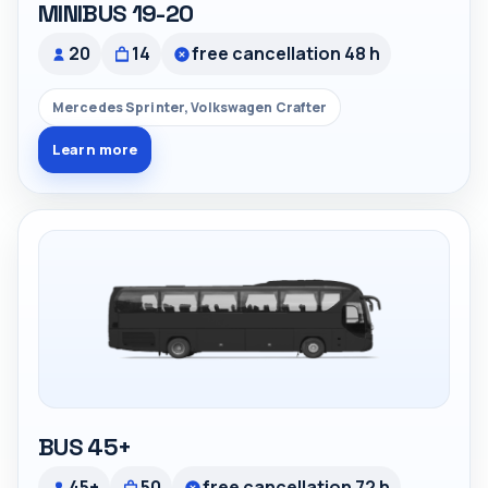
MINIBUS 19-20
20
14
free cancellation 48 h
Mercedes Sprinter, Volkswagen Crafter
Learn more
BUS 45+
45+
50
free cancellation 72 h