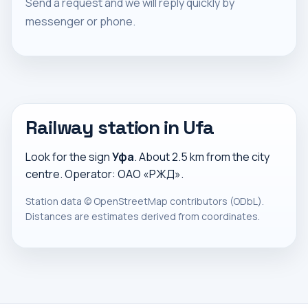
Send a request and we will reply quickly by
messenger or phone.
Railway station in Ufa
Look for the sign
Уфа
. About 2.5 km from the city
centre. Operator: ОАО «РЖД».
Station data ©
OpenStreetMap
contributors (ODbL).
Distances are estimates derived from coordinates.