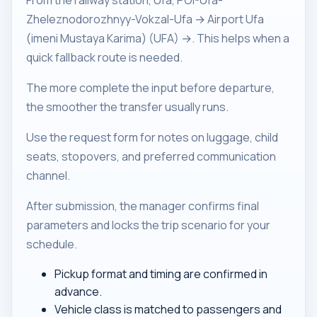
From the railway station, Ufa, POI-Ufa-
Zheleznodorozhnyy-Vokzal-Ufa → Airport Ufa
(imeni Mustaya Karima) (UFA) →. This helps when a
quick fallback route is needed.
The more complete the input before departure,
the smoother the transfer usually runs.
Use the request form for notes on luggage, child
seats, stopovers, and preferred communication
channel.
After submission, the manager confirms final
parameters and locks the trip scenario for your
schedule.
Pickup format and timing are confirmed in
advance.
Vehicle class is matched to passengers and