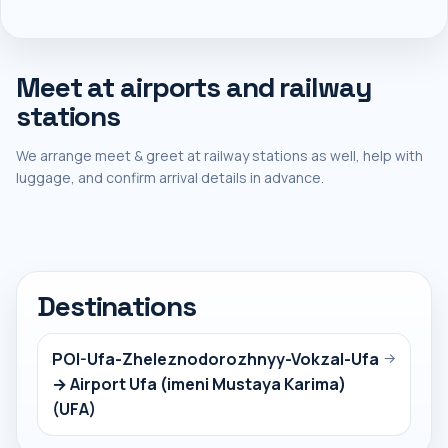
Meet at airports and railway
stations
We arrange meet & greet at railway stations as well, help with
luggage, and confirm arrival details in advance.
Destinations
POI-Ufa-Zheleznodorozhnyy-Vokzal-Ufa
→
→ Airport Ufa (imeni Mustaya Karima)
(UFA)