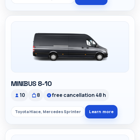
MINIBUS 8-10
10
8
free cancellation 48 h
Learn more
Toyota Hiace, Mercedes Sprinter