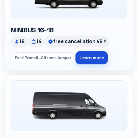
MINIBUS 16-18
18
14
free cancellation 48 h
Learn more
Ford Transit, Citroen Jumper