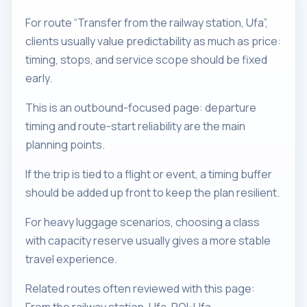
For route “Transfer from the railway station, Ufa”,
clients usually value predictability as much as price:
timing, stops, and service scope should be fixed
early.
This is an outbound-focused page: departure
timing and route-start reliability are the main
planning points.
If the trip is tied to a flight or event, a timing buffer
should be added up front to keep the plan resilient.
For heavy luggage scenarios, choosing a class
with capacity reserve usually gives a more stable
travel experience.
Related routes often reviewed with this page: