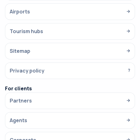
Airports
→
Tourism hubs
→
Sitemap
→
Privacy policy
?
For clients
Partners
→
Agents
→
→