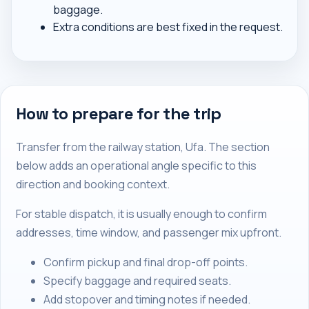
baggage.
Extra conditions are best fixed in the request.
How to prepare for the trip
Transfer from the railway station, Ufa. The section
below adds an operational angle specific to this
direction and booking context.
For stable dispatch, it is usually enough to confirm
addresses, time window, and passenger mix upfront.
Confirm pickup and final drop-off points.
Specify baggage and required seats.
Add stopover and timing notes if needed.