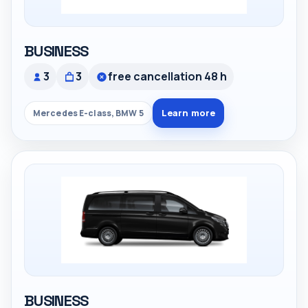
BUSINESS
3
3
free cancellation 48 h
Learn more
Mercedes E-class, BMW 5
BUSINESS