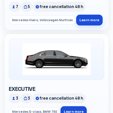
7
5
free cancellation 48 h
Learn more
Mercedes Viano, Volkswagen Multivan
EXECUTIVE
3
3
free cancellation 48 h
Learn more
Mercedes S-class, BMW 750