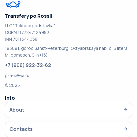
Transfery po Rossii
LLC "Tekhdorpodstavka"
OGRN 1177847124982
INN 7811644658
193091, gorod Sankt-Peterburg, Oktyabrskaya nab, d. 6 litera
M, pomesch. 9-n (15)
+7 (906) 922-32-62
g-a-s@ya.ru
© 2025
Info
About
→
Contacts
→