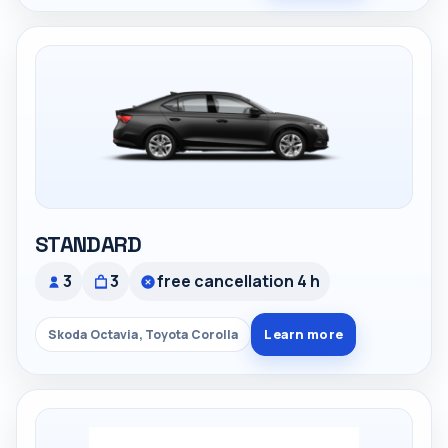
STANDARD
3
3
free cancellation 4 h
Learn more
Skoda Octavia, Toyota Corolla