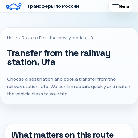
Трансферы по России
Menu
Home
/
Routes
/
From the railway station, Ufa
Transfer from the railway
station, Ufa
Choose a destination and book a transfer from the
railway station, Ufa. We confirm details quickly and match
the vehicle class to your trip.
What matters on this route