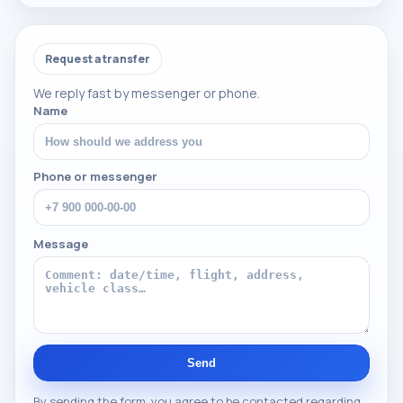
Request a transfer
We reply fast by messenger or phone.
Name
Phone or messenger
Message
Send
By sending the form, you agree to be contacted regarding