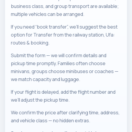
business class, and group transport are available;
multiple vehicles can be arranged.
If you need “book transfer”, we’ll suggest the best
option for Transfer from the railway station, Ufa:
routes & booking.
Submit the form — we will confirm details and
pickup time promptly. Families often choose
minivans, groups choose minibuses or coaches —
we match capacity and luggage.
If your flight is delayed, add the flight number and
we’ll adjust the pickup time.
We confirm the price after clarifying time, address,
and vehicle class — no hidden extras.