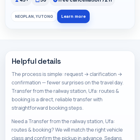
Learn more
NEOPLAN, YUTONG
Helpful details
The process is simple: request → clarification →
confirmation — fewer surprises on the travel day.
Transfer from the railway station, Ufa: routes &
booking is a direct, reliable transfer with
straightforward booking steps.
Need a Transfer from the railway station, Ufa:
routes & booking? We will match the right vehicle
class and confirm the pickup in advance. Sedans,