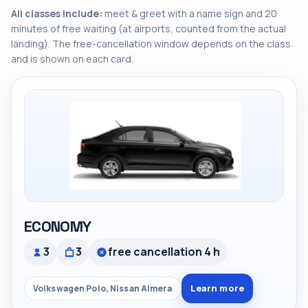
All classes include:
meet & greet with a name sign and 20
minutes of free waiting (at airports, counted from the actual
landing). The free-cancellation window depends on the class
and is shown on each card.
ECONOMY
3
3
free cancellation 4 h
Learn more
Volkswagen Polo, Nissan Almera