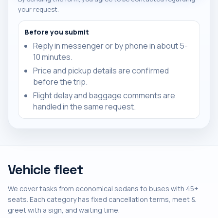
your request.
Before you submit
Reply in messenger or by phone in about 5-
10 minutes.
Price and pickup details are confirmed
before the trip.
Flight delay and baggage comments are
handled in the same request.
Vehicle fleet
We cover tasks from economical sedans to buses with 45+
seats. Each category has fixed cancellation terms, meet &
greet with a sign, and waiting time.